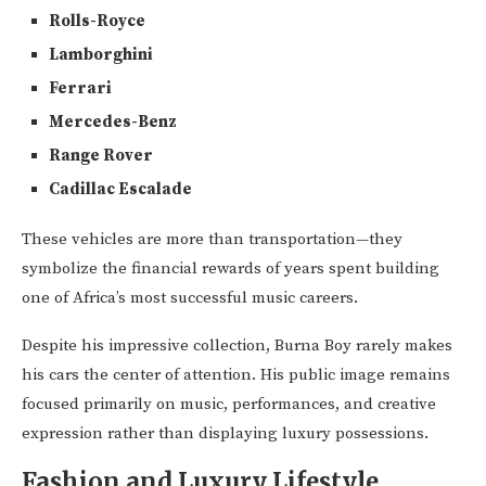
Rolls-Royce
Lamborghini
Ferrari
Mercedes-Benz
Range Rover
Cadillac Escalade
These vehicles are more than transportation—they
symbolize the financial rewards of years spent building
one of Africa’s most successful music careers.
Despite his impressive collection, Burna Boy rarely makes
his cars the center of attention. His public image remains
focused primarily on music, performances, and creative
expression rather than displaying luxury possessions.
Fashion and Luxury Lifestyle