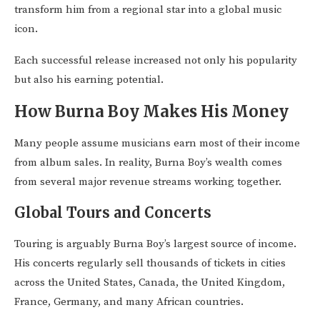
transform him from a regional star into a global music
icon.
Each successful release increased not only his popularity
but also his earning potential.
How Burna Boy Makes His Money
Many people assume musicians earn most of their income
from album sales. In reality, Burna Boy’s wealth comes
from several major revenue streams working together.
Global Tours and Concerts
Touring is arguably Burna Boy’s largest source of income.
His concerts regularly sell thousands of tickets in cities
across the United States, Canada, the United Kingdom,
France, Germany, and many African countries.