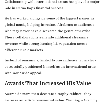
Collaborating with international artists has played a major
role in Burna Boy’s financial success.
He has worked alongside some of the biggest names in
global music, helping introduce Afrobeats to audiences
who may never have discovered the genre otherwise.
These collaborations generate additional streaming
revenue while strengthening his reputation across
different music markets.
Instead of remaining limited to one audience, Burna Boy
successfully positioned himself as an international artist
with worldwide appeal.
Awards That Increased His Value
Awards do more than decorate a trophy cabinet—they
increase an artist’s commercial value. Winning a Grammy