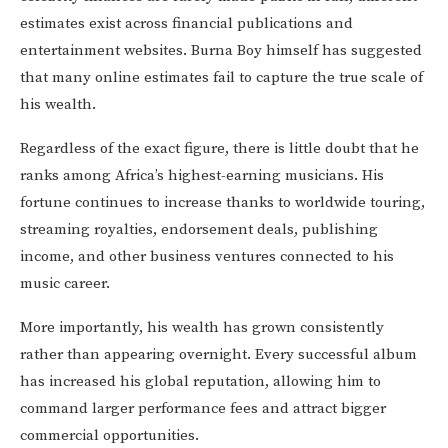
estimates exist across financial publications and
entertainment websites. Burna Boy himself has suggested
that many online estimates fail to capture the true scale of
his wealth.
Regardless of the exact figure, there is little doubt that he
ranks among Africa’s highest-earning musicians. His
fortune continues to increase thanks to worldwide touring,
streaming royalties, endorsement deals, publishing
income, and other business ventures connected to his
music career.
More importantly, his wealth has grown consistently
rather than appearing overnight. Every successful album
has increased his global reputation, allowing him to
command larger performance fees and attract bigger
commercial opportunities.