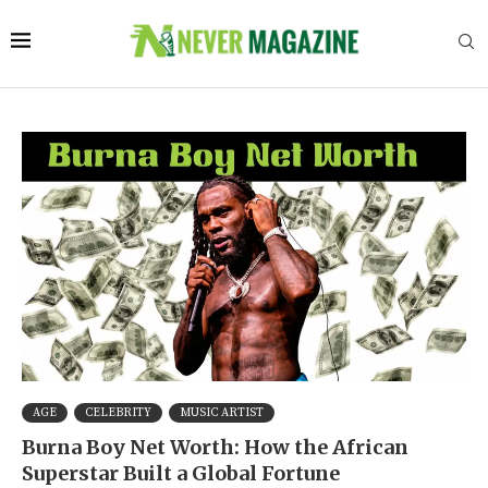
AGE
CELEBRITY
MUSIC ARTIST
Burna Boy Net Worth: How the African
Superstar Built a Global Fortune