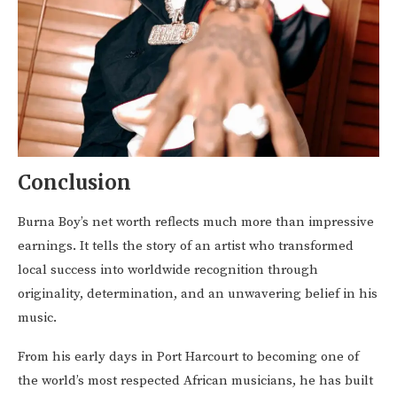
Conclusion
Burna Boy’s net worth reflects much more than impressive
earnings. It tells the story of an artist who transformed
local success into worldwide recognition through
originality, determination, and an unwavering belief in his
music.
From his early days in Port Harcourt to becoming one of
the world’s most respected African musicians, he has built