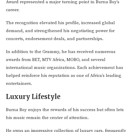
Award represented a major turning point in Burna Boy’s
career.
The recognition elevated his profile, increased global
demand, and strengthened his negotiating power for
concerts, endorsement deals, and partnerships.
In addition to the Grammy, he has received numerous
awards from BET, MTV Africa, MOBO, and several
international music organizations. Each achievement has
helped reinforce his reputation as one of Africa’s leading
entertainers.
Luxury Lifestyle
Burna Boy enjoys the rewards of his success but often lets
his music remain the center of attention.
He owns an impressive collection of luxury cars, frequently