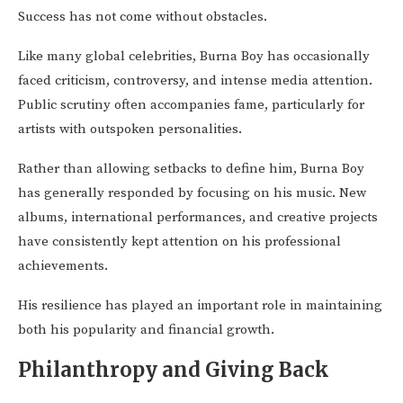
Success has not come without obstacles.
Like many global celebrities, Burna Boy has occasionally
faced criticism, controversy, and intense media attention.
Public scrutiny often accompanies fame, particularly for
artists with outspoken personalities.
Rather than allowing setbacks to define him, Burna Boy
has generally responded by focusing on his music. New
albums, international performances, and creative projects
have consistently kept attention on his professional
achievements.
His resilience has played an important role in maintaining
both his popularity and financial growth.
Philanthropy and Giving Back