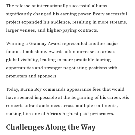
The release of internationally successful albums
significantly changed his earning power. Every successful
project expanded his audience, resulting in more streams,
larger venues, and higher-paying contracts.
Winning a Grammy Award represented another major
financial milestone. Awards often increase an artist’s
global visibility, leading to more profitable touring
opportunities and stronger negotiating positions with
promoters and sponsors.
Today, Burna Boy commands appearance fees that would
have seemed impossible at the beginning of his career. His
concerts attract audiences across multiple continents,
making him one of Africa’s highest-paid performers.
Challenges Along the Way