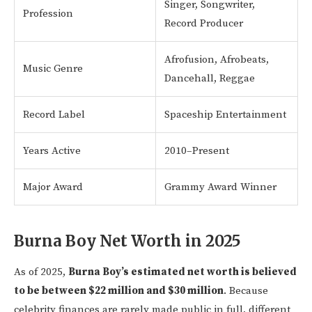
Singer, Songwriter,
Profession
Record Producer
Afrofusion, Afrobeats,
Music Genre
Dancehall, Reggae
Record Label
Spaceship Entertainment
Years Active
2010–Present
Major Award
Grammy Award Winner
Burna Boy Net Worth in 2025
As of 2025,
Burna Boy’s estimated net worth is believed
to be between $22 million and $30 million
. Because
celebrity finances are rarely made public in full, different