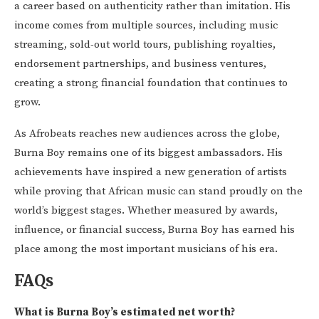
a career based on authenticity rather than imitation. His
income comes from multiple sources, including music
streaming, sold-out world tours, publishing royalties,
endorsement partnerships, and business ventures,
creating a strong financial foundation that continues to
grow.
As Afrobeats reaches new audiences across the globe,
Burna Boy remains one of its biggest ambassadors. His
achievements have inspired a new generation of artists
while proving that African music can stand proudly on the
world’s biggest stages. Whether measured by awards,
influence, or financial success, Burna Boy has earned his
place among the most important musicians of his era.
FAQs
What is Burna Boy’s estimated net worth?