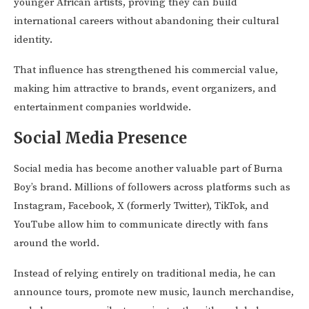
younger African artists, proving they can build
international careers without abandoning their cultural
identity.
That influence has strengthened his commercial value,
making him attractive to brands, event organizers, and
entertainment companies worldwide.
Social Media Presence
Social media has become another valuable part of Burna
Boy’s brand. Millions of followers across platforms such as
Instagram, Facebook, X (formerly Twitter), TikTok, and
YouTube allow him to communicate directly with fans
around the world.
Instead of relying entirely on traditional media, he can
announce tours, promote new music, launch merchandise,