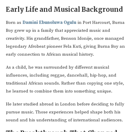
Early Life and Musical Background
Born as
Damini Ebunoluwa Ogulu
in Port Harcourt, Burna
Boy grew up in a family that appreciated music and
creativity. His grandfather, Benson Idonije, once managed
legendary Afrobeat pioneer Fela Kuti, giving Burna Boy an
early connection to African musical history.
As a child, he was surrounded by different musical
influences, including reggae, dancehall, hip-hop, and
traditional African sounds. Rather than copying one style,
he learned to combine them into something unique.
He later studied abroad in London before deciding to fully
pursue music. Those experiences helped shape both his
sound and his understanding of international audiences.