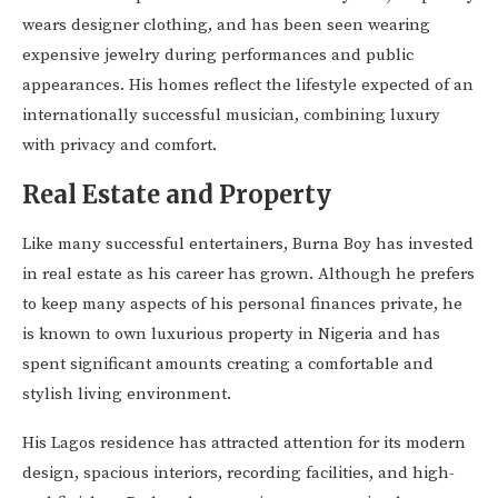
wears designer clothing, and has been seen wearing
expensive jewelry during performances and public
appearances. His homes reflect the lifestyle expected of an
internationally successful musician, combining luxury
with privacy and comfort.
Real Estate and Property
Like many successful entertainers, Burna Boy has invested
in real estate as his career has grown. Although he prefers
to keep many aspects of his personal finances private, he
is known to own luxurious property in Nigeria and has
spent significant amounts creating a comfortable and
stylish living environment.
His Lagos residence has attracted attention for its modern
design, spacious interiors, recording facilities, and high-