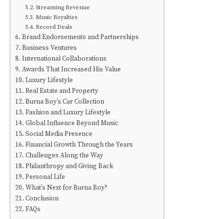
Streaming Revenue
Music Royalties
Record Deals
Brand Endorsements and Partnerships
Business Ventures
International Collaborations
Awards That Increased His Value
Luxury Lifestyle
Real Estate and Property
Burna Boy’s Car Collection
Fashion and Luxury Lifestyle
Global Influence Beyond Music
Social Media Presence
Financial Growth Through the Years
Challenges Along the Way
Philanthropy and Giving Back
Personal Life
What’s Next for Burna Boy?
Conclusion
FAQs