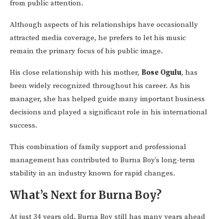
from public attention.
Although aspects of his relationships have occasionally
attracted media coverage, he prefers to let his music
remain the primary focus of his public image.
His close relationship with his mother,
Bose Ogulu
, has
been widely recognized throughout his career. As his
manager, she has helped guide many important business
decisions and played a significant role in his international
success.
This combination of family support and professional
management has contributed to Burna Boy’s long-term
stability in an industry known for rapid changes.
What’s Next for Burna Boy?
At just 34 years old, Burna Boy still has many years ahead