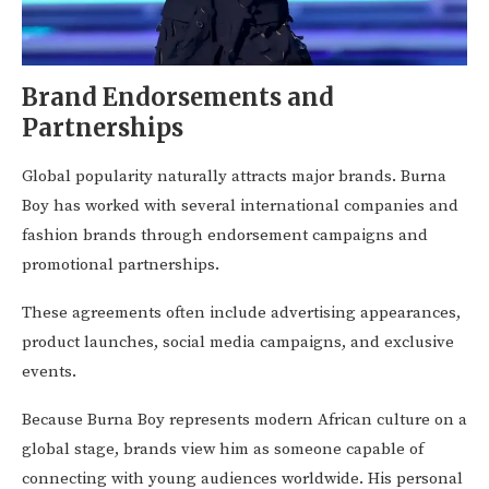
Brand Endorsements and
Partnerships
Global popularity naturally attracts major brands. Burna
Boy has worked with several international companies and
fashion brands through endorsement campaigns and
promotional partnerships.
These agreements often include advertising appearances,
product launches, social media campaigns, and exclusive
events.
Because Burna Boy represents modern African culture on a
global stage, brands view him as someone capable of
connecting with young audiences worldwide. His personal