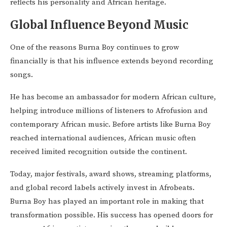
reflects his personality and African heritage.
Global Influence Beyond Music
One of the reasons Burna Boy continues to grow
financially is that his influence extends beyond recording
songs.
He has become an ambassador for modern African culture,
helping introduce millions of listeners to Afrofusion and
contemporary African music. Before artists like Burna Boy
reached international audiences, African music often
received limited recognition outside the continent.
Today, major festivals, award shows, streaming platforms,
and global record labels actively invest in Afrobeats.
Burna Boy has played an important role in making that
transformation possible. His success has opened doors for