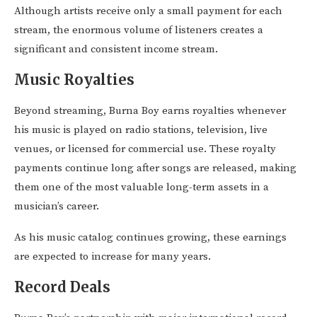
Although artists receive only a small payment for each
stream, the enormous volume of listeners creates a
significant and consistent income stream.
Music Royalties
Beyond streaming, Burna Boy earns royalties whenever
his music is played on radio stations, television, live
venues, or licensed for commercial use. These royalty
payments continue long after songs are released, making
them one of the most valuable long-term assets in a
musician’s career.
As his music catalog continues growing, these earnings
are expected to increase for many years.
Record Deals