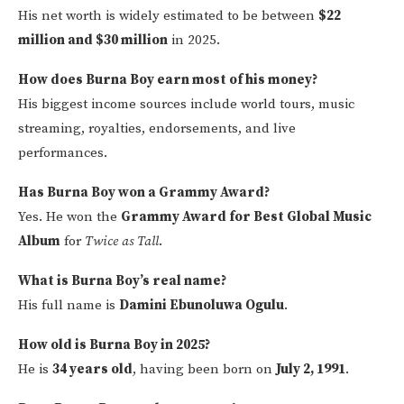
His net worth is widely estimated to be between
$22
million and $30 million
in 2025.
How does Burna Boy earn most of his money?
His biggest income sources include world tours, music
streaming, royalties, endorsements, and live
performances.
Has Burna Boy won a Grammy Award?
Yes. He won the
Grammy Award for Best Global Music
Album
for
Twice as Tall
.
What is Burna Boy’s real name?
His full name is
Damini Ebunoluwa Ogulu
.
How old is Burna Boy in 2025?
He is
34 years old
, having been born on
July 2, 1991
.