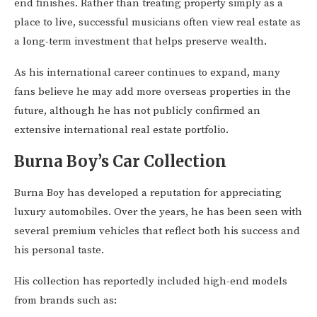
end finishes. Rather than treating property simply as a
place to live, successful musicians often view real estate as
a long-term investment that helps preserve wealth.
As his international career continues to expand, many
fans believe he may add more overseas properties in the
future, although he has not publicly confirmed an
extensive international real estate portfolio.
Burna Boy’s Car Collection
Burna Boy has developed a reputation for appreciating
luxury automobiles. Over the years, he has been seen with
several premium vehicles that reflect both his success and
his personal taste.
His collection has reportedly included high-end models
from brands such as: