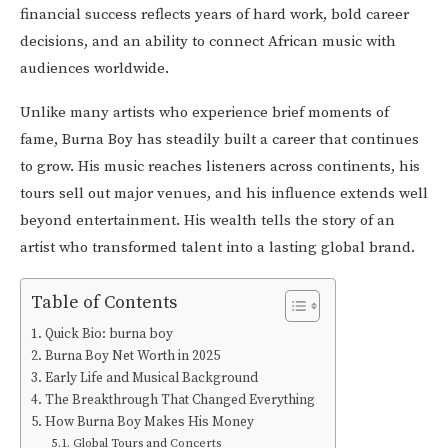
financial success reflects years of hard work, bold career
decisions, and an ability to connect African music with
audiences worldwide.
Unlike many artists who experience brief moments of
fame, Burna Boy has steadily built a career that continues
to grow. His music reaches listeners across continents, his
tours sell out major venues, and his influence extends well
beyond entertainment. His wealth tells the story of an
artist who transformed talent into a lasting global brand.
Table of Contents
Quick Bio: burna boy
Burna Boy Net Worth in 2025
Early Life and Musical Background
The Breakthrough That Changed Everything
How Burna Boy Makes His Money
Global Tours and Concerts