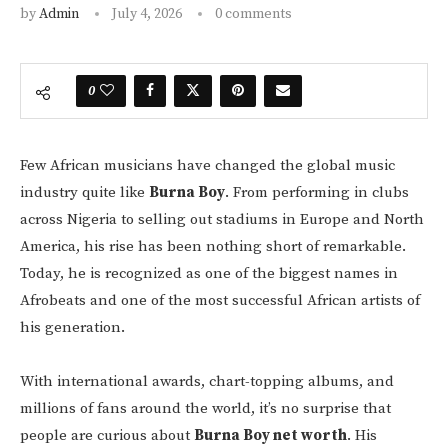
by
Admin
July 4, 2026
0 comments
0
Few African musicians have changed the global music
industry quite like
Burna Boy
. From performing in clubs
across Nigeria to selling out stadiums in Europe and North
America, his rise has been nothing short of remarkable.
Today, he is recognized as one of the biggest names in
Afrobeats and one of the most successful African artists of
his generation.
With international awards, chart-topping albums, and
millions of fans around the world, it’s no surprise that
people are curious about
Burna Boy net worth
. His