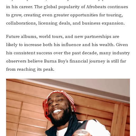
in his career. The global popularity of Afrobeats continues
to grow, creating even greater opportunities for touring,
collaborations, licensing deals, and business expansion.
Future albums, world tours, and new partnerships are
likely to increase both his influence and his wealth. Given
his consistent success over the past decade, many industry
observers believe Burna Boy’s financial journey is still far
from reaching its peak.