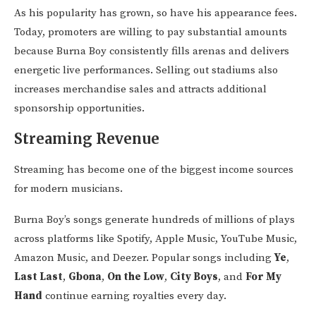
As his popularity has grown, so have his appearance fees.
Today, promoters are willing to pay substantial amounts
because Burna Boy consistently fills arenas and delivers
energetic live performances. Selling out stadiums also
increases merchandise sales and attracts additional
sponsorship opportunities.
Streaming Revenue
Streaming has become one of the biggest income sources
for modern musicians.
Burna Boy’s songs generate hundreds of millions of plays
across platforms like Spotify, Apple Music, YouTube Music,
Amazon Music, and Deezer. Popular songs including
Ye
,
Last Last
,
Gbona
,
On the Low
,
City Boys
, and
For My
Hand
continue earning royalties every day.