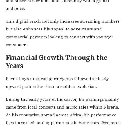
and share career milestones instantly with a global
audience.
This digital reach not only increases streaming numbers
but also enhances his appeal to advertisers and
commercial partners looking to connect with younger
consumers.
Financial Growth Through the
Years
Burna Boy’s financial journey has followed a steady
upward path rather than a sudden explosion.
During the early years of his career, his earnings mainly
came from local concerts and music sales within Nigeria.
As his reputation spread across Africa, his performance
fees increased, and opportunities became more frequent.