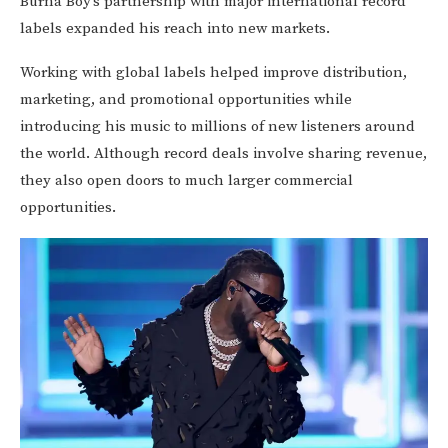
Burna Boy’s partnership with major international record
labels expanded his reach into new markets.
Working with global labels helped improve distribution,
marketing, and promotional opportunities while
introducing his music to millions of new listeners around
the world. Although record deals involve sharing revenue,
they also open doors to much larger commercial
opportunities.