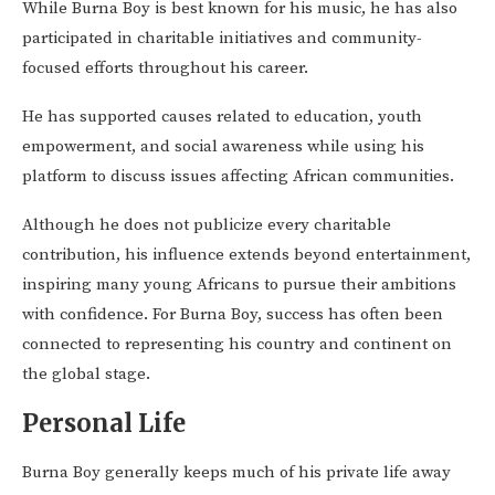
While Burna Boy is best known for his music, he has also
participated in charitable initiatives and community-
focused efforts throughout his career.
He has supported causes related to education, youth
empowerment, and social awareness while using his
platform to discuss issues affecting African communities.
Although he does not publicize every charitable
contribution, his influence extends beyond entertainment,
inspiring many young Africans to pursue their ambitions
with confidence. For Burna Boy, success has often been
connected to representing his country and continent on
the global stage.
Personal Life
Burna Boy generally keeps much of his private life away