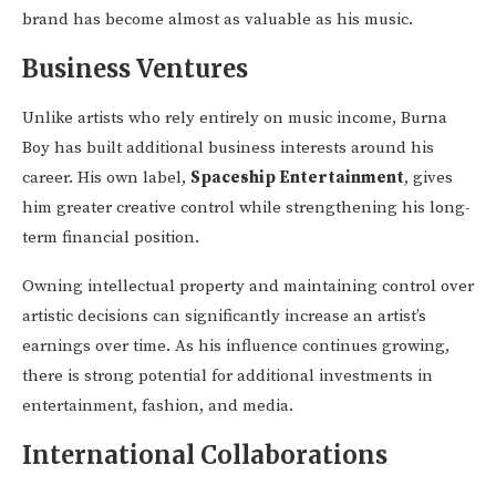
brand has become almost as valuable as his music.
Business Ventures
Unlike artists who rely entirely on music income, Burna
Boy has built additional business interests around his
career. His own label,
Spaceship Entertainment
, gives
him greater creative control while strengthening his long-
term financial position.
Owning intellectual property and maintaining control over
artistic decisions can significantly increase an artist’s
earnings over time. As his influence continues growing,
there is strong potential for additional investments in
entertainment, fashion, and media.
International Collaborations