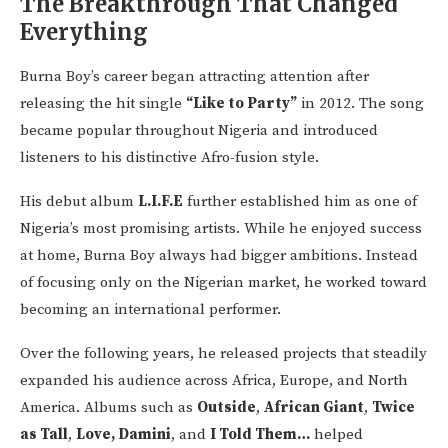
The Breakthrough That Changed
Everything
Burna Boy’s career began attracting attention after
releasing the hit single
“Like to Party”
in 2012. The song
became popular throughout Nigeria and introduced
listeners to his distinctive Afro-fusion style.
His debut album
L.I.F.E
further established him as one of
Nigeria’s most promising artists. While he enjoyed success
at home, Burna Boy always had bigger ambitions. Instead
of focusing only on the Nigerian market, he worked toward
becoming an international performer.
Over the following years, he released projects that steadily
expanded his audience across Africa, Europe, and North
America. Albums such as
Outside
,
African Giant
,
Twice
as Tall
,
Love, Damini
, and
I Told Them…
helped