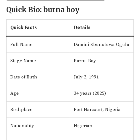
Quick Bio: burna boy
Quick Facts
Details
Full Name
Damini Ebunoluwa Ogulu
Stage Name
Burna Boy
Date of Birth
July 2, 1991
Age
34 years (2025)
Birthplace
Port Harcourt, Nigeria
Nationality
Nigerian