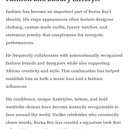
Fashion has become an important part of Burna Boy’s
identity. His stage appearances often feature designer
clothing, custom-made outfits, luxury watches, and
statement jewelry that complement his energetic
performances.
He frequently collaborates with internationally recognized
fashion brands and designers while also supporting
African creativity and style. This combination has helped
establish him as both a music icon and a fashion
influencer.
His confidence, unique hairstyles, tattoos, and bold
wardrobe choices have become instantly recognizable to
fans around the world. Unlike celebrities who constantly
chase trends, Burna Boy has created a signature look that