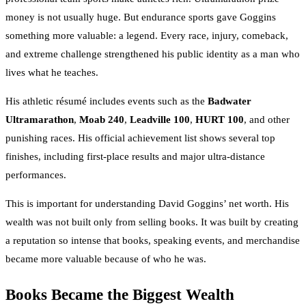
money is not usually huge. But endurance sports gave Goggins
something more valuable: a legend. Every race, injury, comeback,
and extreme challenge strengthened his public identity as a man who
lives what he teaches.
His athletic résumé includes events such as the
Badwater
Ultramarathon
,
Moab 240
,
Leadville 100
,
HURT 100
, and other
punishing races. His official achievement list shows several top
finishes, including first-place results and major ultra-distance
performances.
This is important for understanding David Goggins’ net worth. His
wealth was not built only from selling books. It was built by creating
a reputation so intense that books, speaking events, and merchandise
became more valuable because of who he was.
Books Became the Biggest Wealth