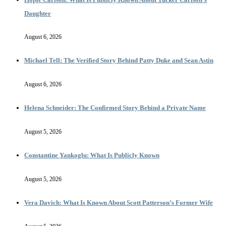
Daughter
August 6, 2026
Michael Tell: The Verified Story Behind Patty Duke and Sean Astin
August 6, 2026
Helena Schneider: The Confirmed Story Behind a Private Name
August 5, 2026
Constantine Yankoglu: What Is Publicly Known
August 5, 2026
Vera Davich: What Is Known About Scott Patterson’s Former Wife