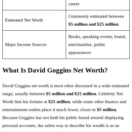
career
Commonly estimated between
Estimated Net Worth
$5 million and $25 million
Books, speaking events, brand,
Major Income Sources
merchandise, public
appearances
What Is David Goggins Net Worth?
David Goggins net worth is most often discussed in a wide estimated
range, usually between
$5 million and $25 million
. Celebrity Net
Worth lists his fortune at
$25 million
, while some other finance and
entertainment outlets place it much lower, closer to
$5 million
.
Because Goggins has not built his public brand around displaying
personal accounts, the safest way to describe his wealth is as an