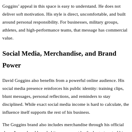
Goggins’ appeal in this space is easy to understand. He does not
deliver soft motivation. His style is direct, uncomfortable, and built
around personal responsibility. For businesses, military groups,
athletes, and high-performance teams, that message has commercial
value.
Social Media, Merchandise, and Brand
Power
David Goggins also benefits from a powerful online audience. His
social media presence reinforces his public identity: training clips,
blunt messages, personal reflections, and reminders to stay
disciplined. While exact social media income is hard to calculate, the
influence itself supports the rest of his business.
The Goggins brand also includes merchandise through his official