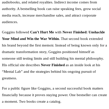
audiobooks, and related royalties. Indirect income comes from
authority. A bestselling book can raise speaking fees, grow social
media reach, increase merchandise sales, and attract corporate
audiences.
Goggins followed
Can’t Hurt Me
with
Never Finished: Unshackle
Your Mind and Win the War Within
. That second book extended
his brand beyond the first memoir. Instead of being known only for a
dramatic transformation story, Goggins positioned himself as
someone still testing limits and still building his mental philosophy.
His official site describes
Never Finished
as an inside look at his
“Mental Lab” and the strategies behind his ongoing pursuit of
greatness.
For a public figure like Goggins, a second successful book matters
financially because it proves staying power. One bestseller can create
a moment. Two books create a catalog.