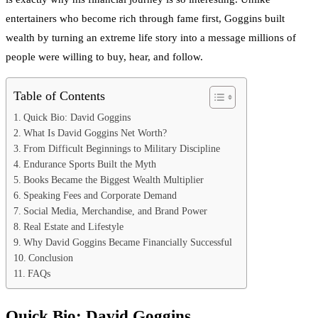
entertainers who become rich through fame first, Goggins built
wealth by turning an extreme life story into a message millions of
people were willing to buy, hear, and follow.
Table of Contents
Quick Bio: David Goggins
What Is David Goggins Net Worth?
From Difficult Beginnings to Military Discipline
Endurance Sports Built the Myth
Books Became the Biggest Wealth Multiplier
Speaking Fees and Corporate Demand
Social Media, Merchandise, and Brand Power
Real Estate and Lifestyle
Why David Goggins Became Financially Successful
Conclusion
FAQs
Quick Bio:
David Goggins