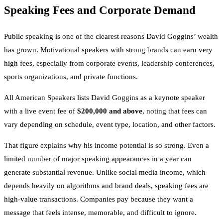
Speaking Fees and Corporate Demand
Public speaking is one of the clearest reasons David Goggins’ wealth
has grown. Motivational speakers with strong brands can earn very
high fees, especially from corporate events, leadership conferences,
sports organizations, and private functions.
All American Speakers lists David Goggins as a keynote speaker
with a live event fee of
$200,000 and above
, noting that fees can
vary depending on schedule, event type, location, and other factors.
That figure explains why his income potential is so strong. Even a
limited number of major speaking appearances in a year can
generate substantial revenue. Unlike social media income, which
depends heavily on algorithms and brand deals, speaking fees are
high-value transactions. Companies pay because they want a
message that feels intense, memorable, and difficult to ignore.