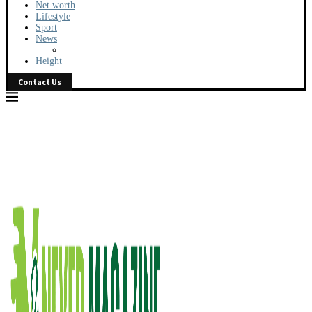
Net worth
Lifestyle
Sport
News
Height
Contact Us