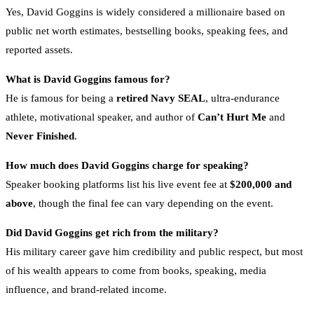
Yes, David Goggins is widely considered a millionaire based on
public net worth estimates, bestselling books, speaking fees, and
reported assets.
What is David Goggins famous for?
He is famous for being a
retired Navy SEAL
, ultra-endurance
athlete, motivational speaker, and author of
Can’t Hurt Me
and
Never Finished
.
How much does David Goggins charge for speaking?
Speaker booking platforms list his live event fee at
$200,000 and
above
, though the final fee can vary depending on the event.
Did David Goggins get rich from the military?
His military career gave him credibility and public respect, but most
of his wealth appears to come from books, speaking, media
influence, and brand-related income.