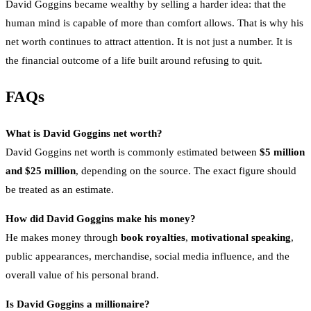
David Goggins became wealthy by selling a harder idea: that the
human mind is capable of more than comfort allows. That is why his
net worth continues to attract attention. It is not just a number. It is
the financial outcome of a life built around refusing to quit.
FAQs
What is David Goggins net worth?
David Goggins net worth is commonly estimated between
$5 million
and $25 million
, depending on the source. The exact figure should
be treated as an estimate.
How did David Goggins make his money?
He makes money through
book royalties
,
motivational speaking
,
public appearances, merchandise, social media influence, and the
overall value of his personal brand.
Is David Goggins a millionaire?