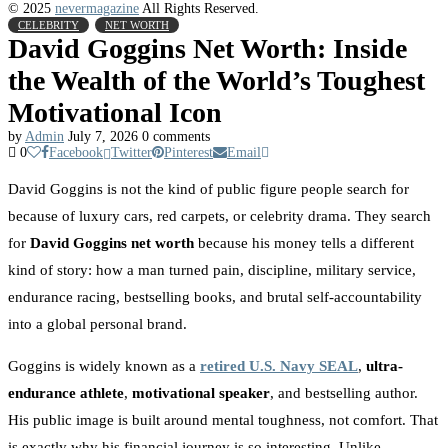
© 2025
nevermagazine
All Rights Reserved.
CELEBRITY
NET WORTH
David Goggins Net Worth: Inside
the Wealth of the World’s Toughest
Motivational Icon
by
Admin
July 7, 2026
0 comments
0
Facebook
Twitter
Pinterest
Email
David Goggins is not the kind of public figure people search for
because of luxury cars, red carpets, or celebrity drama. They search
for
David Goggins net worth
because his money tells a different
kind of story: how a man turned pain, discipline, military service,
endurance racing, bestselling books, and brutal self-accountability
into a global personal brand.
Goggins is widely known as a
retired U.S. Navy SEAL
,
ultra-
endurance athlete
,
motivational speaker
, and bestselling author.
His public image is built around mental toughness, not comfort. That
is exactly why his financial journey is so interesting. Unlike