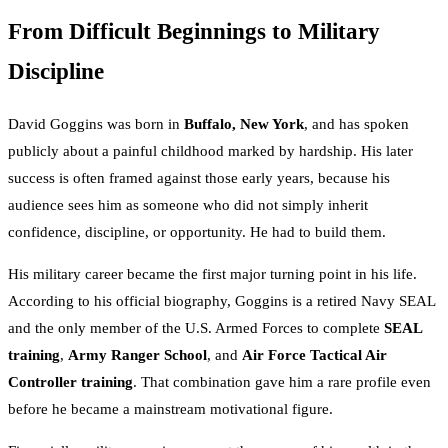
From Difficult Beginnings to Military
Discipline
David Goggins was born in
Buffalo, New York
, and has spoken
publicly about a painful childhood marked by hardship. His later
success is often framed against those early years, because his
audience sees him as someone who did not simply inherit
confidence, discipline, or opportunity. He had to build them.
His military career became the first major turning point in his life.
According to his official biography, Goggins is a retired Navy SEAL
and the only member of the U.S. Armed Forces to complete
SEAL
training
,
Army Ranger School
, and
Air Force Tactical Air
Controller training
. That combination gave him a rare profile even
before he became a mainstream motivational figure.