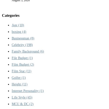
August 5, 2026
Categories
Age
(10)
boxing
(4)
Businessman
(8)
Celebrity
(198)
Family Background
(6)
File Budget
(1)
Film Budget
(2)
Film Star
(11)
Golfer
(1)
Height
(11)
Internet Personality
(1)
Life Style
(45)
MCU & DC
(2)