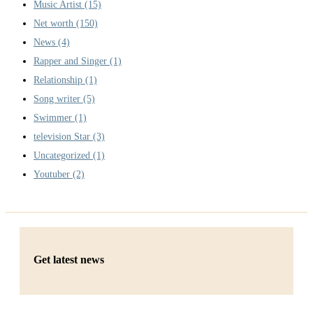
Music Artist
(15)
Net worth
(150)
News
(4)
Rapper and Singer
(1)
Relationship
(1)
Song writer
(5)
Swimmer
(1)
television Star
(3)
Uncategorized
(1)
Youtuber
(2)
Get latest news