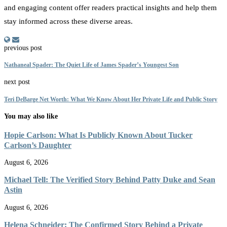
and engaging content offer readers practical insights and help them
stay informed across these diverse areas.
previous post
Nathaneal Spader: The Quiet Life of James Spader’s Youngest Son
next post
Teri DeBarge Net Worth: What We Know About Her Private Life and Public Story
You may also like
Hopie Carlson: What Is Publicly Known About Tucker
Carlson’s Daughter
August 6, 2026
Michael Tell: The Verified Story Behind Patty Duke and Sean
Astin
August 6, 2026
Helena Schneider: The Confirmed Story Behind a Private