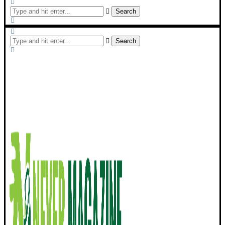
Search
Search