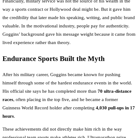
Financially, military service was not the source of his wealth in the
way a sports contract or Hollywood deal might be. But it gave him
the credibility that later made his speaking, writing, and public brand
valuable. In the motivational industry, people pay for authenticity.
Goggins’ background gave his message weight because it came from
lived experience rather than theory.
Endurance Sports Built the Myth
After his military career, Goggins became known for pushing
himself through some of the hardest endurance events in the world.
His official site says he has completed more than
70 ultra-distance
races
, often placing in the top five, and he became a former
Guinness World Record holder after completing
4,030 pull-ups in 17
hours
.
These achievements did not directly make him rich in the way
professional team sports make athletes rich. Ultramarathon prize