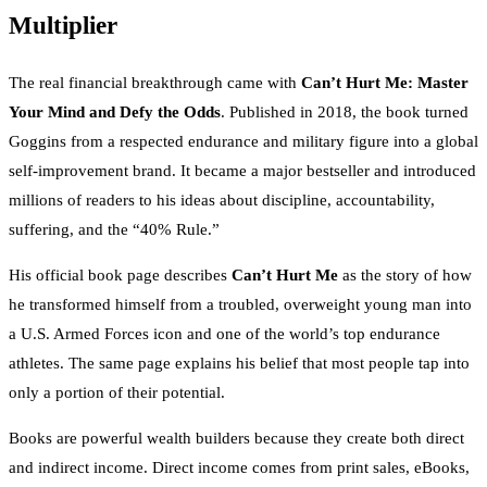
Multiplier
The real financial breakthrough came with
Can’t Hurt Me: Master
Your Mind and Defy the Odds
. Published in 2018, the book turned
Goggins from a respected endurance and military figure into a global
self-improvement brand. It became a major bestseller and introduced
millions of readers to his ideas about discipline, accountability,
suffering, and the “40% Rule.”
His official book page describes
Can’t Hurt Me
as the story of how
he transformed himself from a troubled, overweight young man into
a U.S. Armed Forces icon and one of the world’s top endurance
athletes. The same page explains his belief that most people tap into
only a portion of their potential.
Books are powerful wealth builders because they create both direct
and indirect income. Direct income comes from print sales, eBooks,