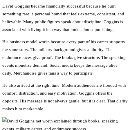
David Goggins became financially successful because he built
something rare: a personal brand that feels extreme, consistent, and
believable. Many public figures speak about discipline. Goggins is
associated with living it in a way that looks almost punishing.
His business model works because every part of his career supports
the same story. The military background gives authority. The
endurance races give proof. The books give structure. The speaking
events monetize demand. Social media keeps the message alive
daily. Merchandise gives fans a way to participate.
He also arrived at the right time. Modern audiences are flooded with
comfort, distraction, and easy motivation. Goggins offers the
opposite. His message is not always gentle, but it is clear. That clarity
makes him marketable.