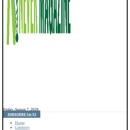
Friday, August 7, 2026
SUBSCRIBE for $1
Home
Celebrity