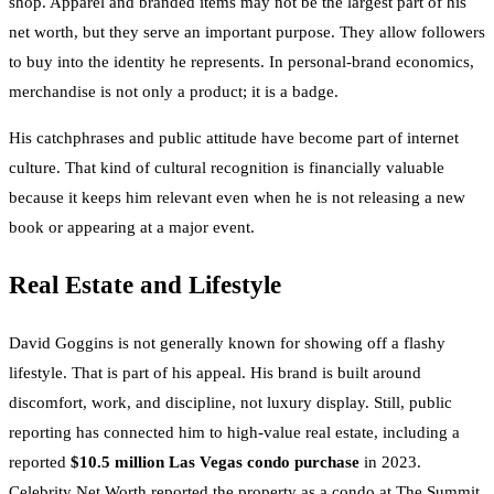
shop. Apparel and branded items may not be the largest part of his
net worth, but they serve an important purpose. They allow followers
to buy into the identity he represents. In personal-brand economics,
merchandise is not only a product; it is a badge.
His catchphrases and public attitude have become part of internet
culture. That kind of cultural recognition is financially valuable
because it keeps him relevant even when he is not releasing a new
book or appearing at a major event.
Real Estate and Lifestyle
David Goggins is not generally known for showing off a flashy
lifestyle. That is part of his appeal. His brand is built around
discomfort, work, and discipline, not luxury display. Still, public
reporting has connected him to high-value real estate, including a
reported
$10.5 million Las Vegas condo purchase
in 2023.
Celebrity Net Worth reported the property as a condo at The Summit