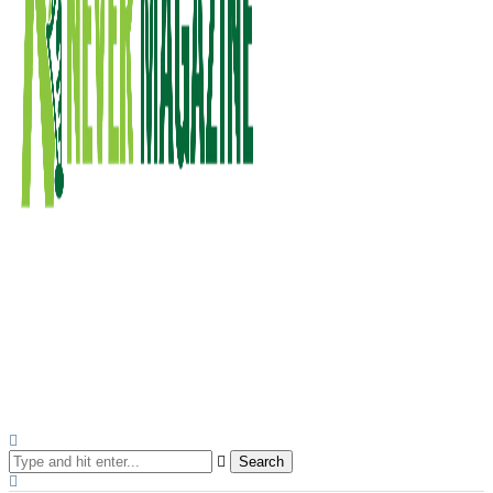
Search