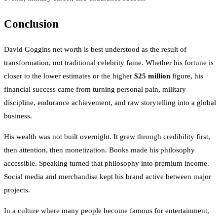
Conclusion
David Goggins net worth is best understood as the result of
transformation, not traditional celebrity fame. Whether his fortune is
closer to the lower estimates or the higher
$25 million
figure, his
financial success came from turning personal pain, military
discipline, endurance achievement, and raw storytelling into a global
business.
His wealth was not built overnight. It grew through credibility first,
then attention, then monetization. Books made his philosophy
accessible. Speaking turned that philosophy into premium income.
Social media and merchandise kept his brand active between major
projects.
In a culture where many people become famous for entertainment,