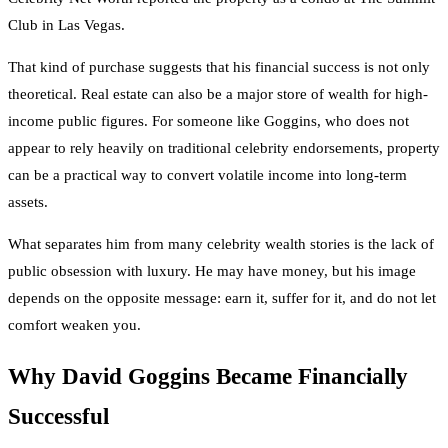
Club in Las Vegas.
That kind of purchase suggests that his financial success is not only
theoretical. Real estate can also be a major store of wealth for high-
income public figures. For someone like Goggins, who does not
appear to rely heavily on traditional celebrity endorsements, property
can be a practical way to convert volatile income into long-term
assets.
What separates him from many celebrity wealth stories is the lack of
public obsession with luxury. He may have money, but his image
depends on the opposite message: earn it, suffer for it, and do not let
comfort weaken you.
Why David Goggins Became Financially
Successful