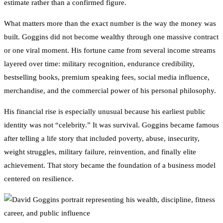
estimate rather than a confirmed figure.
What matters more than the exact number is the way the money was
built. Goggins did not become wealthy through one massive contract
or one viral moment. His fortune came from several income streams
layered over time: military recognition, endurance credibility,
bestselling books, premium speaking fees, social media influence,
merchandise, and the commercial power of his personal philosophy.
His financial rise is especially unusual because his earliest public
identity was not “celebrity.” It was survival. Goggins became famous
after telling a life story that included poverty, abuse, insecurity,
weight struggles, military failure, reinvention, and finally elite
achievement. That story became the foundation of a business model
centered on resilience.