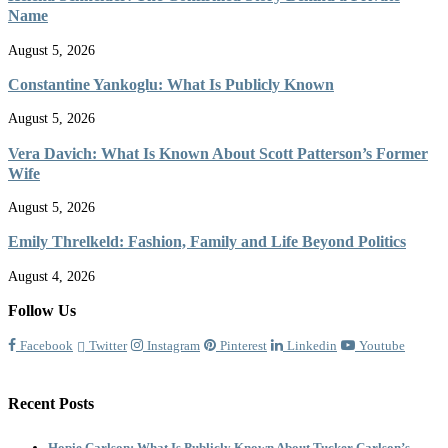
Name
August 5, 2026
Constantine Yankoglu: What Is Publicly Known
August 5, 2026
Vera Davich: What Is Known About Scott Patterson’s Former
Wife
August 5, 2026
Emily Threlkeld: Fashion, Family and Life Beyond Politics
August 4, 2026
Follow Us
Facebook
Twitter
Instagram
Pinterest
Linkedin
Youtube
Recent Posts
Hopie Carlson: What Is Publicly Known About Tucker Carlson’s