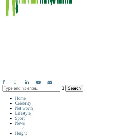
Search
Home
Celebrity
Net worth
Lifestyle
Sport
News
Height