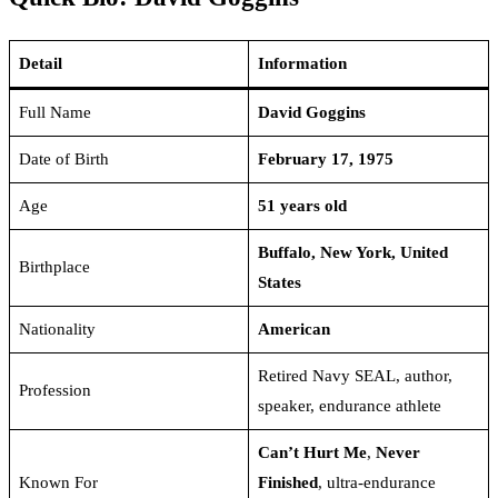
Detail
Information
Full Name
David Goggins
Date of Birth
February 17, 1975
Age
51 years old
Buffalo, New York, United
Birthplace
States
Nationality
American
Retired Navy SEAL, author,
Profession
speaker, endurance athlete
Can’t Hurt Me
,
Never
Known For
Finished
, ultra-endurance