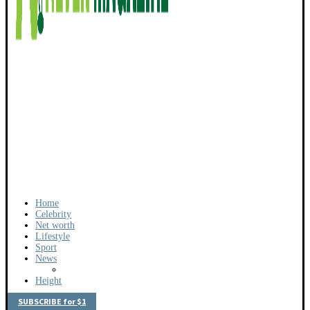
Home
Celebrity
Net worth
Lifestyle
Sport
News
Height
SUBSCRIBE for $1