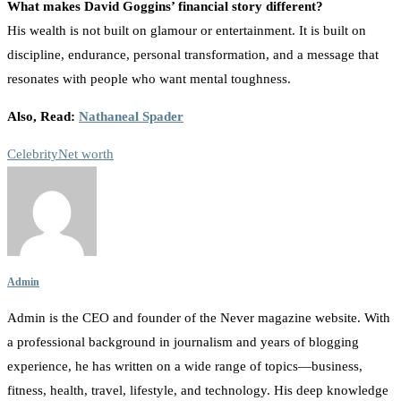
What makes David Goggins’ financial story different?
His wealth is not built on glamour or entertainment. It is built on
discipline, endurance, personal transformation, and a message that
resonates with people who want mental toughness.
Also, Read:
Nathaneal Spader
Celebrity
Net worth
Admin
Admin is the CEO and founder of the Never magazine website. With
a professional background in journalism and years of blogging
experience, he has written on a wide range of topics—business,
fitness, health, travel, lifestyle, and technology. His deep knowledge