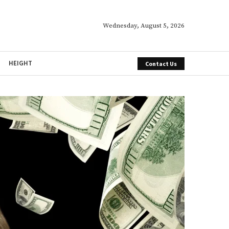
Wednesday, August 5, 2026
HEIGHT
Contact Us