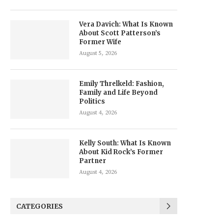
Vera Davich: What Is Known
About Scott Patterson’s
Former Wife
August 5, 2026
Emily Threlkeld: Fashion,
Family and Life Beyond
Politics
August 4, 2026
Kelly South: What Is Known
About Kid Rock’s Former
Partner
August 4, 2026
CATEGORIES