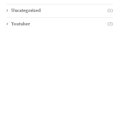
Uncategorized
(1)
Youtuber
(2)