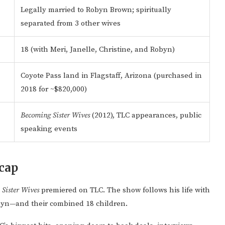
Legally married to Robyn Brown; spiritually
separated from 3 other wives
18 (with Meri, Janelle, Christine, and Robyn)
Coyote Pass land in Flagstaff, Arizona (purchased in
2018 for ~$820,000)
Becoming Sister Wives
(2012), TLC appearances, public
speaking events
cap
n
Sister Wives
premiered on TLC. The show follows his life with
obyn—and their combined 18 children.