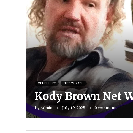
CELEBRITY
NET WORTH
Kody Brown Net Wo
by
Admin
July 19, 2025
0 comments