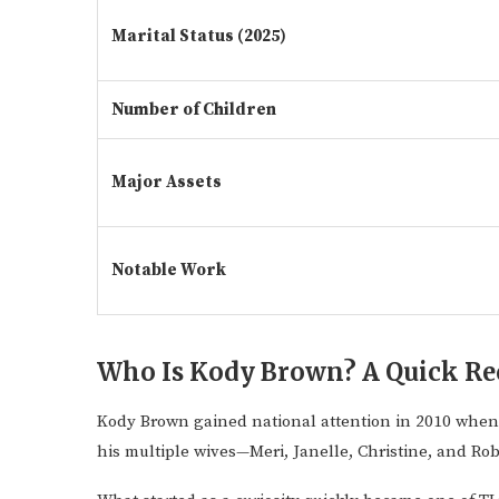
Marital Status (2025)
Number of Children
Major Assets
Notable Work
Who Is Kody Brown? A Quick Re
Kody Brown gained national attention in 2010 whe
his multiple wives—Meri, Janelle, Christine, and R