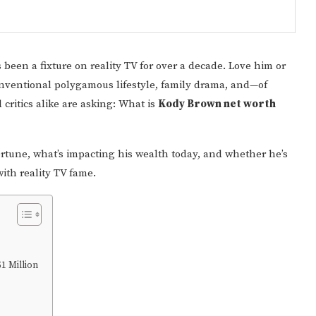
as been a fixture on reality TV for over a decade. Love him or
onventional polygamous lifestyle, family drama, and—of
critics alike are asking: What is
Kody Brown net worth
fortune, what’s impacting his wealth today, and whether he’s
with reality TV fame.
1 Million