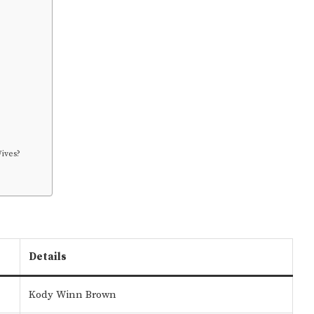
ives?
Details
Kody Winn Brown