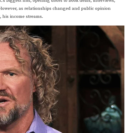
’s biggest hits, opening doors to book deals, interviews,
However, as relationships changed and public opinion
y, his income streams.