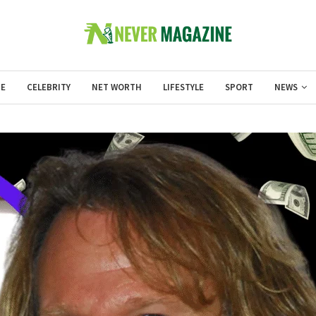
E
CELEBRITY
NET WORTH
LIFESTYLE
SPORT
NEWS