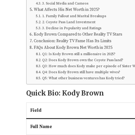
3. Social Media and Cameos
What Affects His Net Worth in 2025?
1. Family Fallout and Marital Breakups
2. Coyote Pass Land Investment
3. Decline in Popularity and Ratings
Kody Brown Compared to Other Reality TV Stars
Conclusion: Reality TV Fame Has Its Limits
FAQs About Kody Brown Net Worth in 2025
Q1: Is Kody Brown still a millionaire in 2025?
Q2: Does Kody Brown own the Coyote Pass land?
Q3: How much does Kody make per episode of Sister W
Q4: Does Kody Brown still have multiple wives?
Q5: What other business ventures has Kody tried?
Quick Bio: Kody Brown
Field
Full Name