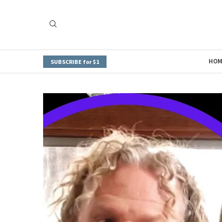
HOM
SUBSCRIBE for $1