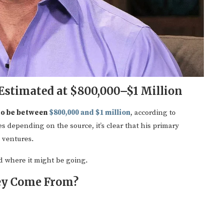
Estimated at $800,000–$1 Million
to be between
$800,000 and $1 million
, according to
s depending on the source, it’s clear that his primary
 ventures.
 where it might be going.
ey Come From?