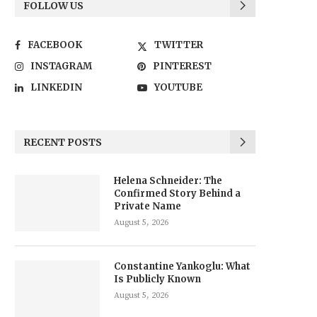
FOLLOW US
FACEBOOK
TWITTER
INSTAGRAM
PINTEREST
LINKEDIN
YOUTUBE
RECENT POSTS
Helena Schneider: The
Confirmed Story Behind a
Private Name
August 5, 2026
Constantine Yankoglu: What
Is Publicly Known
August 5, 2026