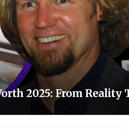
rth 2025: From Reality T