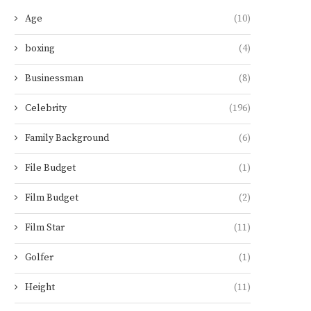
Age
(10)
boxing
(4)
Businessman
(8)
Celebrity
(196)
Family Background
(6)
File Budget
(1)
Film Budget
(2)
Film Star
(11)
Golfer
(1)
Height
(11)