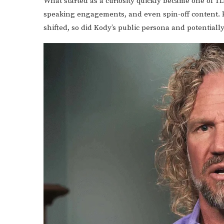
What started as a curiosity quickly became one of TLC
speaking engagements, and even spin-off content. 
shifted, so did Kody’s public persona and potentiall