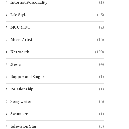
Internet Personality
(1)
Life Style
(45)
MCU & DC
(2)
Music Artist
(15)
Net worth
(150)
News
(4)
Rapper and Singer
(1)
Relationship
(1)
Song writer
(5)
Swimmer
(1)
television Star
(3)