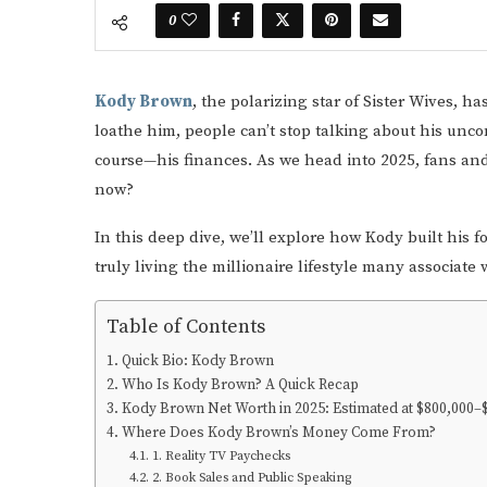
0
Kody Brown
, the polarizing star of Sister Wives, h
loathe him, people can’t stop talking about his unc
course—his finances. As we head into 2025, fans and 
now?
In this deep dive, we’ll explore how Kody built his 
truly living the millionaire lifestyle many associate 
Table of Contents
Quick Bio: Kody Brown
Who Is Kody Brown? A Quick Recap
Kody Brown Net Worth in 2025: Estimated at $800,000–$
Where Does Kody Brown’s Money Come From?
1. Reality TV Paychecks
2. Book Sales and Public Speaking