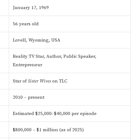
January 17, 1969
56 years old
Lovell, Wyoming, USA
Reality TV Star, Author, Public Speaker,
Entrepreneur
Star of
Sister Wives
on TLC
2010 – present
Estimated $25,000–$40,000 per episode
$800,000 – $1 million (as of 2025)