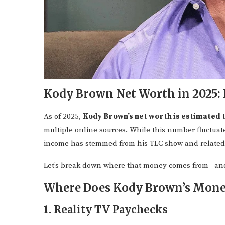
Kody Brown Net Worth in 2025: 
As of 2025,
Kody Brown’s net worth is estimated 
multiple online sources. While this number fluctuate
income has stemmed from his TLC show and related
Let’s break down where that money comes from—and
Where Does Kody Brown’s Mon
1. Reality TV Paychecks