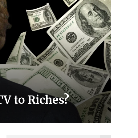
V to Riches?