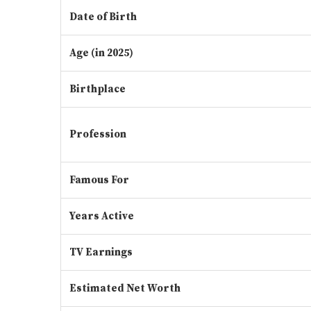
Date of Birth
Age (in 2025)
Birthplace
Profession
Famous For
Years Active
TV Earnings
Estimated Net Worth