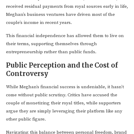
received residual payments from royal sources early in life,
Meghan’s business ventures have driven most of the
couple’s income in recent years.
This financial independence has allowed them to live on
their terms, supporting themselves through
entrepreneurship rather than public funds.
Public Perception and the Cost of
Controversy
While Meghan’s financial success is undeniable, it hasn’t
come without public scrutiny. Critics have accused the
couple of monetizing their royal titles, while supporters
argue they are simply leveraging their platform like any
other public figure.
Navigating this balance between personal freedom, brand