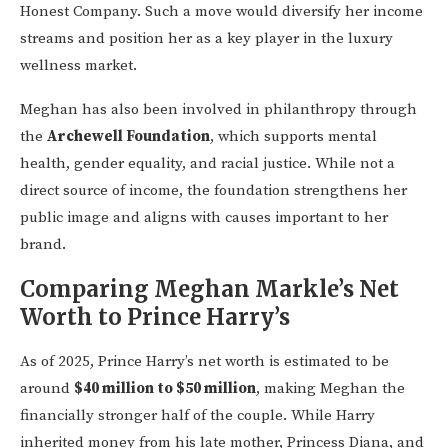
Honest Company. Such a move would diversify her income
streams and position her as a key player in the luxury
wellness market.
Meghan has also been involved in philanthropy through
the
Archewell Foundation
, which supports mental
health, gender equality, and racial justice. While not a
direct source of income, the foundation strengthens her
public image and aligns with causes important to her
brand.
Comparing Meghan Markle’s Net
Worth to Prince Harry’s
As of 2025, Prince Harry’s net worth is estimated to be
around
$40 million to $50 million
, making Meghan the
financially stronger half of the couple. While Harry
inherited money from his late mother, Princess Diana, and