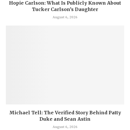
Hopie Carlson: What Is Publicly Known About
Tucker Carlson’s Daughter
August 6, 2026
Michael Tell: The Verified Story Behind Patty
Duke and Sean Astin
August 6, 2026