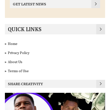
GET LATEST NEWS
QUICK LINKS
Home
Privacy Policy
About Us
Terms of Use
SHARE CREATIVITY