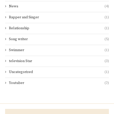
News
(4)
Rapper and Singer
(1)
Relationship
(1)
Song writer
(5)
Swimmer
(1)
television Star
(3)
Uncategorized
(1)
Youtuber
(2)