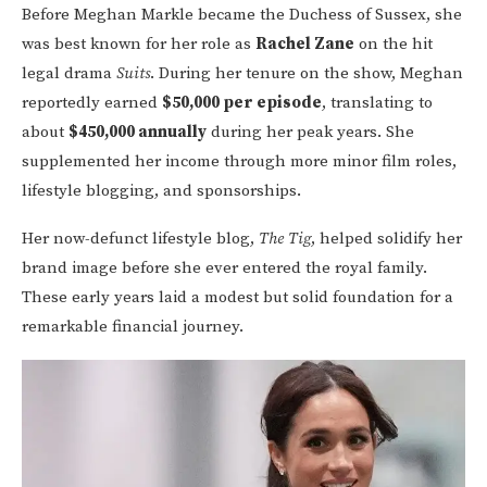
Before Meghan Markle became the Duchess of Sussex, she
was best known for her role as
Rachel Zane
on the hit
legal drama
Suits
. During her tenure on the show, Meghan
reportedly earned
$50,000 per episode
, translating to
about
$450,000 annually
during her peak years. She
supplemented her income through more minor film roles,
lifestyle blogging, and sponsorships.
Her now-defunct lifestyle blog,
The Tig
, helped solidify her
brand image before she ever entered the royal family.
These early years laid a modest but solid foundation for a
remarkable financial journey.