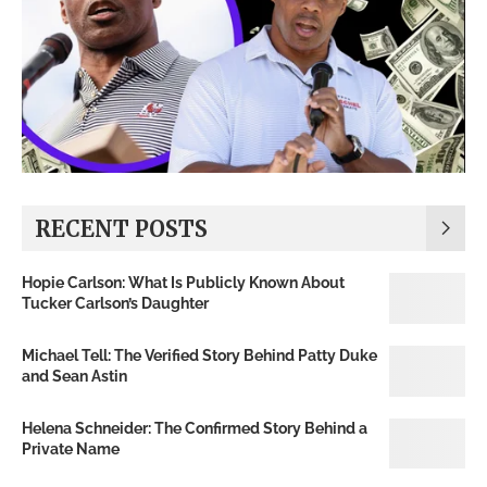
RECENT POSTS
Hopie Carlson: What Is Publicly Known About
Tucker Carlson’s Daughter
Michael Tell: The Verified Story Behind Patty Duke
and Sean Astin
Helena Schneider: The Confirmed Story Behind a
Private Name