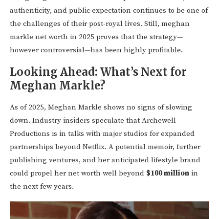
authenticity, and public expectation continues to be one of
the challenges of their post-royal lives. Still, meghan
markle net worth in 2025 proves that the strategy—
however controversial—has been highly profitable.
Looking Ahead:
What’s Next for
Meghan Markle?
As of 2025, Meghan Markle shows no signs of slowing
down. Industry insiders speculate that Archewell
Productions is in talks with major studios for expanded
partnerships beyond Netflix. A potential memoir, further
publishing ventures, and her anticipated lifestyle brand
could propel her net worth well beyond
$100 million
in
the next few years.