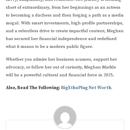
short of extraordinary, from her beginnings as an actress
to becoming a duchess and then forging a path as a media
mogul. With smart investments, high-profile partnerships,
and a relentless drive to create impactful content, Meghan
has secured her financial independence and redefined
what it means to be a modern public figure.
Whether you admire her business acumen, support her
advocacy, or follow her out of curiosity, Meghan Markle
will be a powerful cultural and financial force in 2025.
Also, Read The Following:
BigXthaPlug Net Worth
.