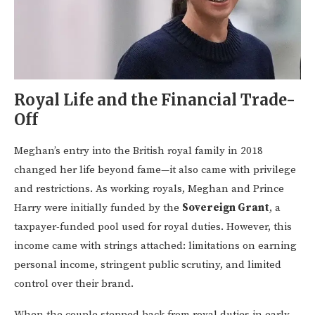
Royal Life and the Financial Trade-
Off
Meghan’s entry into the British royal family in 2018
changed her life beyond fame—it also came with privilege
and restrictions. As working royals, Meghan and Prince
Harry were initially funded by the
Sovereign Grant
, a
taxpayer-funded pool used for royal duties. However, this
income came with strings attached: limitations on earning
personal income, stringent public scrutiny, and limited
control over their brand.
When the couple stepped back from royal duties in early