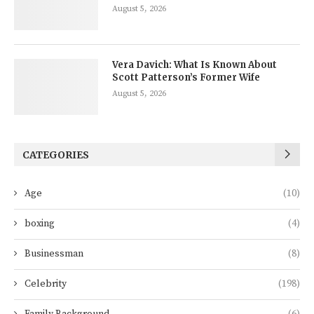
August 5, 2026
Vera Davich: What Is Known About
Scott Patterson’s Former Wife
August 5, 2026
CATEGORIES
Age
(10)
boxing
(4)
Businessman
(8)
Celebrity
(198)
Family Background
(6)