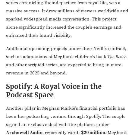
series chronicling their departure from royal life, was a
massive success. It drew millions of viewers worldwide and
sparked widespread media conversation. This project
alone significantly increased the couple’s earnings and
enhanced their brand visibility.
Additional upcoming projects under their Netflix contract,
such as adaptations of Meghan’s children’s book
The Bench
and other scripted series, are expected to bring in more
revenue in 2025 and beyond.
Spotify: A Royal Voice in the
Podcast Space
Another pillar in Meghan Markle’s financial portfolio has
been her podcasting venture through Spotify. The couple
signed an exclusive deal with the platform under
Archewell Audio
, reportedly worth
$20 million
. Meghan’s