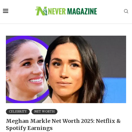
CELEBRITY
NET WORTH
Meghan Markle Net Worth 2025: Netflix &
Spotify Earnings