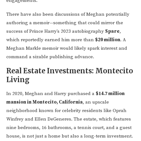
engagements.
There have also been discussions of Meghan potentially
authoring a memoir—something that could mirror the
success of Prince Harry’s 2023 autobiography
Spare
,
which reportedly earned him more than
$20 million
. A
Meghan Markle memoir would likely spark interest and
command a sizable publishing advance.
Real Estate Investments: Montecito
Living
In 2020, Meghan and Harry purchased a
$14.7 million
mansion in Montecito, California
, an upscale
neighborhood known for celebrity residents like Oprah
Winfrey and Ellen DeGeneres. The estate, which features
nine bedrooms, 16 bathrooms, a tennis court, and a guest
house, is not just a home but also a long-term investment.