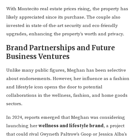
With Montecito real estate prices rising, the property has
likely appreciated since its purchase. The couple also
invested in state-of-the-art security and eco-friendly
upgrades, enhancing the property’s worth and privacy.
Brand Partnerships and Future
Business Ventures
Unlike many public figures, Meghan has been selective
about endorsements. However, her influence as a fashion
and lifestyle icon opens the door to potential
collaborations in the wellness, fashion, and home goods
sectors.
In 2024, reports emerged that Meghan was considering
launching her
wellness and lifestyle brand
, a project
that could rival Gwyneth Paltrow’s Goop or Jessica Alba’s