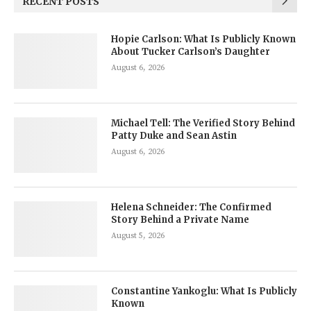
RECENT POSTS
Hopie Carlson: What Is Publicly Known
About Tucker Carlson’s Daughter
August 6, 2026
Michael Tell: The Verified Story Behind
Patty Duke and Sean Astin
August 6, 2026
Helena Schneider: The Confirmed
Story Behind a Private Name
August 5, 2026
Constantine Yankoglu: What Is Publicly
Known