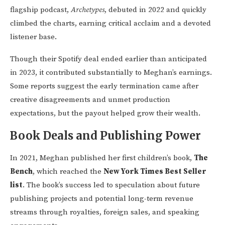
flagship podcast,
Archetypes
, debuted in 2022 and quickly
climbed the charts, earning critical acclaim and a devoted
listener base.
Though their Spotify deal ended earlier than anticipated
in 2023, it contributed substantially to Meghan’s earnings.
Some reports suggest the early termination came after
creative disagreements and unmet production
expectations, but the payout helped grow their wealth.
Book Deals and Publishing Power
In 2021, Meghan published her first children’s book,
The
Bench
, which reached the
New York Times Best Seller
list
. The book’s success led to speculation about future
publishing projects and potential long-term revenue
streams through royalties, foreign sales, and speaking