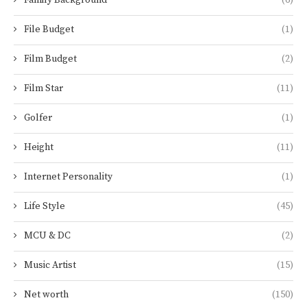
File Budget
(1)
Film Budget
(2)
Film Star
(11)
Golfer
(1)
Height
(11)
Internet Personality
(1)
Life Style
(45)
MCU & DC
(2)
Music Artist
(15)
Net worth
(150)