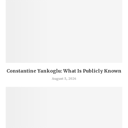
Constantine Yankoglu: What Is Publicly Known
August 5, 2026