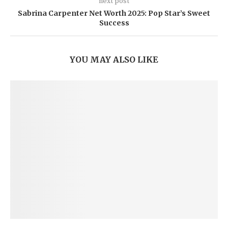
next post
Sabrina Carpenter Net Worth 2025: Pop Star’s Sweet
Success
YOU MAY ALSO LIKE