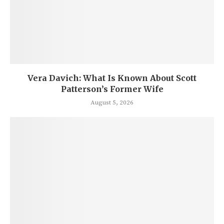
Vera Davich: What Is Known About Scott
Patterson’s Former Wife
August 5, 2026