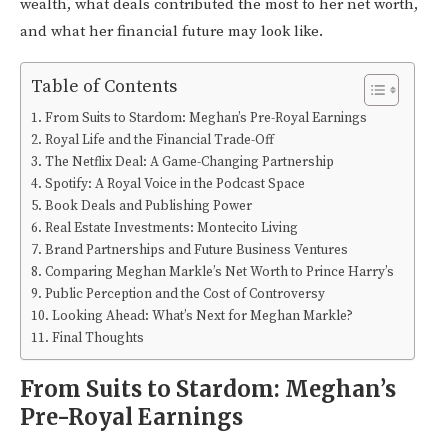
wealth, what deals contributed the most to her net worth,
and what her financial future may look like.
Table of Contents
From Suits to Stardom: Meghan’s Pre-Royal Earnings
Royal Life and the Financial Trade-Off
The Netflix Deal: A Game-Changing Partnership
Spotify: A Royal Voice in the Podcast Space
Book Deals and Publishing Power
Real Estate Investments: Montecito Living
Brand Partnerships and Future Business Ventures
Comparing Meghan Markle’s Net Worth to Prince Harry’s
Public Perception and the Cost of Controversy
Looking Ahead: What’s Next for Meghan Markle?
Final Thoughts
From Suits to Stardom: Meghan’s
Pre-Royal Earnings