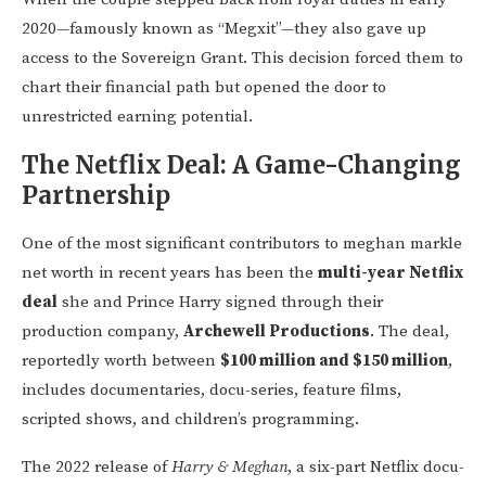
2020—famously known as “Megxit”—they also gave up
access to the Sovereign Grant. This decision forced them to
chart their financial path but opened the door to
unrestricted earning potential.
The Netflix Deal: A Game-Changing
Partnership
One of the most significant contributors to meghan markle
net worth in recent years has been the
multi-year Netflix
deal
she and Prince Harry signed through their
production company,
Archewell Productions
. The deal,
reportedly worth between
$100 million and $150 million
,
includes documentaries, docu-series, feature films,
scripted shows, and children’s programming.
The 2022 release of
Harry & Meghan
, a six-part Netflix docu-