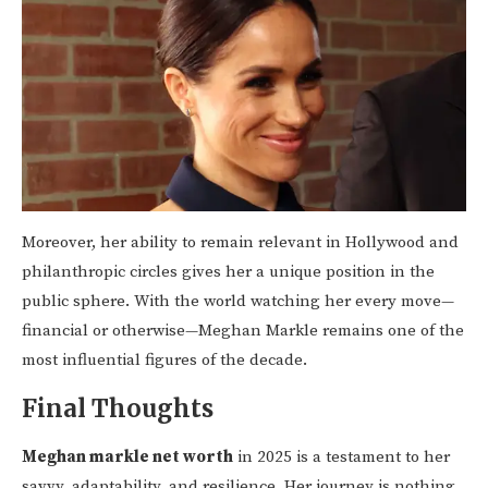
Moreover, her ability to remain relevant in Hollywood and
philanthropic circles gives her a unique position in the
public sphere. With the world watching her every move—
financial or otherwise—Meghan Markle remains one of the
most influential figures of the decade.
Final Thoughts
Meghan markle net worth
in 2025 is a testament to her
savvy, adaptability, and resilience. Her journey is nothing