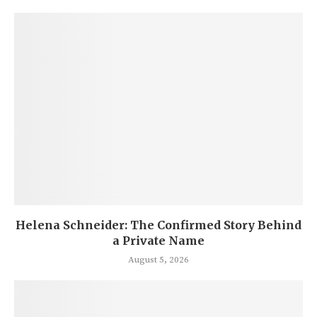
Helena Schneider: The Confirmed Story Behind
a Private Name
August 5, 2026