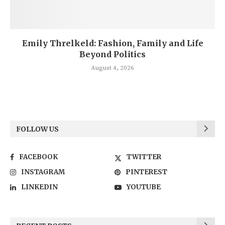
Emily Threlkeld: Fashion, Family and Life
Beyond Politics
August 4, 2026
FOLLOW US
FACEBOOK
TWITTER
INSTAGRAM
PINTEREST
LINKEDIN
YOUTUBE