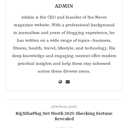
ADMIN
Admin is the CEO and founder of the Never
magazine website. With a professional background
in journalism and years of blogging experience, he
has written on a wide range of topics—business,
fitness, health, travel, lifestyle, and technology. His
deep knowledge and engaging content offer readers
practical insights and help them stay informed
across these diverse areas.
previous post
BigXthaPlug Net Worth 2025: Shocking Fortune
Revealed