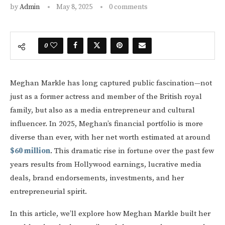
by
Admin
May 8, 2025
0 comments
0
Meghan Markle has long captured public fascination—not
just as a former actress and member of the British royal
family, but also as a media entrepreneur and cultural
influencer. In 2025, Meghan’s financial portfolio is more
diverse than ever, with her net worth estimated at around
$60 million
. This dramatic rise in fortune over the past few
years results from Hollywood earnings, lucrative media
deals, brand endorsements, investments, and her
entrepreneurial spirit.
In this article, we’ll explore how Meghan Markle built her