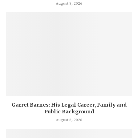
August 8, 2026
Garret Barnes: His Legal Career, Family and
Public Background
August 8, 2026