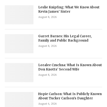
Leslie Knipfing: What We Know About
Kevin James’ Sister
August 8, 2026
Garret Barnes: His Legal Career,
Family and Public Background
August 8, 2026
Loralee Czuchna: What Is Known About
Don Knotts’ Second Wife
August 8, 2026
Hopie Carlson: What Is Publicly Known
About Tucker Carlson’s Daughter
August 6, 2026