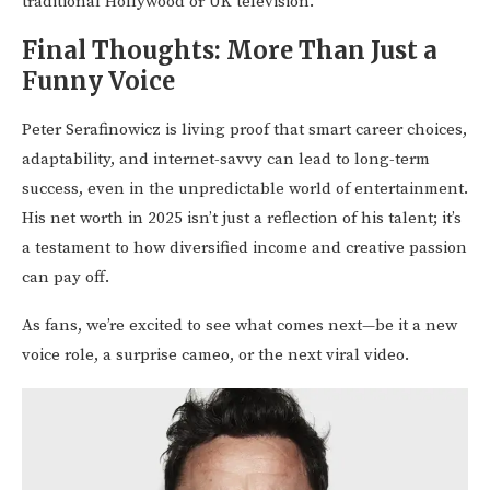
traditional Hollywood or UK television.
Final Thoughts: More Than Just a
Funny Voice
Peter Serafinowicz is living proof that smart career choices,
adaptability, and internet-savvy can lead to long-term
success, even in the unpredictable world of entertainment.
His net worth in 2025 isn’t just a reflection of his talent; it’s
a testament to how diversified income and creative passion
can pay off.
As fans, we’re excited to see what comes next—be it a new
voice role, a surprise cameo, or the next viral video.