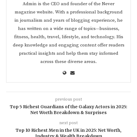
Admin is the CEO and founder of the Never
magazine website. With a professional background
in journalism and years of blogging experience, he
has written on a wide range of topics—business,
fitness, health, travel, lifestyle, and technology. His
deep knowledge and engaging content offer readers
practical insights and help them stay informed
across these diverse areas.
previous post
Top 5 Richest Guardians of the Galaxy Actors in 2025:
Net Worth Breakdown & Surprises
next post
Top 10 Richest Men in the UK in 2025: Net Worth,
Industry & Wealth Breakdown