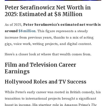
Peter Serafinowicz Net Worth in
2025: Estimated at $8 Million
As of 2025,
Peter Serafinowicz’s estimated net worth is
around
$8 million
. This figure represents a steady
increase from previous years, thanks to a mix of acting
gigs, voice work, writing projects, and digital content.
Here’s a closer look at where that wealth comes from.
Film and Television Career
Earnings
Hollywood Roles and TV Success
While Peter’s early career was rooted in British comedy, his
transition to international projects brought a significant
boost in income. His starring role in Amazon Prime’s
The