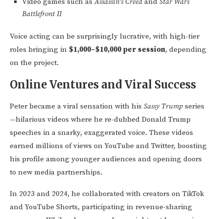
Video games such as
Assassin’s Creed
and
Star Wars
Battlefront II
Voice acting can be surprisingly lucrative, with high-tier
roles bringing in
$1,000–$10,000 per session
, depending
on the project.
Online Ventures and Viral Success
Peter became a viral sensation with his
Sassy Trump
series
—hilarious videos where he re-dubbed Donald Trump
speeches in a snarky, exaggerated voice. These videos
earned millions of views on YouTube and Twitter, boosting
his profile among younger audiences and opening doors
to new media partnerships.
In 2023 and 2024, he collaborated with creators on TikTok
and YouTube Shorts, participating in revenue-sharing