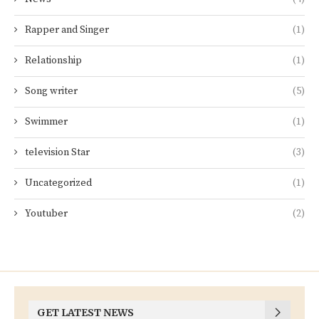
Rapper and Singer
(1)
Relationship
(1)
Song writer
(5)
Swimmer
(1)
television Star
(3)
Uncategorized
(1)
Youtuber
(2)
GET LATEST NEWS