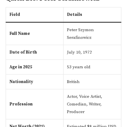
Field
Details
Peter Szymon
Full Name
Serafinowicz
Date of Birth
July 10, 1972
Age in 2025
53 years old
Nationality
British
Actor, Voice Artist,
Profession
Comedian, Writer,
Producer
Net Worth (2025)
Estimated $8 million USD