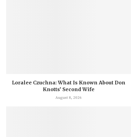
Loralee Czuchna: What Is Known About Don
Knotts’ Second Wife
August 8, 2026