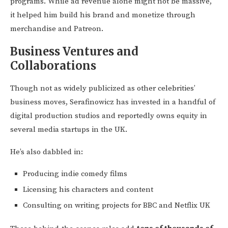
programs. While ad revenue alone might not be massive,
it helped him build his brand and monetize through
merchandise and Patreon.
Business Ventures and
Collaborations
Though not as widely publicized as other celebrities’
business moves, Serafinowicz has invested in a handful of
digital production studios and reportedly owns equity in
several media startups in the UK.
He’s also dabbled in:
Producing indie comedy films
Licensing his characters and content
Consulting on writing projects for BBC and Netflix UK