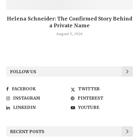
Helena Schneider: The Confirmed Story Behind
a Private Name
August 5, 2026
FOLLOW US
FACEBOOK
TWITTER
INSTAGRAM
PINTEREST
LINKEDIN
YOUTUBE
RECENT POSTS