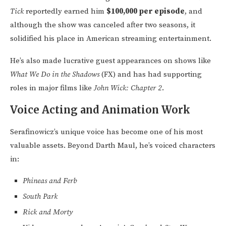
Tick
reportedly earned him
$100,000 per episode
, and
although the show was canceled after two seasons, it
solidified his place in American streaming entertainment.
He’s also made lucrative guest appearances on shows like
What We Do in the Shadows
(FX) and has had supporting
roles in major films like
John Wick: Chapter 2
.
Voice Acting and Animation Work
Serafinowicz’s unique voice has become one of his most
valuable assets. Beyond Darth Maul, he’s voiced characters
in:
Phineas and Ferb
South Park
Rick and Morty