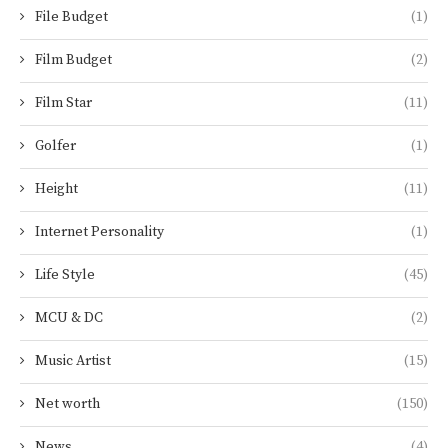
File Budget
(1)
Film Budget
(2)
Film Star
(11)
Golfer
(1)
Height
(11)
Internet Personality
(1)
Life Style
(45)
MCU & DC
(2)
Music Artist
(15)
Net worth
(150)
News
(4)