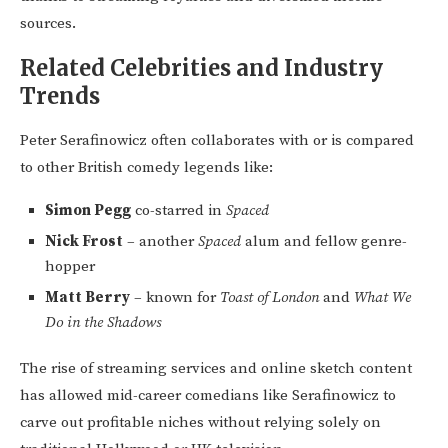
sources.
Related Celebrities and Industry
Trends
Peter Serafinowicz often collaborates with or is compared
to other British comedy legends like:
Simon Pegg
co-starred in
Spaced
Nick Frost
– another
Spaced
alum and fellow genre-
hopper
Matt Berry
– known for
Toast of London
and
What We
Do in the Shadows
The rise of streaming services and online sketch content
has allowed mid-career comedians like Serafinowicz to
carve out profitable niches without relying solely on