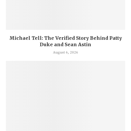
Michael Tell: The Verified Story Behind Patty
Duke and Sean Astin
August 6, 2026