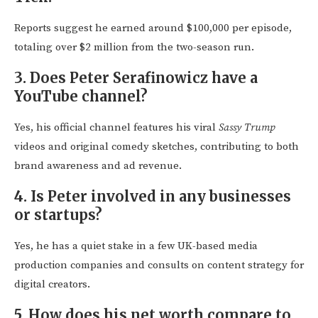
Reports suggest he earned around $100,000 per episode,
totaling over $2 million from the two-season run.
3. Does Peter Serafinowicz have a
YouTube channel?
Yes, his official channel features his viral
Sassy Trump
videos and original comedy sketches, contributing to both
brand awareness and ad revenue.
4. Is Peter involved in any businesses
or startups?
Yes, he has a quiet stake in a few UK-based media
production companies and consults on content strategy for
digital creators.
5. How does his net worth compare to