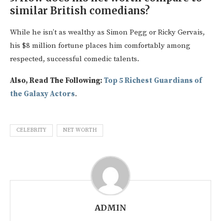
similar British comedians?
While he isn’t as wealthy as Simon Pegg or Ricky Gervais,
his $8 million fortune places him comfortably among
respected, successful comedic talents.
Also, Read The Following:
Top 5 Richest Guardians of
the Galaxy Actors
.
CELEBRITY
NET WORTH
ADMIN