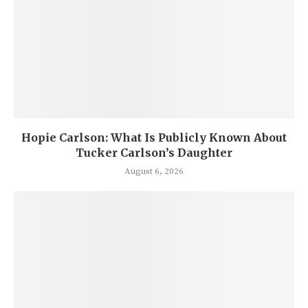
Hopie Carlson: What Is Publicly Known About
Tucker Carlson’s Daughter
August 6, 2026