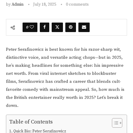
by
Admin
July 18, 2025
0 comments
0
Peter Serafinowicz is best known for his razor-sharp wit,
distinctive voice, and versatile acting chops—but in 2025,
he’s making headlines for something else: his impressive
net worth. From viral internet sketches to blockbuster
films, Serafinowicz has crafted a career that blends cult-
favorite comedy with mainstream appeal. So, how much is
the British entertainer really worth in 2025? Let’s break it
down.
Table of Contents
Quick Bio: Peter Serafinowicz