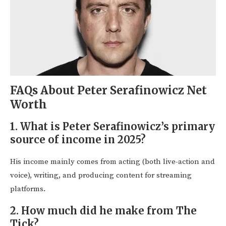
FAQs About Peter Serafinowicz Net
Worth
1. What is Peter Serafinowicz’s primary
source of income in 2025?
His income mainly comes from acting (both live-action and
voice), writing, and producing content for streaming
platforms.
2. How much did he make from The
Tick?