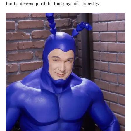
built a diverse portfolio that pays off—literally.