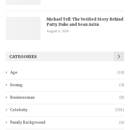
Michael Tell: The Verified Story Behind
Patty Duke and Sean Astin
August 6, 2026
CATEGORIES
Age
(10)
boxing
(4)
Businessman
(8)
Celebrity
(201)
Family Background
(6)