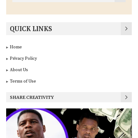
QUICK LINKS
Home
Privacy Policy
About Us
Terms of Use
SHARE CREATIVITY