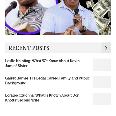
RECENT POSTS
Leslie Knipfing: What We Know About Kevin
James’ Sister
Garret Barnes: His Legal Career, Family and Public
Background
Loralee Czuchna: What Is Known About Don
Knotts’ Second Wife