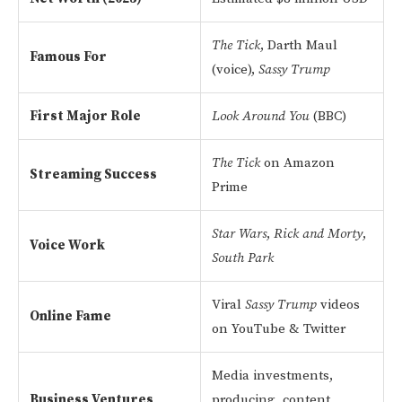
The Tick
, Darth Maul
Famous For
(voice),
Sassy Trump
First Major Role
Look Around You
(BBC)
The Tick
on Amazon
Streaming Success
Prime
Star Wars
,
Rick and Morty
,
Voice Work
South Park
Viral
Sassy Trump
videos
Online Fame
on YouTube & Twitter
Media investments,
Business Ventures
producing, content