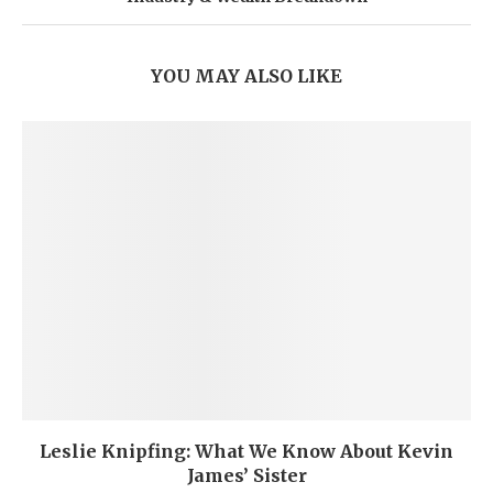
YOU MAY ALSO LIKE
Leslie Knipfing: What We Know About Kevin
James’ Sister