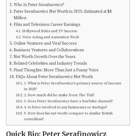
Who Is Peter Serafinowicz?
Peter Serafinowicz Net Worth in 2025: Estimated at $8
Million
Film and Television Career Earnings
Hollywood Roles and TV Success
Voice Acting and Animation Work
Online Ventures and Viral Success
Business Ventures and Collaborations
Net Worth Growth Over the Years
Related Celebrities and Industry Trends
Final Thoughts: More Than Just a Funny Voice
FAQs About Peter Serafinowicz Net Worth
1. What is Peter Serafinowicz’s primary source of income
in 2025?
2. How much did he make from The Tick?
3. Does Peter Serafinowicz have a YouTube channel?
4. Is Peter involved in any businesses or startups?
5. How does his net worth compare to similar British
comedians?
Quick Bio: Peter Serafinowicz