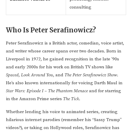
consulting
Who Is Peter Serafinowicz?
Peter Serafinowicz is a British actor, comedian, voice artist,
and writer whose career spans over two decades. Born in
Liverpool in 1972, he gained recognition in the late ’90s
and early 2000s for his work on British TV shows like
Spaced
,
Look Around You
, and
The Peter Serafinowicz Show
.
He’s also known internationally for voicing Darth Maul in
Star Wars: Episode I – The Phantom Menace
and for starring
in the Amazon Prime series
The Tick
.
Whether lending his voice to animated series, creating
hilarious internet parodies (remember his “Sassy Trump”
videos?), or taking on Hollywood roles, Serafinowicz has