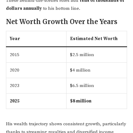
These behind-the-scenes roles add
tens of thousands of
dollars annually
to his bottom line.
Net Worth Growth Over the Years
Year
Estimated Net Worth
2015
$2.5 million
2020
$4 million
2023
$6.5 million
2025
$8 million
His wealth trajectory shows consistent growth, particularly
thanks to streaming royalties and diversified income