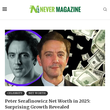
CELEBRITY
NET WORTH
Peter Serafinowicz Net Worth in 2025:
Surprising Growth Revealed