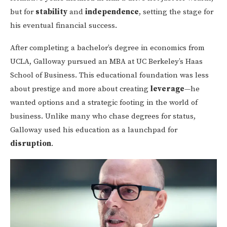
but for
stability
and
independence
, setting the stage for
his eventual financial success.
After completing a bachelor’s degree in economics from
UCLA, Galloway pursued an MBA at UC Berkeley’s Haas
School of Business. This educational foundation was less
about prestige and more about creating
leverage
—he
wanted options and a strategic footing in the world of
business. Unlike many who chase degrees for status,
Galloway used his education as a launchpad for
disruption
.