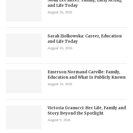
Noah Lee Ritter: Family, Early Acting
and Life Today
August 10, 2026
Sarah Ziolkowska: Career, Education
and Life Today
August 10, 2026
Emerson Normand Carville: Family,
Education and What Is Publicly Known
August 10, 2026
Victoria Granucci: Her Life, Family and
Story Beyond the Spotlight
August 9, 2026