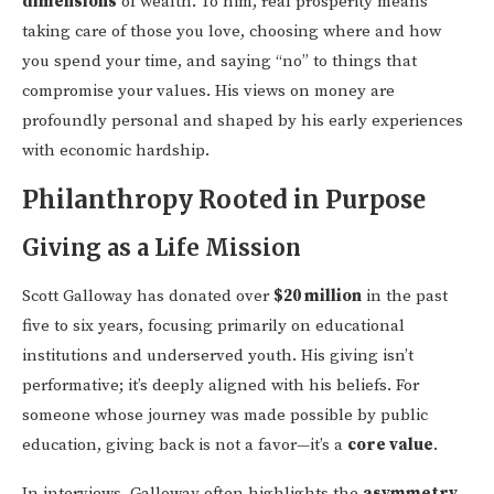
dimensions
of wealth. To him, real prosperity means
taking care of those you love, choosing where and how
you spend your time, and saying “no” to things that
compromise your values. His views on money are
profoundly personal and shaped by his early experiences
with economic hardship.
Philanthropy Rooted in Purpose
Giving as a Life Mission
Scott Galloway has donated over
$20 million
in the past
five to six years, focusing primarily on educational
institutions and underserved youth. His giving isn’t
performative; it’s deeply aligned with his beliefs. For
someone whose journey was made possible by public
education, giving back is not a favor—it’s a
core value
.
In interviews, Galloway often highlights the
asymmetry