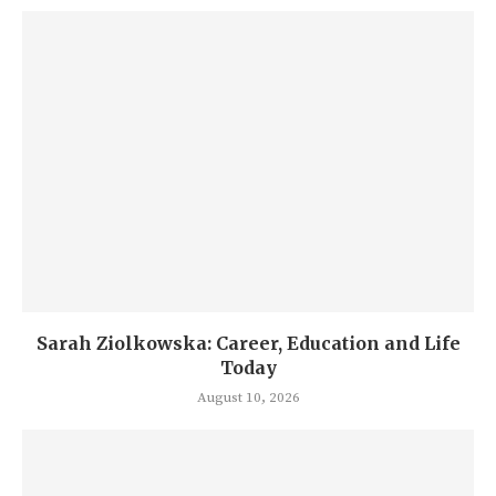
Sarah Ziolkowska: Career, Education and Life
Today
August 10, 2026