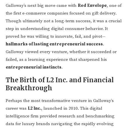
Galloway’s next big move came with
Red Envelope
, one of
the first e-commerce companies focused on gift delivery.
Though ultimately not a long-term success, it was a crucial
step in understanding digital consumer behavior. It
proved he was willing to innovate, fail, and pivot—
hallmarks of lasting entrepreneurial success
.
Galloway viewed every venture, whether it succeeded or
failed, as a learning experience that sharpened his
entrepreneurial instincts
.
The Birth of L2 Inc. and Financial
Breakthrough
Perhaps the most transformative venture in Galloway’s
career was
L2 Inc.
, launched in 2010. This digital
intelligence firm provided research and benchmarking
data for luxury brands navigating the rapidly evolving