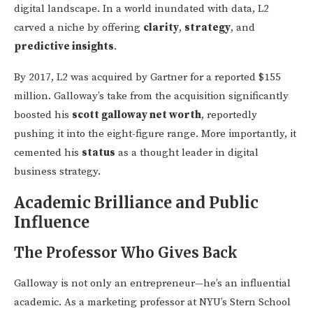
digital landscape. In a world inundated with data, L2
carved a niche by offering
clarity
,
strategy
, and
predictive insights
.
By 2017, L2 was acquired by Gartner for a reported $155
million. Galloway’s take from the acquisition significantly
boosted his
scott galloway net worth
, reportedly
pushing it into the eight-figure range. More importantly, it
cemented his
status
as a thought leader in digital
business strategy.
Academic Brilliance and Public
Influence
The Professor Who Gives Back
Galloway is not only an entrepreneur—he’s an influential
academic. As a marketing professor at NYU’s Stern School