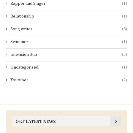
Rapper and Singer
(1)
Relationship
(1)
Song writer
(5)
Swimmer
(1)
television Star
(3)
Uncategorized
(1)
Youtuber
(2)
GET LATEST NEWS