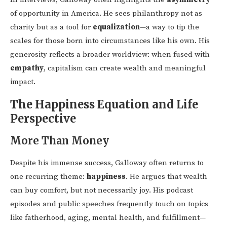
of opportunity in America. He sees philanthropy not as
charity but as a tool for
equalization
—a way to tip the
scales for those born into circumstances like his own. His
generosity reflects a broader worldview: when fused with
empathy
, capitalism can create wealth and meaningful
impact.
The Happiness Equation and Life
Perspective
More Than Money
Despite his immense success, Galloway often returns to
one recurring theme:
happiness
. He argues that wealth
can buy comfort, but not necessarily joy. His podcast
episodes and public speeches frequently touch on topics
like fatherhood, aging, mental health, and fulfillment—