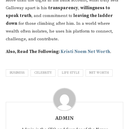
More than the digits in his bank account, what truly sets
Galloway apart is his
transparency
,
willingness to
speak truth
, and commitment to
leaving the ladder
down
for those climbing after him. In a world where
wealth often isolates, he uses his platform to connect,
challenge, and contribute.
Also, Read The Following:
Kristi Noem Net Worth
.
BUSINESS
CELEBRITY
LIFE STYLE
NET WORTH
ADMIN