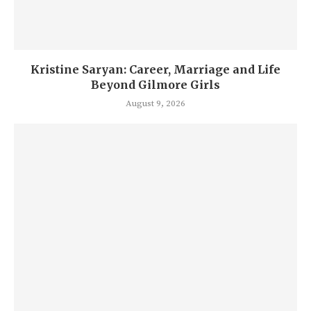
Kristine Saryan: Career, Marriage and Life
Beyond Gilmore Girls
August 9, 2026