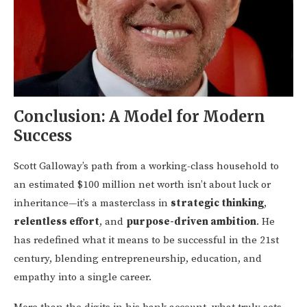
Conclusion: A Model for Modern
Success
Scott Galloway’s path from a working-class household to
an estimated $100 million net worth isn’t about luck or
inheritance—it’s a masterclass in
strategic thinking
,
relentless effort
, and
purpose-driven ambition
. He
has redefined what it means to be successful in the 21st
century, blending entrepreneurship, education, and
empathy into a single career.