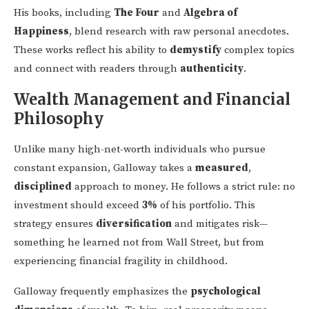
His books, including
The Four
and
Algebra of
Happiness
, blend research with raw personal anecdotes.
These works reflect his ability to
demystify
complex topics
and connect with readers through
authenticity
.
Wealth Management and Financial
Philosophy
Unlike many high-net-worth individuals who pursue
constant expansion, Galloway takes a
measured
,
disciplined
approach to money. He follows a strict rule: no
investment should exceed
3%
of his portfolio. This
strategy ensures
diversification
and mitigates risk—
something he learned not from Wall Street, but from
experiencing financial fragility in childhood.
Galloway frequently emphasizes the
psychological