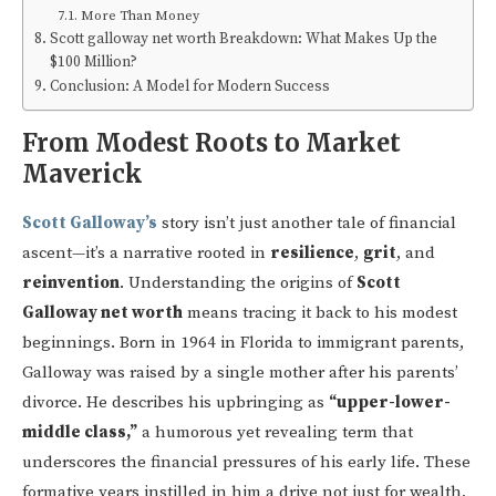
More Than Money
Scott galloway net worth Breakdown: What Makes Up the
$100 Million?
Conclusion: A Model for Modern Success
From Modest Roots to Market
Maverick
Scott Galloway’s
story isn’t just another tale of financial
ascent—it’s a narrative rooted in
resilience
,
grit
, and
reinvention
. Understanding the origins of
Scott
Galloway net worth
means tracing it back to his modest
beginnings. Born in 1964 in Florida to immigrant parents,
Galloway was raised by a single mother after his parents’
divorce. He describes his upbringing as
“upper-lower-
middle class,”
a humorous yet revealing term that
underscores the financial pressures of his early life. These
formative years instilled in him a drive not just for wealth,