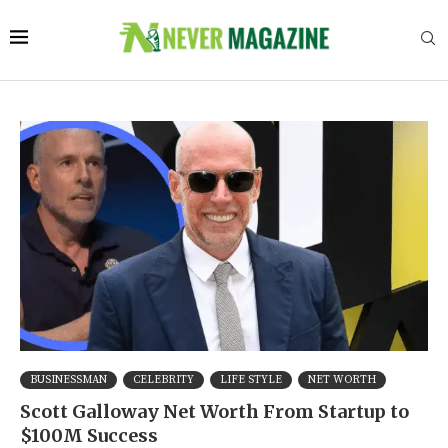
BUSINESSMAN
CELEBRITY
LIFE STYLE
NET WORTH
Scott Galloway Net Worth From Startup to
$100M Success