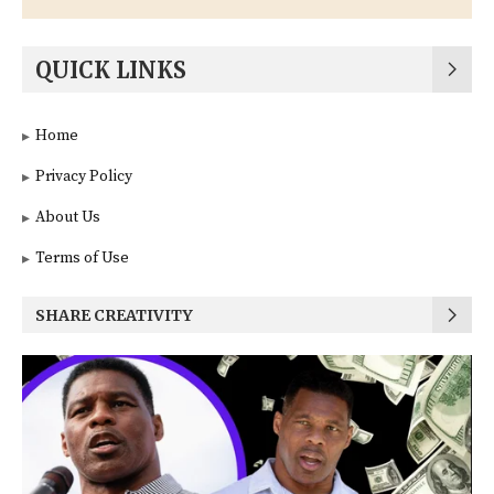
QUICK LINKS
Home
Privacy Policy
About Us
Terms of Use
SHARE CREATIVITY