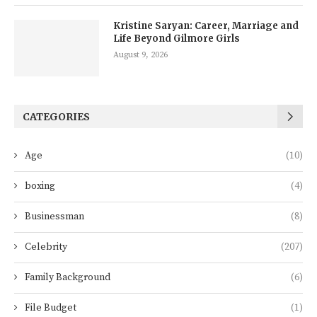
Kristine Saryan: Career, Marriage and
Life Beyond Gilmore Girls
August 9, 2026
CATEGORIES
Age
(10)
boxing
(4)
Businessman
(8)
Celebrity
(207)
Family Background
(6)
File Budget
(1)