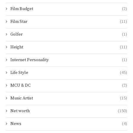
Film Budget
(2)
Film Star
(11)
Golfer
(1)
Height
(11)
Internet Personality
(1)
Life Style
(45)
MCU & DC
(2)
Music Artist
(15)
Net worth
(150)
News
(4)