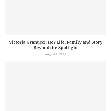
Victoria Granucci: Her Life, Family and Story
Beyond the Spotlight
August 9, 2026