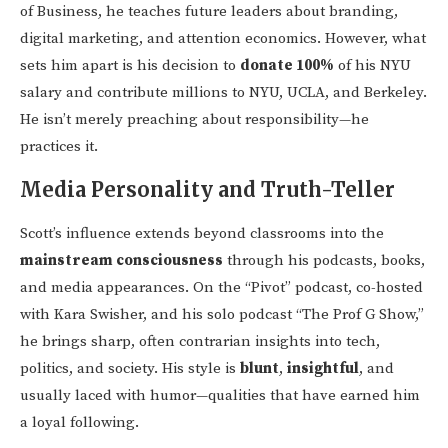
of Business, he teaches future leaders about branding,
digital marketing, and attention economics. However, what
sets him apart is his decision to
donate 100%
of his NYU
salary and contribute millions to NYU, UCLA, and Berkeley.
He isn’t merely preaching about responsibility—he
practices it.
Media Personality and Truth-Teller
Scott’s influence extends beyond classrooms into the
mainstream consciousness
through his podcasts, books,
and media appearances. On the “Pivot” podcast, co-hosted
with Kara Swisher, and his solo podcast “The Prof G Show,”
he brings sharp, often contrarian insights into tech,
politics, and society. His style is
blunt
,
insightful
, and
usually laced with humor—qualities that have earned him
a loyal following.