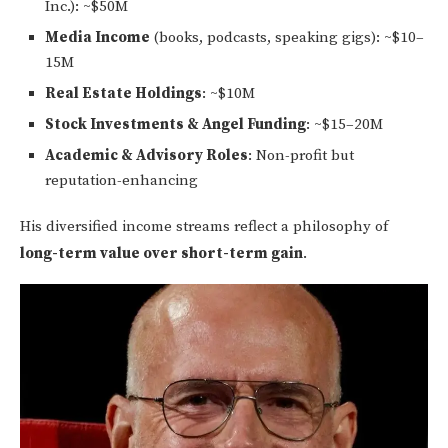
Inc.): ~$50M
Media Income
(books, podcasts, speaking gigs): ~$10–
15M
Real Estate Holdings
: ~$10M
Stock Investments & Angel Funding
: ~$15–20M
Academic & Advisory Roles
: Non-profit but
reputation-enhancing
His diversified income streams reflect a philosophy of
long-term value over short-term gain
.