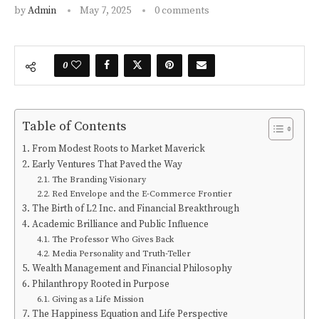
by
Admin
May 7, 2025
0 comments
0
Table of Contents
From Modest Roots to Market Maverick
Early Ventures That Paved the Way
The Branding Visionary
Red Envelope and the E-Commerce Frontier
The Birth of L2 Inc. and Financial Breakthrough
Academic Brilliance and Public Influence
The Professor Who Gives Back
Media Personality and Truth-Teller
Wealth Management and Financial Philosophy
Philanthropy Rooted in Purpose
Giving as a Life Mission
The Happiness Equation and Life Perspective