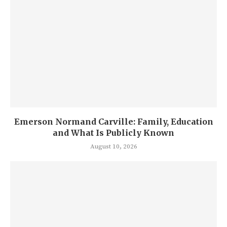
Emerson Normand Carville: Family, Education
and What Is Publicly Known
August 10, 2026