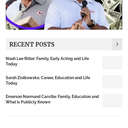
RECENT POSTS
Noah Lee Ritter: Family, Early Acting and Life
Today
Sarah Ziolkowska: Career, Education and Life
Today
Emerson Normand Carville: Family, Education and
What Is Publicly Known