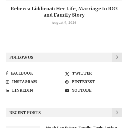
Rebecca Liddicoat: Her Life, Marriage to RG3
and Family Story
August 9, 2026
FOLLOW US
FACEBOOK
TWITTER
INSTAGRAM
PINTEREST
LINKEDIN
YOUTUBE
RECENT POSTS