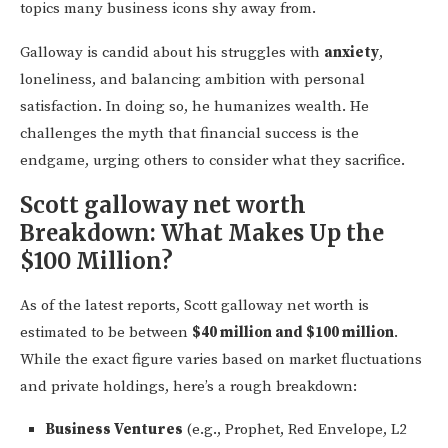
topics many business icons shy away from.
Galloway is candid about his struggles with
anxiety
,
loneliness, and balancing ambition with personal
satisfaction. In doing so, he humanizes wealth. He
challenges the myth that financial success is the
endgame, urging others to consider what they sacrifice.
Scott galloway net worth
Breakdown: What Makes Up the
$100 Million?
As of the latest reports, Scott galloway net worth is
estimated to be between
$40 million and $100 million
.
While the exact figure varies based on market fluctuations
and private holdings, here’s a rough breakdown:
Business Ventures
(e.g., Prophet, Red Envelope, L2