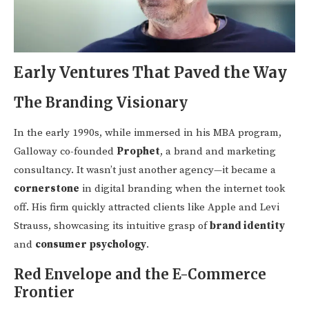
Early Ventures That Paved the Way
The Branding Visionary
In the early 1990s, while immersed in his MBA program,
Galloway co-founded
Prophet
, a brand and marketing
consultancy. It wasn’t just another agency—it became a
cornerstone
in digital branding when the internet took
off. His firm quickly attracted clients like Apple and Levi
Strauss, showcasing its intuitive grasp of
brand identity
and
consumer psychology
.
Red Envelope and the E-Commerce
Frontier