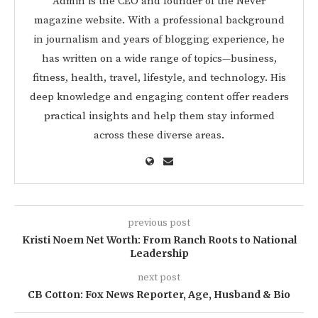
Admin is the CEO and founder of the Never
magazine website. With a professional background
in journalism and years of blogging experience, he
has written on a wide range of topics—business,
fitness, health, travel, lifestyle, and technology. His
deep knowledge and engaging content offer readers
practical insights and help them stay informed
across these diverse areas.
previous post
Kristi Noem Net Worth: From Ranch Roots to National
Leadership
next post
CB Cotton: Fox News Reporter, Age, Husband & Bio