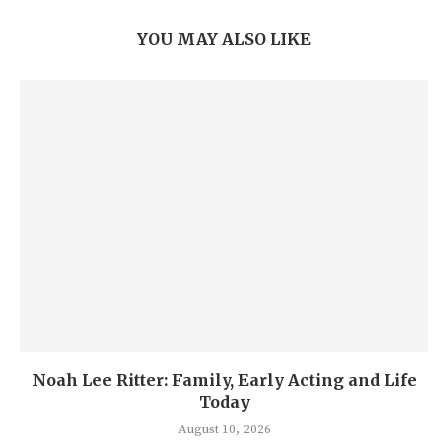
YOU MAY ALSO LIKE
Noah Lee Ritter: Family, Early Acting and Life
Today
August 10, 2026