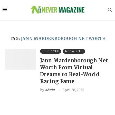
TAG:
JANN MARDENBOROUGH NET WORTH
LIFE STYLE
NET WORTH
Jann Mardenborough Net
Worth From Virtual
Dreams to Real-World
Racing Fame
by
Admin
April 28, 2025