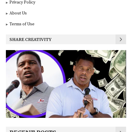
Privacy Policy
About Us
Terms of Use
SHARE CREATIVITY