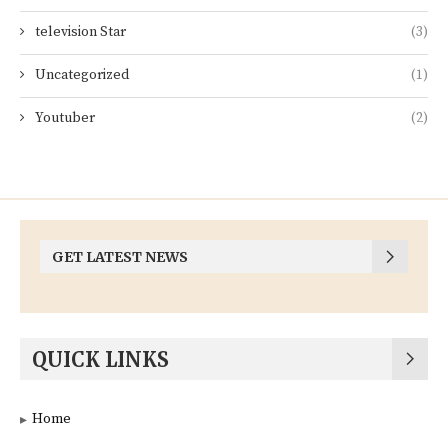
television Star
(3)
Uncategorized
(1)
Youtuber
(2)
GET LATEST NEWS
QUICK LINKS
Home