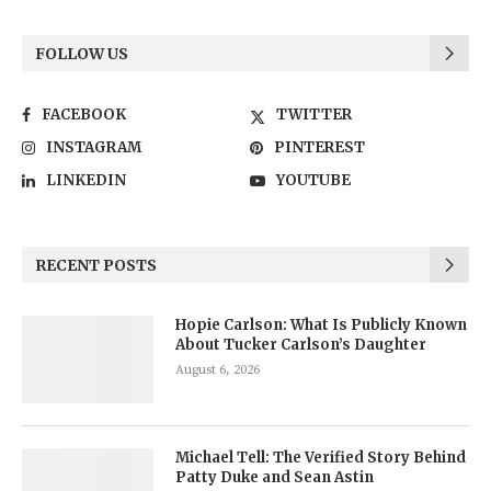
FOLLOW US
FACEBOOK
TWITTER
INSTAGRAM
PINTEREST
LINKEDIN
YOUTUBE
RECENT POSTS
Hopie Carlson: What Is Publicly Known
About Tucker Carlson’s Daughter
August 6, 2026
Michael Tell: The Verified Story Behind
Patty Duke and Sean Astin