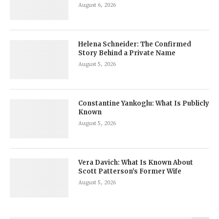
August 6, 2026
Helena Schneider: The Confirmed
Story Behind a Private Name
August 5, 2026
Constantine Yankoglu: What Is Publicly
Known
August 5, 2026
Vera Davich: What Is Known About
Scott Patterson’s Former Wife
August 5, 2026