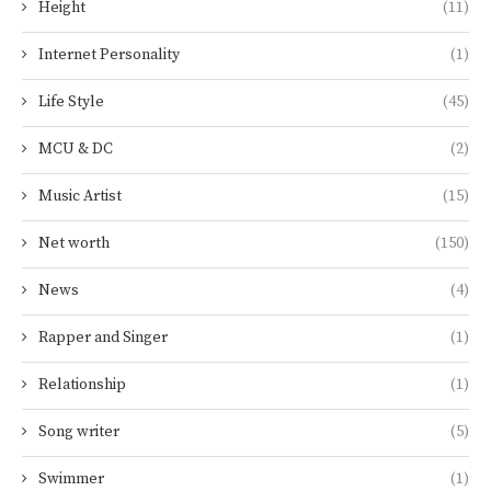
Height
(11)
Internet Personality
(1)
Life Style
(45)
MCU & DC
(2)
Music Artist
(15)
Net worth
(150)
News
(4)
Rapper and Singer
(1)
Relationship
(1)
Song writer
(5)
Swimmer
(1)