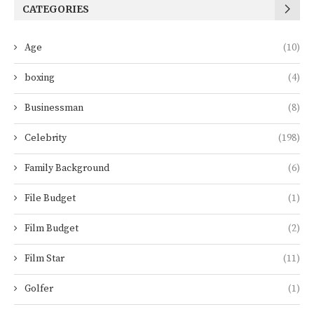
CATEGORIES
Age
(10)
boxing
(4)
Businessman
(8)
Celebrity
(198)
Family Background
(6)
File Budget
(1)
Film Budget
(2)
Film Star
(11)
Golfer
(1)