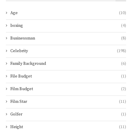
Age
(10)
boxing
(4)
Businessman
(8)
Celebrity
(198)
Family Background
(6)
File Budget
(1)
Film Budget
(2)
Film Star
(11)
Golfer
(1)
Height
(11)