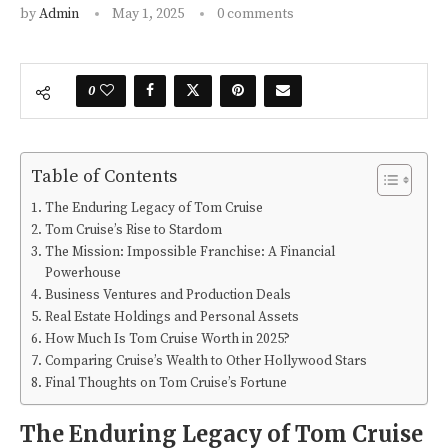
by
Admin
May 1, 2025
0 comments
0
Table of Contents
The Enduring Legacy of Tom Cruise
Tom Cruise’s Rise to Stardom
The Mission: Impossible Franchise: A Financial
Powerhouse
Business Ventures and Production Deals
Real Estate Holdings and Personal Assets
How Much Is Tom Cruise Worth in 2025?
Comparing Cruise’s Wealth to Other Hollywood Stars
Final Thoughts on Tom Cruise’s Fortune
The Enduring Legacy of Tom Cruise