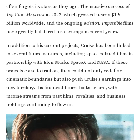
often forgets its stars as they age. The massive success of
Top Gun: Maverick
in 2022, which grossed nearly $1.5
billion worldwide, and the ongoing
Mission: Impossible
films
have greatly bolstered his earnings in recent years.
In addition to his current projects, Cruise has been linked
to several future ventures, including space-related films in
partnership with Elon Musk’s SpaceX and NASA. If these
projects come to fruition, they could not only redefine
cinematic boundaries but also push Cruise’s earnings into
new territory. His financial future looks secure, with
income streams from past films, royalties, and business
holdings continuing to flow in.