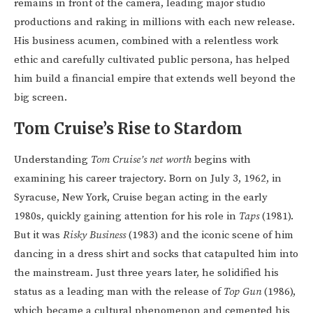
remains in front of the camera, leading major studio
productions and raking in millions with each new release.
His business acumen, combined with a relentless work
ethic and carefully cultivated public persona, has helped
him build a financial empire that extends well beyond the
big screen.
Tom Cruise’s Rise to Stardom
Understanding
Tom Cruise’s net worth
begins with
examining his career trajectory. Born on July 3, 1962, in
Syracuse, New York, Cruise began acting in the early
1980s, quickly gaining attention for his role in
Taps
(1981).
But it was
Risky Business
(1983) and the iconic scene of him
dancing in a dress shirt and socks that catapulted him into
the mainstream. Just three years later, he solidified his
status as a leading man with the release of
Top Gun
(1986),
which became a cultural phenomenon and cemented his