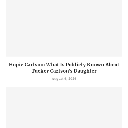
Hopie Carlson: What Is Publicly Known About
Tucker Carlson’s Daughter
August 6, 2026