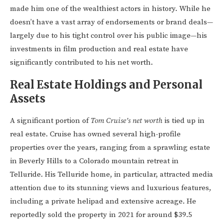
made him one of the wealthiest actors in history. While he
doesn’t have a vast array of endorsements or brand deals—
largely due to his tight control over his public image—his
investments in film production and real estate have
significantly contributed to his net worth.
Real Estate Holdings and Personal
Assets
A significant portion of
Tom Cruise’s net worth
is tied up in
real estate. Cruise has owned several high-profile
properties over the years, ranging from a sprawling estate
in Beverly Hills to a Colorado mountain retreat in
Telluride. His Telluride home, in particular, attracted media
attention due to its stunning views and luxurious features,
including a private helipad and extensive acreage. He
reportedly sold the property in 2021 for around $39.5