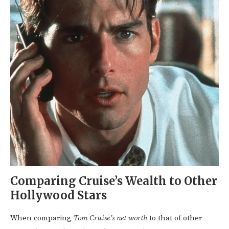
Comparing Cruise’s Wealth to Other
Hollywood Stars
When comparing
Tom Cruise’s net worth
to that of other