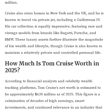
million.
Cruise also owns homes in New York and the UK, and he is
known to travel via private jet, including a Gulfstream IV.
His car collection is equally impressive, featuring rare and
vintage models from brands like Bugatti, Porsche, and
BMW. These luxury assets further illustrate the magnitude
of his wealth and lifestyle, though Cruise is also known to
maintain a relatively private and controlled personal life.
How Much Is Tom Cruise Worth in
2025?
According to financial analysts and celebrity wealth
tracking platforms, Tom Cruise’s net worth is estimated to
be approximately $620 million as of 2025. This figure is a
culmination of decades of high earnings, smart
investments, and continued relevance in an industry that