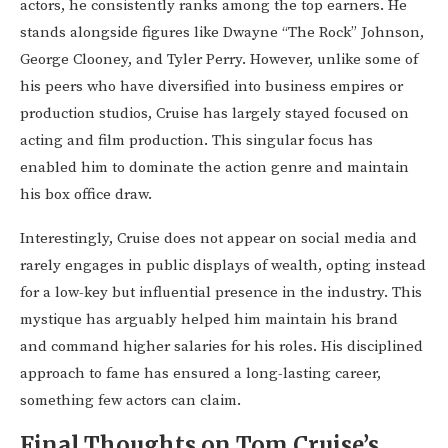
actors, he consistently ranks among the top earners. He
stands alongside figures like Dwayne “The Rock” Johnson,
George Clooney, and Tyler Perry. However, unlike some of
his peers who have diversified into business empires or
production studios, Cruise has largely stayed focused on
acting and film production. This singular focus has
enabled him to dominate the action genre and maintain
his box office draw.
Interestingly, Cruise does not appear on social media and
rarely engages in public displays of wealth, opting instead
for a low-key but influential presence in the industry. This
mystique has arguably helped him maintain his brand
and command higher salaries for his roles. His disciplined
approach to fame has ensured a long-lasting career,
something few actors can claim.
Final Thoughts on Tom Cruise’s