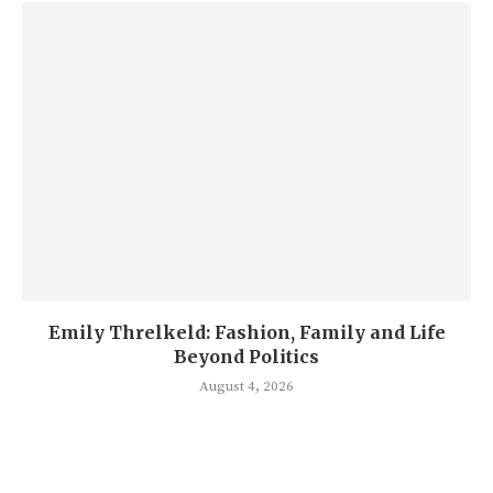
Emily Threlkeld: Fashion, Family and Life
Beyond Politics
August 4, 2026