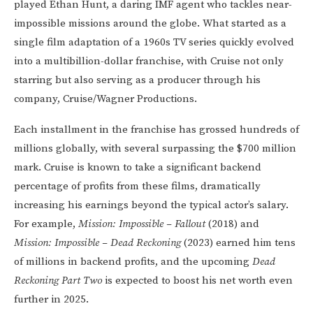
played Ethan Hunt, a daring IMF agent who tackles near-
impossible missions around the globe. What started as a
single film adaptation of a 1960s TV series quickly evolved
into a multibillion-dollar franchise, with Cruise not only
starring but also serving as a producer through his
company, Cruise/Wagner Productions.
Each installment in the franchise has grossed hundreds of
millions globally, with several surpassing the $700 million
mark. Cruise is known to take a significant backend
percentage of profits from these films, dramatically
increasing his earnings beyond the typical actor’s salary.
For example,
Mission: Impossible – Fallout
(2018) and
Mission: Impossible – Dead Reckoning
(2023) earned him tens
of millions in backend profits, and the upcoming
Dead
Reckoning Part Two
is expected to boost his net worth even
further in 2025.