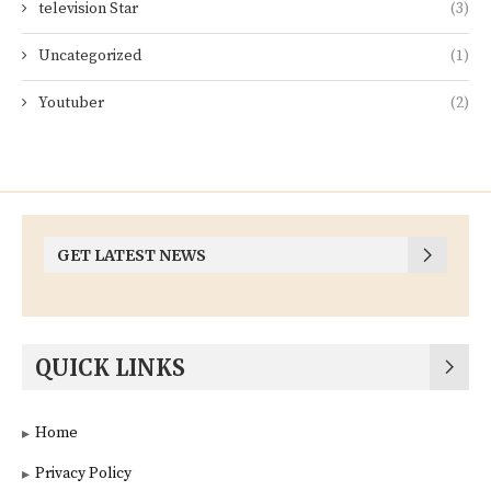
television Star
(3)
Uncategorized
(1)
Youtuber
(2)
GET LATEST NEWS
QUICK LINKS
Home
Privacy Policy