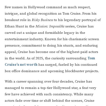
Few names in Hollywood command as much respect,
intrigue, and global recognition as Tom Cruise. From his
breakout role in
Risky Business
to his legendary portrayal of
Ethan Hunt in the
Mission: Impossible
series, Cruise has
carved out a unique and formidable legacy in the
entertainment industry. Known for his charismatic screen
presence, commitment to doing his stunts, and enduring
appeal, Cruise has become one of the highest-paid actors
in the world. As of 2025, the curiosity surrounding
Tom
Cruise’s net worth
has surged, fueled by his continued
box office dominance and upcoming blockbuster projects.
With a career spanning over four decades, Cruise has
managed to remain a top-tier Hollywood star, a feat very
few have achieved with such consistency. While many
actors fade over time or shift behind the scenes, Cruise