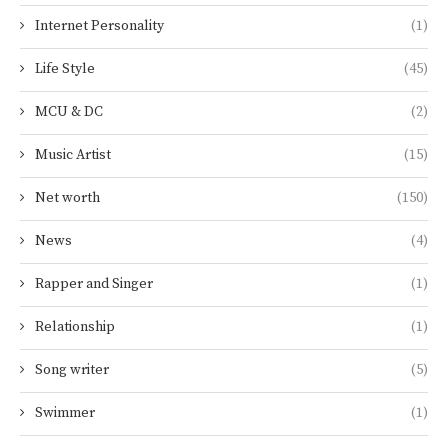
Internet Personality
(1)
Life Style
(45)
MCU & DC
(2)
Music Artist
(15)
Net worth
(150)
News
(4)
Rapper and Singer
(1)
Relationship
(1)
Song writer
(5)
Swimmer
(1)