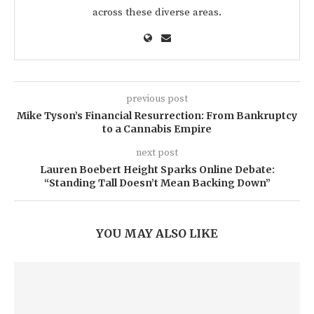
across these diverse areas.
previous post
Mike Tyson’s Financial Resurrection: From Bankruptcy
to a Cannabis Empire
next post
Lauren Boebert Height Sparks Online Debate:
“Standing Tall Doesn’t Mean Backing Down”
YOU MAY ALSO LIKE