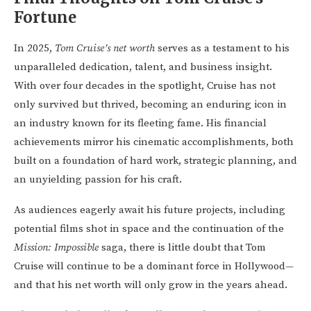
Fortune
In 2025,
Tom Cruise’s net worth
serves as a testament to his
unparalleled dedication, talent, and business insight.
With over four decades in the spotlight, Cruise has not
only survived but thrived, becoming an enduring icon in
an industry known for its fleeting fame. His financial
achievements mirror his cinematic accomplishments, both
built on a foundation of hard work, strategic planning, and
an unyielding passion for his craft.
As audiences eagerly await his future projects, including
potential films shot in space and the continuation of the
Mission: Impossible
saga, there is little doubt that Tom
Cruise will continue to be a dominant force in Hollywood—
and that his net worth will only grow in the years ahead.