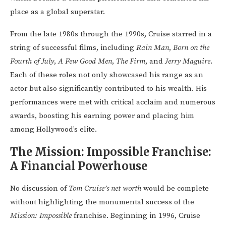
place as a global superstar.
From the late 1980s through the 1990s, Cruise starred in a
string of successful films, including
Rain Man
,
Born on the
Fourth of July
,
A Few Good Men
,
The Firm
, and
Jerry Maguire
.
Each of these roles not only showcased his range as an
actor but also significantly contributed to his wealth. His
performances were met with critical acclaim and numerous
awards, boosting his earning power and placing him
among Hollywood’s elite.
The Mission: Impossible Franchise:
A Financial Powerhouse
No discussion of
Tom Cruise’s net worth
would be complete
without highlighting the monumental success of the
Mission: Impossible
franchise. Beginning in 1996, Cruise