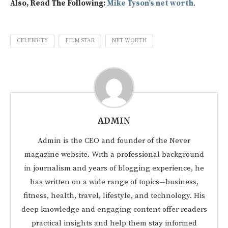
Also, Read The Following:
Mike Tyson’s net worth
.
CELEBRITY
FILM STAR
NET WORTH
ADMIN
Admin is the CEO and founder of the Never
magazine website. With a professional background
in journalism and years of blogging experience, he
has written on a wide range of topics—business,
fitness, health, travel, lifestyle, and technology. His
deep knowledge and engaging content offer readers
practical insights and help them stay informed