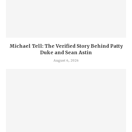
Michael Tell: The Verified Story Behind Patty
Duke and Sean Astin
August 6, 2026