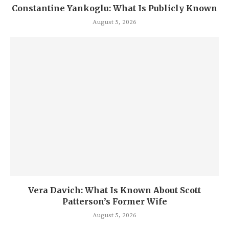
Constantine Yankoglu: What Is Publicly Known
August 5, 2026
Vera Davich: What Is Known About Scott
Patterson’s Former Wife
August 5, 2026