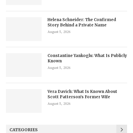
Helena Schneider: The Confirmed
Story Behind a Private Name
August 5, 2026
Constantine Yankoglu: What Is Publicly
Known
August 5, 2026
Vera Davich: What Is Known About
Scott Patterson’s Former Wife
August 5, 2026
CATEGORIES