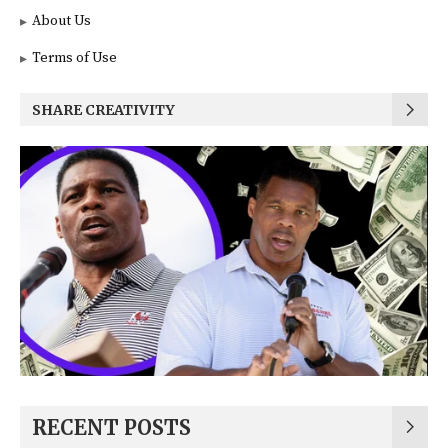
About Us
Terms of Use
SHARE CREATIVITY
RECENT POSTS