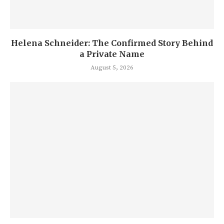
Helena Schneider: The Confirmed Story Behind
a Private Name
August 5, 2026