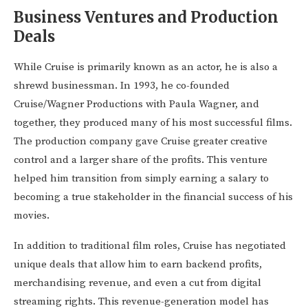
Business Ventures and Production
Deals
While Cruise is primarily known as an actor, he is also a
shrewd businessman. In 1993, he co-founded
Cruise/Wagner Productions with Paula Wagner, and
together, they produced many of his most successful films.
The production company gave Cruise greater creative
control and a larger share of the profits. This venture
helped him transition from simply earning a salary to
becoming a true stakeholder in the financial success of his
movies.
In addition to traditional film roles, Cruise has negotiated
unique deals that allow him to earn backend profits,
merchandising revenue, and even a cut from digital
streaming rights. This revenue-generation model has