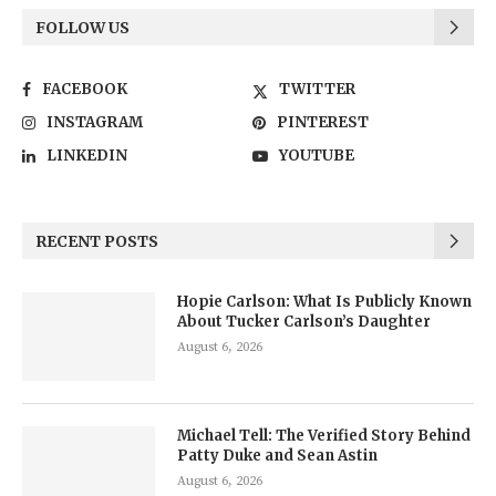
FOLLOW US
FACEBOOK
TWITTER
INSTAGRAM
PINTEREST
LINKEDIN
YOUTUBE
RECENT POSTS
Hopie Carlson: What Is Publicly Known
About Tucker Carlson’s Daughter
August 6, 2026
Michael Tell: The Verified Story Behind
Patty Duke and Sean Astin
August 6, 2026