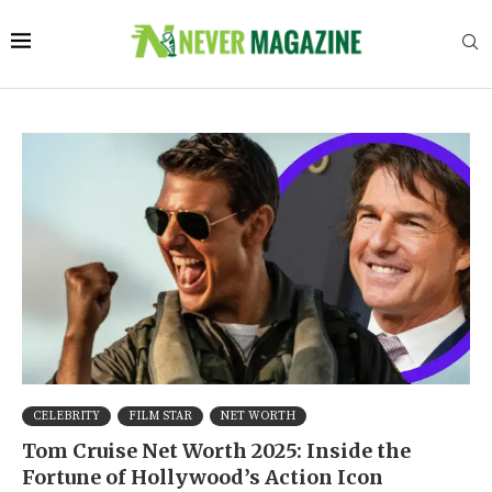
CELEBRITY
FILM STAR
NET WORTH
Tom Cruise Net Worth 2025: Inside the
Fortune of Hollywood’s Action Icon