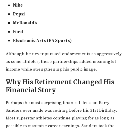
Nike
Pepsi
McDonald’s
Ford
Electronic Arts (EA Sports)
Although he never pursued endorsements as aggressively
as some athletes, these partnerships added meaningful
income while strengthening his public image.
Why His Retirement Changed His
Financial Story
Perhaps the most surprising financial decision Barry
Sanders ever made was retiring before his 31st birthday.
Most superstar athletes continue playing for as long as
possible to maximize career earnings. Sanders took the