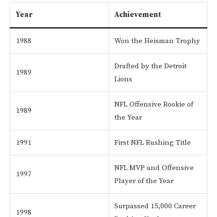
Year
Achievement
1988
Won the Heisman Trophy
Drafted by the Detroit
1989
Lions
NFL Offensive Rookie of
1989
the Year
1991
First NFL Rushing Title
NFL MVP and Offensive
1997
Player of the Year
Surpassed 15,000 Career
1998