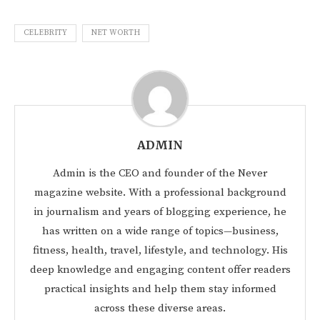
CELEBRITY
NET WORTH
ADMIN
Admin is the CEO and founder of the Never
magazine website. With a professional background
in journalism and years of blogging experience, he
has written on a wide range of topics—business,
fitness, health, travel, lifestyle, and technology. His
deep knowledge and engaging content offer readers
practical insights and help them stay informed
across these diverse areas.