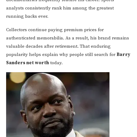
analysts consistently rank him among the greatest
running backs ever.
Collectors continue paying premium prices for
authenticated memorabilia. As a result, his brand remains
valuable decades after retirement. That enduring
popularity helps explain why people still search for
Barry
Sanders net worth
today.