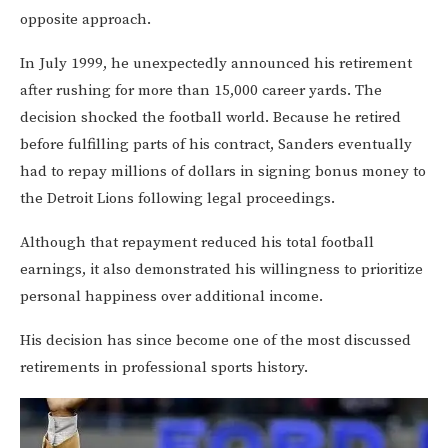
opposite approach.
In July 1999, he unexpectedly announced his retirement
after rushing for more than 15,000 career yards. The
decision shocked the football world. Because he retired
before fulfilling parts of his contract, Sanders eventually
had to repay millions of dollars in signing bonus money to
the Detroit Lions following legal proceedings.
Although that repayment reduced his total football
earnings, it also demonstrated his willingness to prioritize
personal happiness over additional income.
His decision has since become one of the most discussed
retirements in professional sports history.