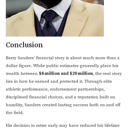
Conclusion
Barry Sanders’ financial story is about much more than a
dollar figure. While public estimates generally place his
wealth between
$8 million and $20 million
, the real story
lies in how he earned and protected it. Through elite
athletic performance, endorsement partnerships,
disciplined financial choices, and a reputation built on
humility, Sanders created lasting success both on and off
the field.
His decision to retire early may have reduced his lifetime