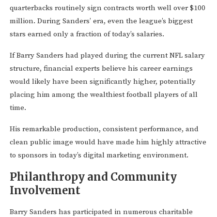
quarterbacks routinely sign contracts worth well over $100
million. During Sanders’ era, even the league’s biggest
stars earned only a fraction of today’s salaries.
If Barry Sanders had played during the current NFL salary
structure, financial experts believe his career earnings
would likely have been significantly higher, potentially
placing him among the wealthiest football players of all
time.
His remarkable production, consistent performance, and
clean public image would have made him highly attractive
to sponsors in today’s digital marketing environment.
Philanthropy and Community
Involvement
Barry Sanders has participated in numerous charitable