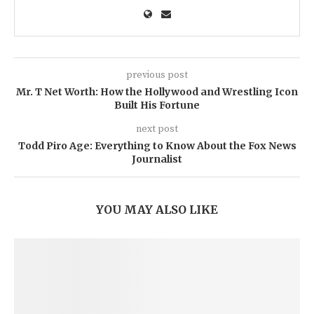
previous post
Mr. T Net Worth: How the Hollywood and Wrestling Icon
Built His Fortune
next post
Todd Piro Age: Everything to Know About the Fox News
Journalist
YOU MAY ALSO LIKE