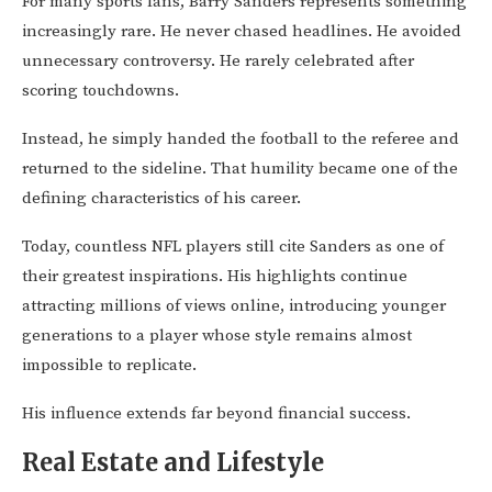
For many sports fans, Barry Sanders represents something
increasingly rare. He never chased headlines. He avoided
unnecessary controversy. He rarely celebrated after
scoring touchdowns.
Instead, he simply handed the football to the referee and
returned to the sideline. That humility became one of the
defining characteristics of his career.
Today, countless NFL players still cite Sanders as one of
their greatest inspirations. His highlights continue
attracting millions of views online, introducing younger
generations to a player whose style remains almost
impossible to replicate.
His influence extends far beyond financial success.
Real Estate and Lifestyle