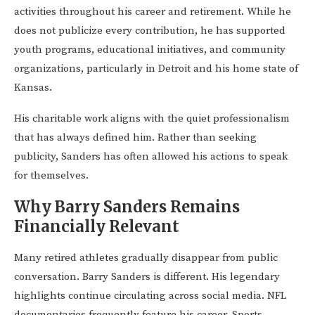
activities throughout his career and retirement. While he
does not publicize every contribution, he has supported
youth programs, educational initiatives, and community
organizations, particularly in Detroit and his home state of
Kansas.
His charitable work aligns with the quiet professionalism
that has always defined him. Rather than seeking
publicity, Sanders has often allowed his actions to speak
for themselves.
Why Barry Sanders Remains
Financially Relevant
Many retired athletes gradually disappear from public
conversation. Barry Sanders is different. His legendary
highlights continue circulating across social media. NFL
documentaries frequently feature his career. Sports