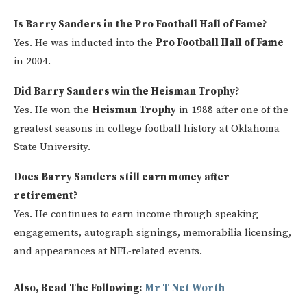
Is Barry Sanders in the Pro Football Hall of Fame?
Yes. He was inducted into the
Pro Football Hall of Fame
in 2004.
Did Barry Sanders win the Heisman Trophy?
Yes. He won the
Heisman Trophy
in 1988 after one of the
greatest seasons in college football history at Oklahoma
State University.
Does Barry Sanders still earn money after
retirement?
Yes. He continues to earn income through speaking
engagements, autograph signings, memorabilia licensing,
and appearances at NFL-related events.
Also, Read The Following:
Mr T N
et Worth