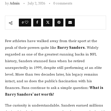
by
Admin
July 2, 2026
0 comments
0
Few athletes have walked away from their sport at the
peak of their powers quite like
Barry Sanders
. Widely
regarded as one of the greatest running backs in NFL
history, Sanders stunned fans when he retired
unexpectedly in 1999, despite still performing at an elite
level. More than two decades later, his legacy remains
intact, and so does the public’s fascination with his
finances. Fans continue to ask a simple question:
What is
Barry Sanders’ net worth?
The curiosity is understandable. Sanders earned millions