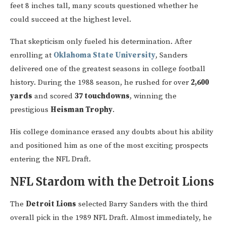
feet 8 inches tall, many scouts questioned whether he
could succeed at the highest level.
That skepticism only fueled his determination. After
enrolling at
Oklahoma State University
, Sanders
delivered one of the greatest seasons in college football
history. During the 1988 season, he rushed for over
2,600
yards
and scored
37 touchdowns
, winning the
prestigious
Heisman Trophy
.
His college dominance erased any doubts about his ability
and positioned him as one of the most exciting prospects
entering the NFL Draft.
NFL Stardom with the Detroit Lions
The
Detroit Lions
selected Barry Sanders with the third
overall pick in the 1989 NFL Draft. Almost immediately, he