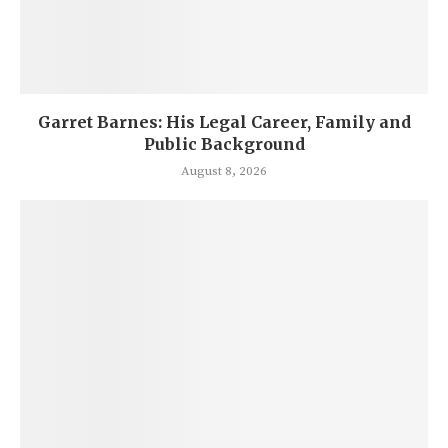
Garret Barnes: His Legal Career, Family and
Public Background
August 8, 2026