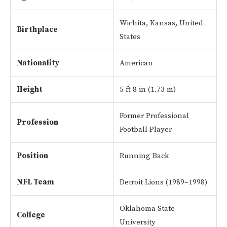
Wichita, Kansas, United
Birthplace
States
Nationality
American
Height
5 ft 8 in (1.73 m)
Former Professional
Profession
Football Player
Position
Running Back
NFL Team
Detroit Lions (1989–1998)
Oklahoma State
College
University