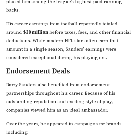
placed him among the league’s highest-paid running
backs.
His career earnings from football reportedly totaled
around
$30 million
before taxes, fees, and other financial
deductions. While modern NFL stars often earn that
amount in a single season, Sanders’ earnings were
considered exceptional during his playing era.
Endorsement Deals
Barry Sanders also benefited from endorsement
partnerships throughout his career. Because of his
outstanding reputation and exciting style of play,
companies viewed him as an ideal ambassador.
Over the years, he appeared in campaigns for brands
including: