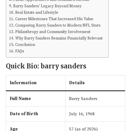
Barry Sanders’ Legacy Beyond Money
Real Estate and Lifestyle
Career Milestones That Increased His Value
Comparing Barry Sanders to Modern NFL Stars
Philanthropy and Community Involvement
Why Barry Sanders Remains Financially Relevant
Conclusion
FAQs
Quick Bio:
barry sanders
Information
Details
Full Name
Barry Sanders
Date of Birth
July 16, 1968
Age
57 (as of 2026)