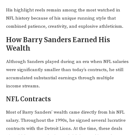
His highlight reels remain among the most watched in
NFL history because of his unique running style that
combined patience, creativity, and explosive athleticism.
How Barry Sanders Earned His
Wealth
Although Sanders played during an era when NFL salaries
were significantly smaller than today’s contracts, he still
accumulated substantial earnings through multiple
income streams.
NFL Contracts
Most of Barry Sanders’ wealth came directly from his NFL
salary. Throughout the 1990s, he signed several lucrative
contracts with the Detroit Lions. At the time, these deals