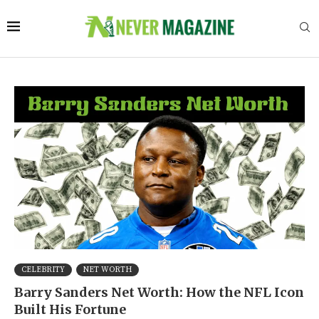
CELEBRITY
NET WORTH
Barry Sanders Net Worth: How the NFL Icon
Built His Fortune