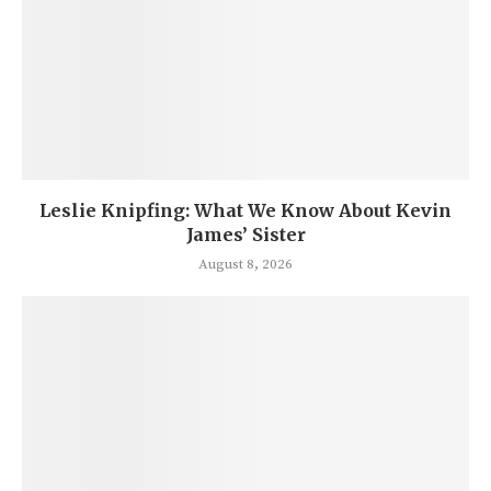
Leslie Knipfing: What We Know About Kevin
James’ Sister
August 8, 2026