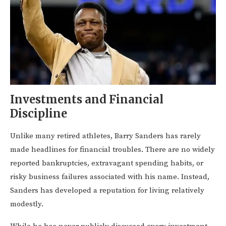
Investments and Financial
Discipline
Unlike many retired athletes, Barry Sanders has rarely
made headlines for financial troubles. There are no widely
reported bankruptcies, extravagant spending habits, or
risky business failures associated with his name. Instead,
Sanders has developed a reputation for living relatively
modestly.