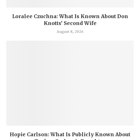
Loralee Czuchna: What Is Known About Don
Knotts’ Second Wife
August 8, 2026
Hopie Carlson: What Is Publicly Known About