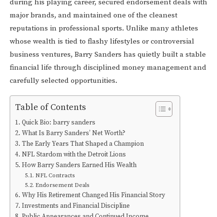
during his playing career, secured endorsement deals with
major brands, and maintained one of the cleanest
reputations in professional sports. Unlike many athletes
whose wealth is tied to flashy lifestyles or controversial
business ventures, Barry Sanders has quietly built a stable
financial life through disciplined money management and
carefully selected opportunities.
Table of Contents
Quick Bio: barry sanders
What Is Barry Sanders’ Net Worth?
The Early Years That Shaped a Champion
NFL Stardom with the Detroit Lions
How Barry Sanders Earned His Wealth
NFL Contracts
Endorsement Deals
Why His Retirement Changed His Financial Story
Investments and Financial Discipline
Public Appearances and Continued Income