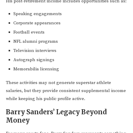
His post-retirement income includes opportunities such as:
Speaking engagements
Corporate appearances
Football events
NFL alumni programs
Television interviews
Autograph signings
Memorabilia licensing
These activities may not generate superstar athlete
salaries, but they provide consistent supplemental income
while keeping his public profile active.
Barry Sanders’ Legacy Beyond
Money