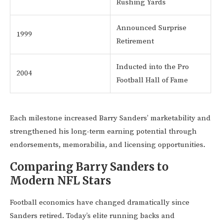
Rushing Yards
Announced Surprise
1999
Retirement
Inducted into the Pro
2004
Football Hall of Fame
Each milestone increased Barry Sanders’ marketability and
strengthened his long-term earning potential through
endorsements, memorabilia, and licensing opportunities.
Comparing Barry Sanders to
Modern NFL Stars
Football economics have changed dramatically since
Sanders retired. Today’s elite running backs and