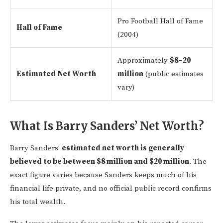
Pro Football Hall of Fame
Hall of Fame
(2004)
Approximately
$8–20
Estimated Net Worth
million
(public estimates
vary)
What Is Barry Sanders’ Net Worth?
Barry Sanders’
estimated net worth is generally
believed to be between $8 million and $20 million
. The
exact figure varies because Sanders keeps much of his
financial life private, and no official public record confirms
his total wealth.