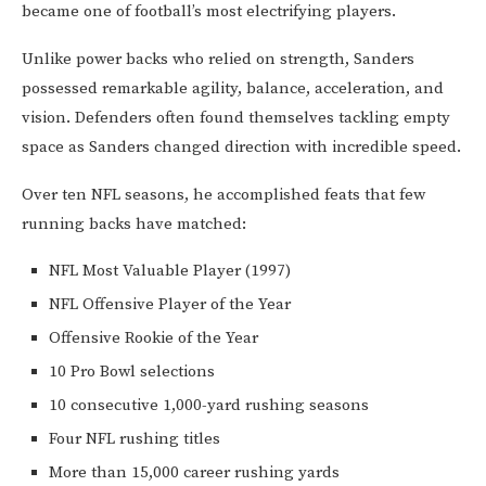
became one of football’s most electrifying players.
Unlike power backs who relied on strength, Sanders
possessed remarkable agility, balance, acceleration, and
vision. Defenders often found themselves tackling empty
space as Sanders changed direction with incredible speed.
Over ten NFL seasons, he accomplished feats that few
running backs have matched:
NFL Most Valuable Player (1997)
NFL Offensive Player of the Year
Offensive Rookie of the Year
10 Pro Bowl selections
10 consecutive 1,000-yard rushing seasons
Four NFL rushing titles
More than 15,000 career rushing yards