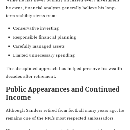
While he has never publicly discussed every investment
he owns, financial analysts generally believe his long-
term stability stems from:
Conservative investing
Responsible financial planning
Carefully managed assets
Limited unnecessary spending
This disciplined approach has helped preserve his wealth
decades after retirement.
Public Appearances and Continued
Income
Although Sanders retired from football many years ago, he
remains one of the NFL’s most respected ambassadors.