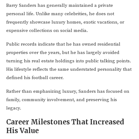
Barry Sanders has generally maintained a private
personal life. Unlike many celebrities, he does not
frequently showcase luxury homes, exotic vacations, or
expensive collections on social media.
Public records indicate that he has owned residential
properties over the years, but he has largely avoided
turning his real estate holdings into public talking points.
His lifestyle reflects the same understated personality that
defined his football career.
Rather than emphasizing luxury, Sanders has focused on
family, community involvement, and preserving his
legacy.
Career Milestones That Increased
His Value