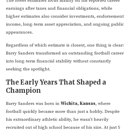
The lower estimates focus mainly on his reported career
earnings after taxes and financial obligations, while
higher estimates also consider investments, endorsement
income, long-term asset appreciation, and ongoing public
appearances.
Regardless of which estimate is closest, one thing is clear:
Barry Sanders transformed an outstanding football career
into long-term financial stability without constantly
seeking the spotlight.
The Early Years That Shaped a
Champion
Barry Sanders was born in
Wichita, Kansas
, where
football quickly became more than just a hobby. Despite
his extraordinary athletic ability, he wasn’t heavily
recruited out of high school because of his size. At just 5