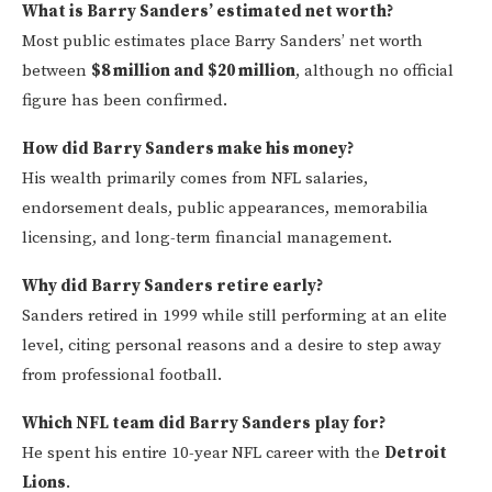
What is Barry Sanders’ estimated net worth?
Most public estimates place Barry Sanders’ net worth
between
$8 million and $20 million
, although no official
figure has been confirmed.
How did Barry Sanders make his money?
His wealth primarily comes from NFL salaries,
endorsement deals, public appearances, memorabilia
licensing, and long-term financial management.
Why did Barry Sanders retire early?
Sanders retired in 1999 while still performing at an elite
level, citing personal reasons and a desire to step away
from professional football.
Which NFL team did Barry Sanders play for?
He spent his entire 10-year NFL career with the
Detroit
Lions
.