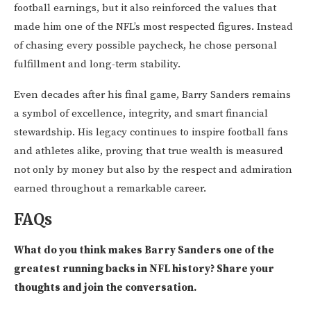
football earnings, but it also reinforced the values that
made him one of the NFL’s most respected figures. Instead
of chasing every possible paycheck, he chose personal
fulfillment and long-term stability.
Even decades after his final game, Barry Sanders remains
a symbol of excellence, integrity, and smart financial
stewardship. His legacy continues to inspire football fans
and athletes alike, proving that true wealth is measured
not only by money but also by the respect and admiration
earned throughout a remarkable career.
FAQs
What do you think makes Barry Sanders one of the
greatest running backs in NFL history? Share your
thoughts and join the conversation.