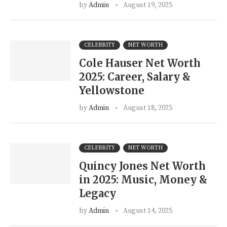
by
Admin
August 19, 2025
CELEBRITY
NET WORTH
Cole Hauser Net Worth
2025: Career, Salary &
Yellowstone
by
Admin
August 18, 2025
CELEBRITY
NET WORTH
Quincy Jones Net Worth
in 2025: Music, Money &
Legacy
by
Admin
August 14, 2025