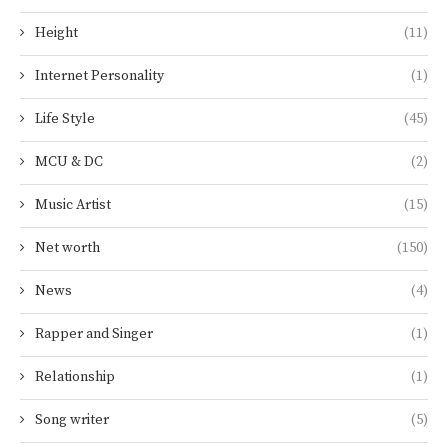
Height
(11)
Internet Personality
(1)
Life Style
(45)
MCU & DC
(2)
Music Artist
(15)
Net worth
(150)
News
(4)
Rapper and Singer
(1)
Relationship
(1)
Song writer
(5)