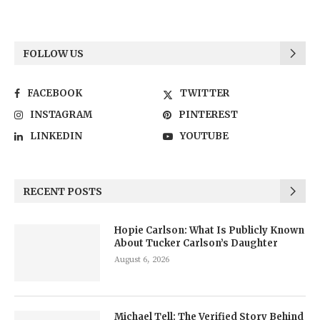
FOLLOW US
FACEBOOK
TWITTER
INSTAGRAM
PINTEREST
LINKEDIN
YOUTUBE
RECENT POSTS
Hopie Carlson: What Is Publicly Known
About Tucker Carlson’s Daughter
August 6, 2026
Michael Tell: The Verified Story Behind