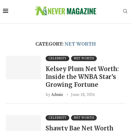
CATEGORY:
NET WORTH
CELEBRITY
NET WORTH
Kelsey Plum Net Worth:
Inside the WNBA Star’s
Growing Fortune
by
Admin
June 18, 2026
CELEBRITY
NET WORTH
Shawty Bae Net Worth