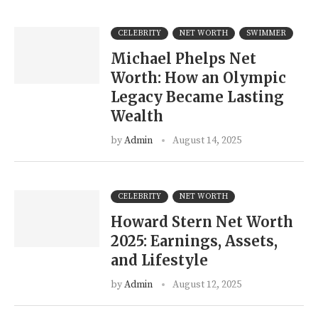
CELEBRITY
NET WORTH
SWIMMER
Michael Phelps Net
Worth: How an Olympic
Legacy Became Lasting
Wealth
by
Admin
August 14, 2025
CELEBRITY
NET WORTH
Howard Stern Net Worth
2025: Earnings, Assets,
and Lifestyle
by
Admin
August 12, 2025