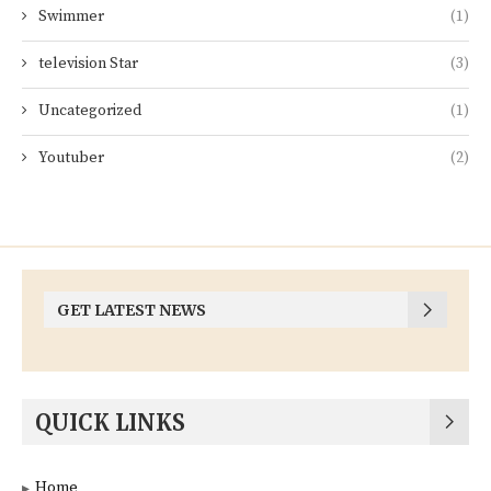
Swimmer
(1)
television Star
(3)
Uncategorized
(1)
Youtuber
(2)
GET LATEST NEWS
QUICK LINKS
Home