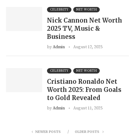
CELEBRITY
NET WORTH
Nick Cannon Net Worth
2025 TV, Music &
Business
by
Admin
August 12, 2025
CELEBRITY
NET WORTH
Cristiano Ronaldo Net
Worth 2025: From Goals
to Gold Revealed
by
Admin
August 11, 2025
NEWER POSTS
OLDER POSTS