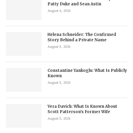
Patty Duke and Sean Astin
August 6, 2026
Helena Schneider: The Confirmed
Story Behind a Private Name
August 5, 2026
Constantine Yankoglu: What Is Publicly
Known
August 5, 2026
Vera Davich: What Is Known About
Scott Patterson’s Former Wife
August 5, 2026