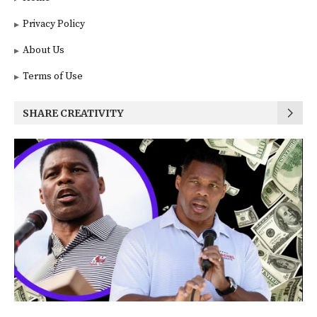
Privacy Policy
About Us
Terms of Use
SHARE CREATIVITY