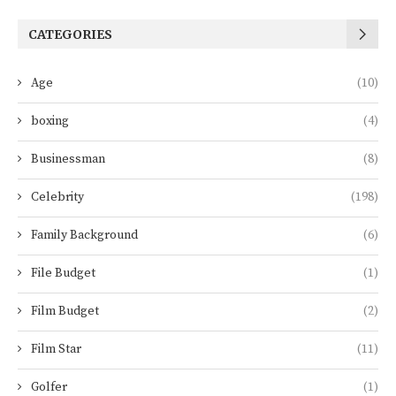
CATEGORIES
Age
(10)
boxing
(4)
Businessman
(8)
Celebrity
(198)
Family Background
(6)
File Budget
(1)
Film Budget
(2)
Film Star
(11)
Golfer
(1)