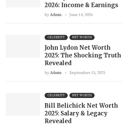
2026: Income & Earnings
by
Admin
June 14, 2026
CELEBRITY
NET WORTH
John Lydon Net Worth
2025: The Shocking Truth
Revealed
by
Admin
September 15, 2025
CELEBRITY
NET WORTH
Bill Belichick Net Worth
2025: Salary & Legacy
Revealed