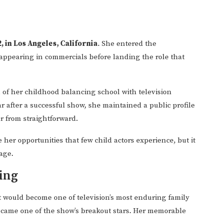
2, in Los Angeles, California
. She entered the
appearing in commercials before landing the role that
 of her childhood balancing school with television
after a successful show, she maintained a public profile
 from straightforward.
her opportunities that few child actors experience, but it
age.
ing
t would become one of television’s most enduring family
became one of the show’s breakout stars. Her memorable