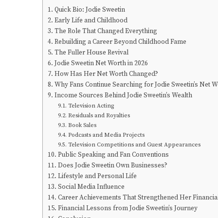
Quick Bio: Jodie Sweetin
Early Life and Childhood
The Role That Changed Everything
Rebuilding a Career Beyond Childhood Fame
The Fuller House Revival
Jodie Sweetin Net Worth in 2026
How Has Her Net Worth Changed?
Why Fans Continue Searching for Jodie Sweetin’s Net W
Income Sources Behind Jodie Sweetin’s Wealth
Television Acting
Residuals and Royalties
Book Sales
Podcasts and Media Projects
Television Competitions and Guest Appearances
Public Speaking and Fan Conventions
Does Jodie Sweetin Own Businesses?
Lifestyle and Personal Life
Social Media Influence
Career Achievements That Strengthened Her Financial
Financial Lessons from Jodie Sweetin’s Journey