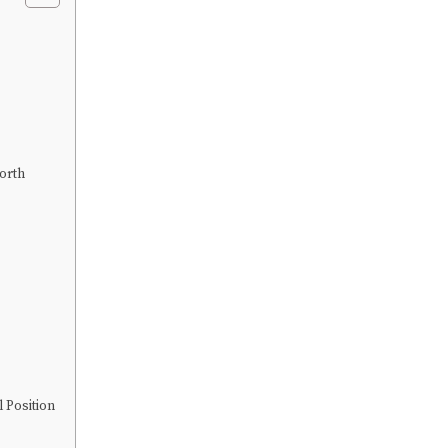
orth
 Position