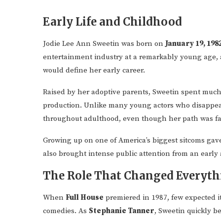
Early Life and Childhood
Jodie Lee Ann Sweetin was born on
January 19, 198
entertainment industry at a remarkably young age, 
would define her early career.
Raised by her adoptive parents, Sweetin spent much
production. Unlike many young actors who disappear 
throughout adulthood, even though her path was far
Growing up on one of America’s biggest sitcoms gave 
also brought intense public attention from an early 
The Role That Changed Everyth
When
Full House
premiered in 1987, few expected i
comedies. As
Stephanie Tanner
, Sweetin quickly 