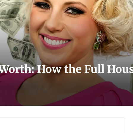
Worth: How the Full Hous