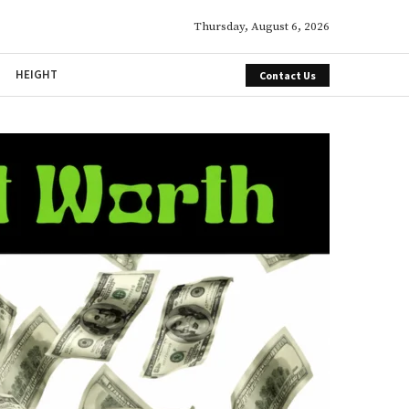
Thursday, August 6, 2026
HEIGHT
Contact Us