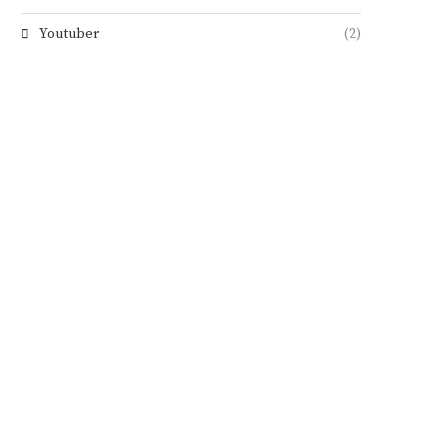
Youtuber
(2)