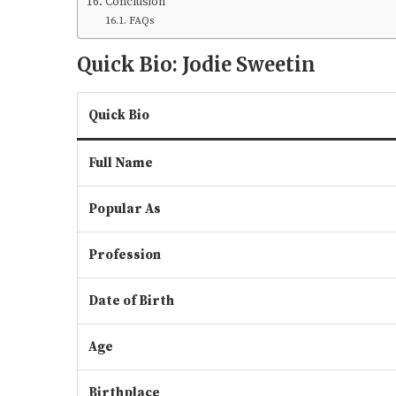
Conclusion
FAQs
Quick Bio: Jodie Sweetin
Quick Bio
Full Name
Popular As
Profession
Date of Birth
Age
Birthplace