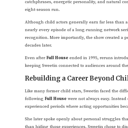
catchphrases, energetic personality, and natural co
eight-season run.
Although child actors generally earn far less than a
nearly every episode of a long-running network ser
recognition. More importantly, the show created a p
decades later.
Even after
Full House
ended in 1995, reruns introdu
keeping Sweetin connected to audiences around the
Rebuilding a Career Beyond Ch
Like many former child stars, Sweetin faced the diffi
following
Full House
were not always easy. Instead 
experienced periods where acting opportunities bec
She later spoke openly about personal struggles that
than hiding those experiences, Sweetin chose to dis