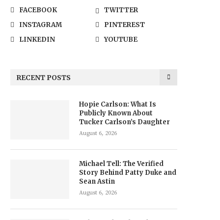
FACEBOOK
TWITTER
INSTAGRAM
PINTEREST
LINKEDIN
YOUTUBE
RECENT POSTS
Hopie Carlson: What Is
Publicly Known About
Tucker Carlson’s Daughter
August 6, 2026
Michael Tell: The Verified
Story Behind Patty Duke and
Sean Astin
August 6, 2026