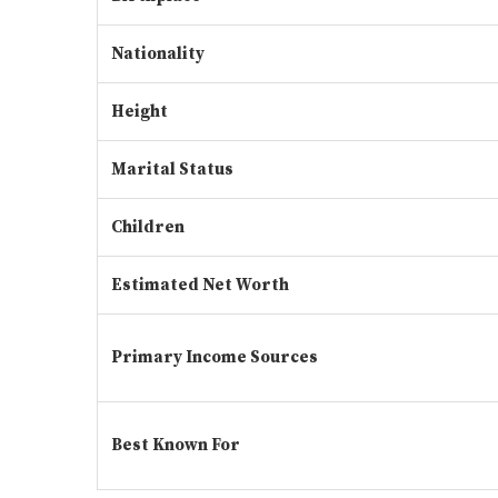
Nationality
Height
Marital Status
Children
Estimated Net Worth
Primary Income Sources
Best Known For