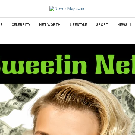
E
CELEBRITY
NET WORTH
LIFESTYLE
SPORT
NEWS