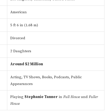
American
5 ft 6 in (1.68 m)
Divorced
2 Daughters
Around $2 Million
Acting, TV Shows, Books, Podcasts, Public
Appearances
Playing
Stephanie Tanner
in
Full House
and
Fuller
House