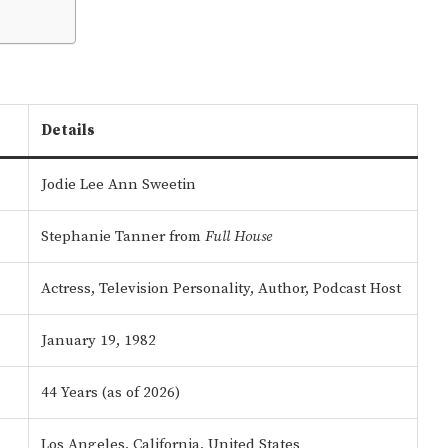
Details
Jodie Lee Ann Sweetin
Stephanie Tanner from
Full House
Actress, Television Personality, Author, Podcast Host
January 19, 1982
44 Years (as of 2026)
Los Angeles, California, United States