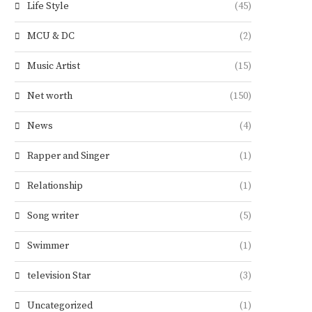
Life Style
(45)
MCU & DC
(2)
Music Artist
(15)
Net worth
(150)
News
(4)
Rapper and Singer
(1)
Relationship
(1)
Song writer
(5)
Swimmer
(1)
television Star
(3)
Uncategorized
(1)