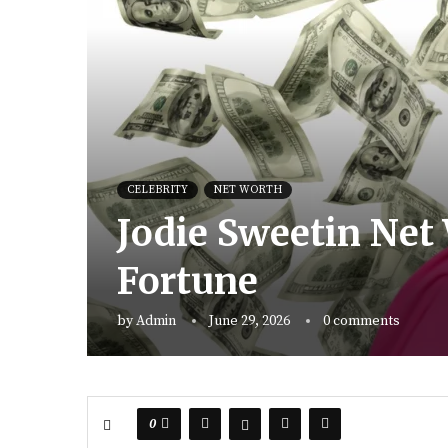
CELEBRITY
NET WORTH
Jodie Sweetin Net 
Fortune
by
Admin
June 29, 2026
0 comments
0