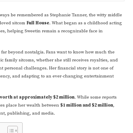
lways be remembered as Stephanie Tanner, the witty middle
eloved sitcom
Full House
. What began as a childhood acting
es, helping Sweetin remain a recognizable face in
 far beyond nostalgia. Fans want to know how much the
ic family sitcoms, whether she still receives royalties, and
nt personal challenges. Her financial story is not one of
istency, and adapting to an ever-changing entertainment
 worth at approximately $2 million
. While some reports
mates place her wealth between
$1 million and $2 million
,
ent, publishing, and media.