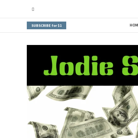
HOM
SUBSCRIBE for $1