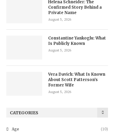
Helena Schneider: The
Confirmed Story Behind a
Private Name
August 5, 2026
Constantine Yankoglu: What
Is Publicly Known
August 5, 2026
Vera Davich: What Is Known
About Scott Patterson’s
Former Wife
August 5, 2026
CATEGORIES
Age
(10)