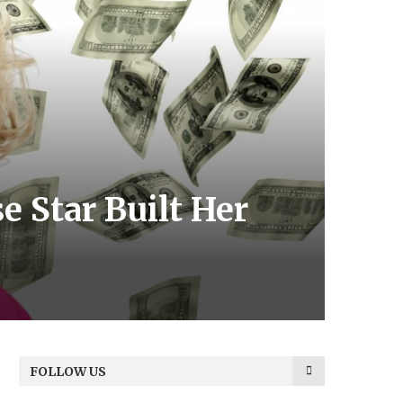
e Star Built Her
FOLLOW US