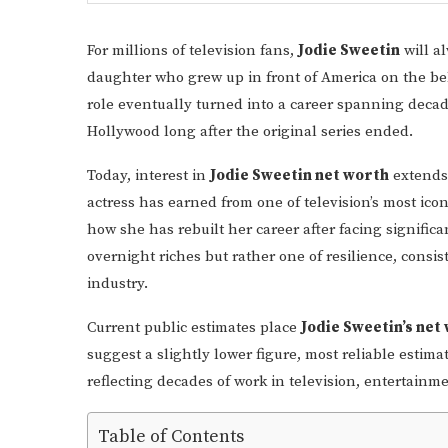
For millions of television fans,
Jodie Sweetin
will a
daughter who grew up in front of America on the b
role eventually turned into a career spanning decad
Hollywood long after the original series ended.
Today, interest in
Jodie Sweetin net worth
extends
actress has earned from one of television’s most icon
how she has rebuilt her career after facing significa
overnight riches but rather one of resilience, cons
industry.
Current public estimates place
Jodie Sweetin’s net
suggest a slightly lower figure, most reliable esti
reflecting decades of work in television, entertainm
Table of Contents