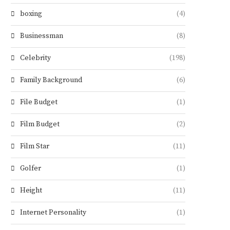
boxing
(4)
Businessman
(8)
Celebrity
(198)
Family Background
(6)
File Budget
(1)
Film Budget
(2)
Film Star
(11)
Golfer
(1)
Height
(11)
Internet Personality
(1)