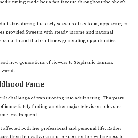
medic timing made her a fan favorite throughout the show’s
dult stars during the early seasons of a sitcom, appearing in
ies provided Sweetin with steady income and national
ersonal brand that continues generating opportunities
ced new generations of viewers to Stephanie Tanner,
 world.
ildhood Fame
cult challenge of transitioning into adult acting. The years
of immediately finding another major television role, she
ame less frequent.
 affected both her professional and personal life. Rather
cuss them honestly, earning respect for her willingness to