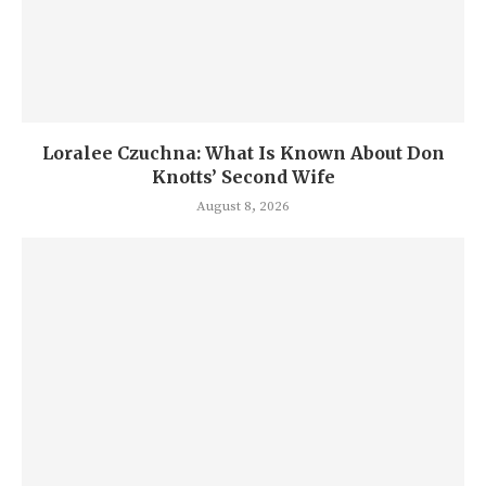
Loralee Czuchna: What Is Known About Don
Knotts’ Second Wife
August 8, 2026