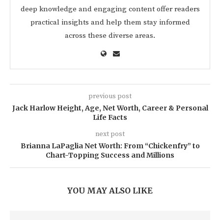
deep knowledge and engaging content offer readers
practical insights and help them stay informed
across these diverse areas.
previous post
Jack Harlow Height, Age, Net Worth, Career & Personal
Life Facts
next post
Brianna LaPaglia Net Worth: From “Chickenfry” to
Chart-Topping Success and Millions
YOU MAY ALSO LIKE