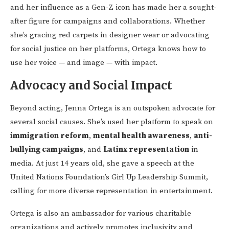
and her influence as a Gen-Z icon has made her a sought-
after figure for campaigns and collaborations. Whether
she’s gracing red carpets in designer wear or advocating
for social justice on her platforms, Ortega knows how to
use her voice — and image — with impact.
Advocacy and Social Impact
Beyond acting, Jenna Ortega is an outspoken advocate for
several social causes. She’s used her platform to speak on
immigration reform
,
mental health awareness
,
anti-
bullying campaigns
, and
Latinx representation
in
media. At just 14 years old, she gave a speech at the
United Nations Foundation’s Girl Up Leadership Summit,
calling for more diverse representation in entertainment.
Ortega is also an ambassador for various charitable
organizations and actively promotes inclusivity and