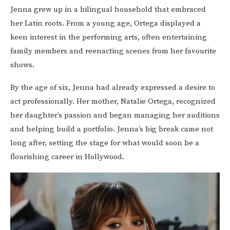
Jenna grew up in a bilingual household that embraced
her Latin roots. From a young age, Ortega displayed a
keen interest in the performing arts, often entertaining
family members and reenacting scenes from her favourite
shows.
By the age of six, Jenna had already expressed a desire to
act professionally. Her mother, Natalie Ortega, recognized
her daughter’s passion and began managing her auditions
and helping build a portfolio. Jenna’s big break came not
long after, setting the stage for what would soon be a
flourishing career in Hollywood.