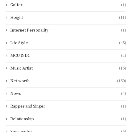
Golfer
(1)
Height
(11)
Internet Personality
(1)
Life Style
(45)
MCU & DC
(2)
Music Artist
(15)
Net worth
(150)
News
(4)
Rapper and Singer
(1)
Relationship
(1)
Song writer
(5)