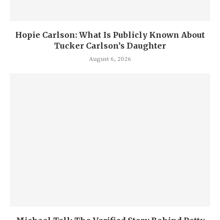
Hopie Carlson: What Is Publicly Known About
Tucker Carlson’s Daughter
August 6, 2026