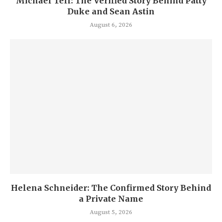
Michael Tell: The Verified Story Behind Patty
Duke and Sean Astin
August 6, 2026
Helena Schneider: The Confirmed Story Behind
a Private Name
August 5, 2026