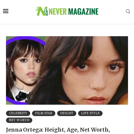
CELEBRITY
FILM STAR
HEIGHT
LIFE STYLE
NET WORTH
Jenna Ortega: Height, Age, Net Worth,