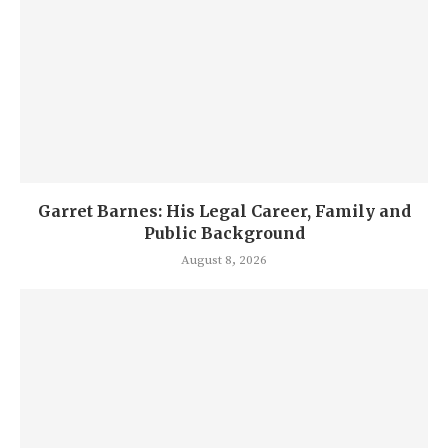
Garret Barnes: His Legal Career, Family and
Public Background
August 8, 2026