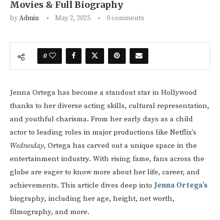
Movies & Full Biography
by
Admin
May 2, 2025
0 comments
0
Jenna Ortega has become a standout star in Hollywood
thanks to her diverse acting skills, cultural representation,
and youthful charisma. From her early days as a child
actor to leading roles in major productions like Netflix’s
Wednesday
, Ortega has carved out a unique space in the
entertainment industry. With rising fame, fans across the
globe are eager to know more about her life, career, and
achievements. This article dives deep into
Jenna Ortega’s
biography, including her age, height, net worth,
filmography, and more.