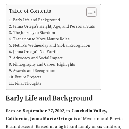
Table of Contents
Early Life and Background
Jenna Ortega’s Height, Age, and Personal Stats
The Journey to Stardom
Transition to More Mature Roles
Netflix’s Wednesday and Global Recognition
Jenna Ortega’s Net Worth
Advocacy and Social Impact
Filmography and Career Highlights
Awards and Recognition
Future Projects
Final Thoughts
Early Life and Background
Born on
September 27, 2002
, in
Coachella Valley,
California
,
Jenna Marie Ortega
is of Mexican and Puerto
Rican descent. Raised in a tight-knit family of six children,