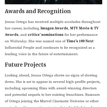
Awards and Recognition
Jenna Ortega has received multiple accolades throughout
her career, including
Imagen Awards
,
MTV Movie & TV
Awards
, and
critics’ nominations
for her performance
on
Wednesday
. She was named one of
Time’s 100 Next
Influential People and continues to be recognized as a
leading voice in the future of entertainment.
Future Projects
Looking ahead, Jenna Ortega shows no signs of slowing
down. She is set to appear in several high-profile projects,
including upcoming films with award-winning directors
and potential sequels to her existing franchises. Rumours
of Ortega joining the Marvel Cinematic Universe or other