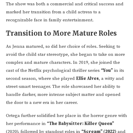
The show was both a commercial and critical success and
marked her transition from a child actress to a
recognizable face in family entertainment.
Transition to More Mature Roles
As Jenna matured, so did her choice of roles. Seeking to
avoid the child star stereotype, she began to take on more
complex and mature characters. In 2019, she joined the
cast of the Netflix psychological thriller series
“You”
in its
second season, where she played
Ellie Alves
, a witty and
street-smart teenager. The role showcased her ability to
handle darker, more intense subject matter and opened
the door to a new era in her career.
Ortega further solidified her place in the horror genre with
her performance in
“The Babysitter: Killer Queen”
(2020), followed by standout roles in
“Scream” (2022)
and