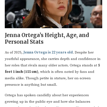
Jenna Ortega’s Height, Age, and
Personal Stats
As of 2025,
Jenna Ortega is 22 years old
. Despite her
youthful appearance, she carries depth and confidence in
her roles that rivals many older actors. Ortega stands at
5
feet 1 inch (155 cm)
, which is often noted by fans and
media alike. Though petite in stature, her on-screen
presence is anything but small.
Ortega has spoken candidly about her experiences
growing up in the public eye and how she balances