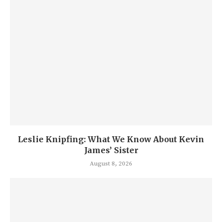
Leslie Knipfing: What We Know About Kevin
James’ Sister
August 8, 2026