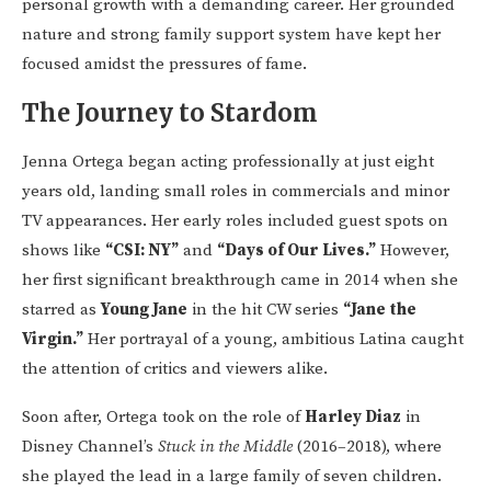
personal growth with a demanding career. Her grounded
nature and strong family support system have kept her
focused amidst the pressures of fame.
The Journey to Stardom
Jenna Ortega began acting professionally at just eight
years old, landing small roles in commercials and minor
TV appearances. Her early roles included guest spots on
shows like
“CSI: NY”
and
“Days of Our Lives.”
However,
her first significant breakthrough came in 2014 when she
starred as
Young Jane
in the hit CW series
“Jane the
Virgin.”
Her portrayal of a young, ambitious Latina caught
the attention of critics and viewers alike.
Soon after, Ortega took on the role of
Harley Diaz
in
Disney Channel’s
Stuck in the Middle
(2016–2018), where
she played the lead in a large family of seven children.