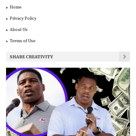
Home
Privacy Policy
About Us
Terms of Use
SHARE CREATIVITY