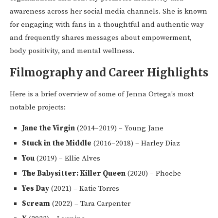
awareness across her social media channels. She is known
for engaging with fans in a thoughtful and authentic way
and frequently shares messages about empowerment,
body positivity, and mental wellness.
Filmography and Career Highlights
Here is a brief overview of some of Jenna Ortega’s most
notable projects:
Jane the Virgin
(2014–2019) – Young Jane
Stuck in the Middle
(2016–2018) – Harley Diaz
You
(2019) – Ellie Alves
The Babysitter: Killer Queen
(2020) – Phoebe
Yes Day
(2021) – Katie Torres
Scream
(2022) – Tara Carpenter