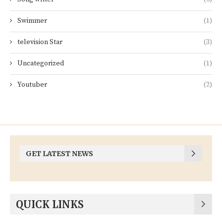
Swimmer
(1)
television Star
(3)
Uncategorized
(1)
Youtuber
(2)
GET LATEST NEWS
QUICK LINKS