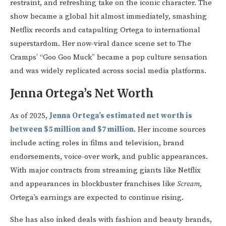
restraint, and refreshing take on the iconic character. The
show became a global hit almost immediately, smashing
Netflix records and catapulting Ortega to international
superstardom. Her now-viral dance scene set to The
Cramps’ “Goo Goo Muck” became a pop culture sensation
and was widely replicated across social media platforms.
Jenna Ortega’s Net Worth
As of 2025,
Jenna Ortega’s estimated net worth is
between $5 million and $7 million
. Her income sources
include acting roles in films and television, brand
endorsements, voice-over work, and public appearances.
With major contracts from streaming giants like Netflix
and appearances in blockbuster franchises like
Scream
,
Ortega’s earnings are expected to continue rising.
She has also inked deals with fashion and beauty brands,