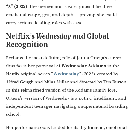
“X” (2022)
. Her performances were praised for their
emotional range, grit, and depth — proving she could
carry serious, leading roles with ease.
Netflix’s
Wednesday
and Global
Recognition
Perhaps the most defining role of Jenna Ortega’s career
thus far is her portrayal of
Wednesday Addams
in the
Netflix original series
“
Wednesday
”
(2022), created by
Alfred Gough and Miles Millar and directed by Tim Burton.
In this reimagined version of the Addams Family lore,
Ortega’s version of Wednesday is a gothic, intelligent, and
independent teenager navigating a supernatural boarding
school.
Her performance was lauded for its dry humour, emotional