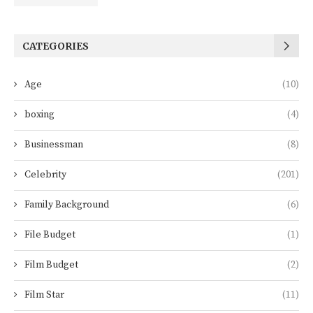
CATEGORIES
Age
(10)
boxing
(4)
Businessman
(8)
Celebrity
(201)
Family Background
(6)
File Budget
(1)
Film Budget
(2)
Film Star
(11)