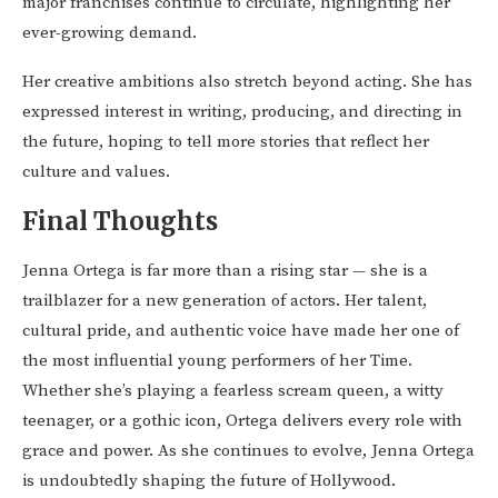
major franchises continue to circulate, highlighting her
ever-growing demand.
Her creative ambitions also stretch beyond acting. She has
expressed interest in writing, producing, and directing in
the future, hoping to tell more stories that reflect her
culture and values.
Final Thoughts
Jenna Ortega is far more than a rising star — she is a
trailblazer for a new generation of actors. Her talent,
cultural pride, and authentic voice have made her one of
the most influential young performers of her Time.
Whether she’s playing a fearless scream queen, a witty
teenager, or a gothic icon, Ortega delivers every role with
grace and power. As she continues to evolve, Jenna Ortega
is undoubtedly shaping the future of Hollywood.