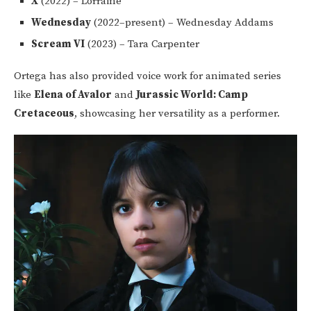
X
(2022) – Lorraine
Wednesday
(2022–present) – Wednesday Addams
Scream VI
(2023) – Tara Carpenter
Ortega has also provided voice work for animated series
like
Elena of Avalor
and
Jurassic World: Camp
Cretaceous
, showcasing her versatility as a performer.