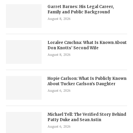
Garret Barnes: His Legal Career,
Family and Public Background
August 8, 2026
Loralee Czuchna: What Is Known About
Don Knotts’ Second Wife
August 8, 2026
Hopie Carlson: What Is Publicly Known
About Tucker Carlson’s Daughter
August 6, 2026
Michael Tell: The Verified Story Behind
Patty Duke and Sean Astin
August 6, 2026