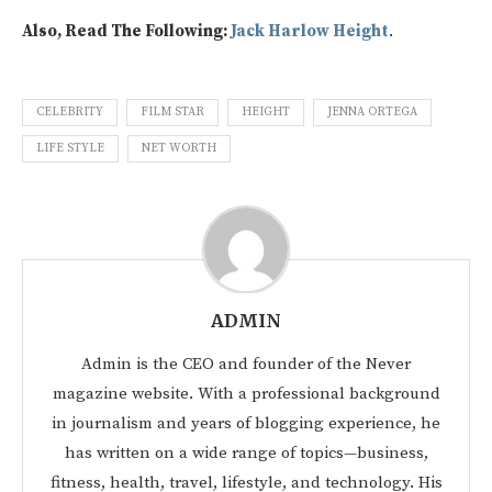
Also, Read The Following:
Jack Harlow Height
.
CELEBRITY
FILM STAR
HEIGHT
JENNA ORTEGA
LIFE STYLE
NET WORTH
ADMIN
Admin is the CEO and founder of the Never
magazine website. With a professional background
in journalism and years of blogging experience, he
has written on a wide range of topics—business,
fitness, health, travel, lifestyle, and technology. His