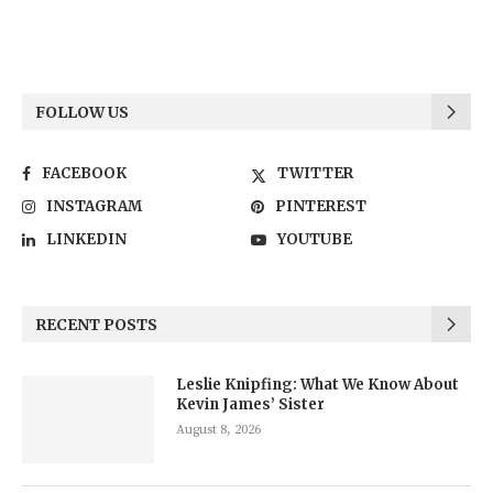
FOLLOW US
FACEBOOK
TWITTER
INSTAGRAM
PINTEREST
LINKEDIN
YOUTUBE
RECENT POSTS
Leslie Knipfing: What We Know About
Kevin James’ Sister
August 8, 2026