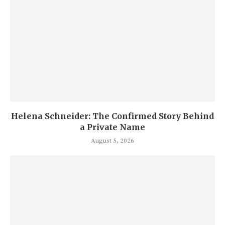
Helena Schneider: The Confirmed Story Behind
a Private Name
August 5, 2026