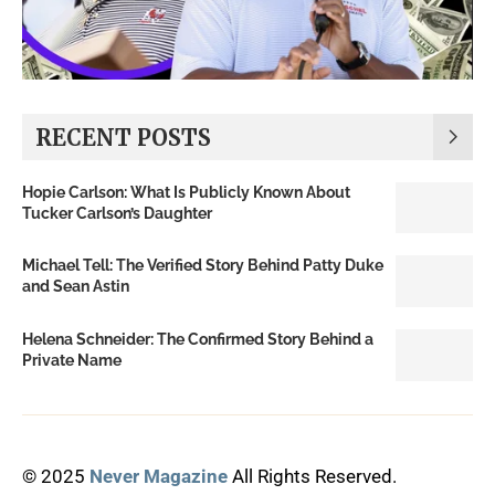
RECENT POSTS
Hopie Carlson: What Is Publicly Known About
Tucker Carlson’s Daughter
Michael Tell: The Verified Story Behind Patty Duke
and Sean Astin
Helena Schneider: The Confirmed Story Behind a
Private Name
© 2025
Never Magazine
All Rights Reserved.