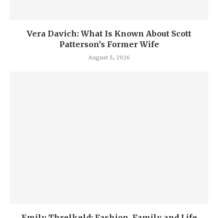
Vera Davich: What Is Known About Scott
Patterson’s Former Wife
August 5, 2026
Emily Threlkeld: Fashion, Family and Life