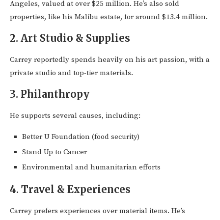
Angeles, valued at over $25 million. He’s also sold
properties, like his Malibu estate, for around $13.4 million.
2.
Art Studio & Supplies
Carrey reportedly spends heavily on his art passion, with a
private studio and top-tier materials.
3.
Philanthropy
He supports several causes, including:
Better U Foundation (food security)
Stand Up to Cancer
Environmental and humanitarian efforts
4.
Travel & Experiences
Carrey prefers experiences over material items. He’s