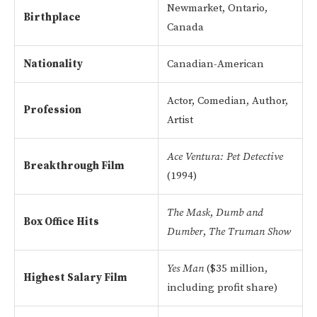
Newmarket, Ontario,
Birthplace
Canada
Nationality
Canadian-American
Actor, Comedian, Author,
Profession
Artist
Ace Ventura: Pet Detective
Breakthrough Film
(1994)
The Mask
,
Dumb and
Box Office Hits
Dumber
,
The Truman Show
Yes Man
($35 million,
Highest Salary Film
including profit share)