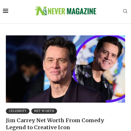
CELEBRITY
NET WORTH
Jim Carrey Net Worth From Comedy
Legend to Creative Icon