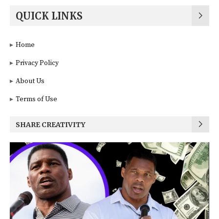
QUICK LINKS
Home
Privacy Policy
About Us
Terms of Use
SHARE CREATIVITY