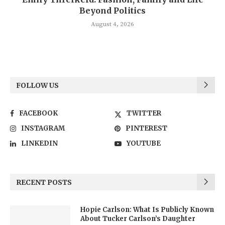
Beyond Politics
August 4, 2026
FOLLOW US
FACEBOOK
TWITTER
INSTAGRAM
PINTEREST
LINKEDIN
YOUTUBE
RECENT POSTS
Hopie Carlson: What Is Publicly Known
About Tucker Carlson’s Daughter