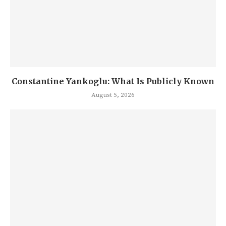
Constantine Yankoglu: What Is Publicly Known
August 5, 2026