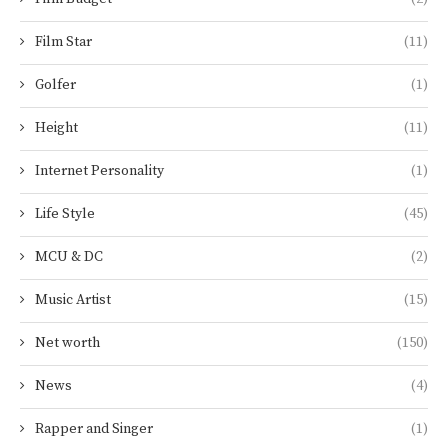
Film Star
(11)
Golfer
(1)
Height
(11)
Internet Personality
(1)
Life Style
(45)
MCU & DC
(2)
Music Artist
(15)
Net worth
(150)
News
(4)
Rapper and Singer
(1)