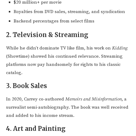
$20 million+ per movie
Royalties from DVD sales, streaming, and syndication
Backend percentages from select films
2.
Television & Streaming
While he didn’t dominate TV like film, his work on
Kidding
(Showtime) showed his continued relevance. Streaming
platforms now pay handsomely for rights to his classic
catalog.
3.
Book Sales
In 2020, Carrey co-authored
Memoirs and Misinformation
, a
surrealist semi-autobiography. The book was well received
and added to his income stream.
4.
Art and Painting