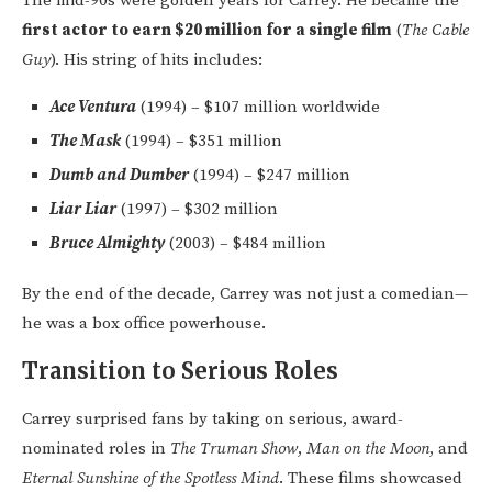
The mid-90s were golden years for Carrey. He became the
first actor to earn $20 million for a single film
(
The Cable
Guy
). His string of hits includes:
Ace Ventura
(1994) – $107 million worldwide
The Mask
(1994) – $351 million
Dumb and Dumber
(1994) – $247 million
Liar Liar
(1997) – $302 million
Bruce Almighty
(2003) – $484 million
By the end of the decade, Carrey was not just a comedian—
he was a box office powerhouse.
Transition to Serious Roles
Carrey surprised fans by taking on serious, award-
nominated roles in
The Truman Show
,
Man on the Moon
, and
Eternal Sunshine of the Spotless Mind
. These films showcased