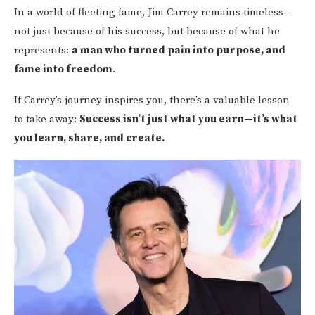
In a world of fleeting fame, Jim Carrey remains timeless—
not just because of his success, but because of what he
represents:
a man who turned pain into purpose, and
fame into freedom
.
If Carrey’s journey inspires you, there’s a valuable lesson
to take away:
Success isn’t just what you earn—it’s what
you learn, share, and create.