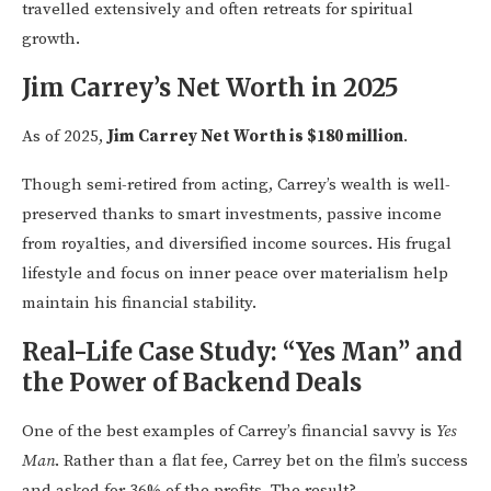
travelled extensively and often retreats for spiritual
growth.
Jim Carrey’s Net Worth in 2025
As of 2025,
Jim Carrey Net Worth is $180 million
.
Though semi-retired from acting, Carrey’s wealth is well-
preserved thanks to smart investments, passive income
from royalties, and diversified income sources. His frugal
lifestyle and focus on inner peace over materialism help
maintain his financial stability.
Real-Life Case Study: “Yes Man” and
the Power of Backend Deals
One of the best examples of Carrey’s financial savvy is
Yes
Man
. Rather than a flat fee, Carrey bet on the film’s success
and asked for 36% of the profits. The result?