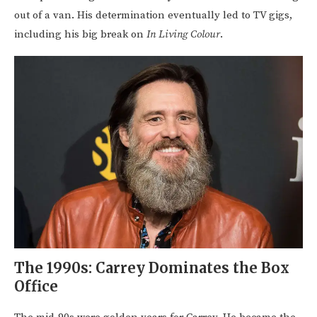
out of a van. His determination eventually led to TV gigs,
including his big break on
In Living Colour
.
The 1990s: Carrey Dominates the Box
Office