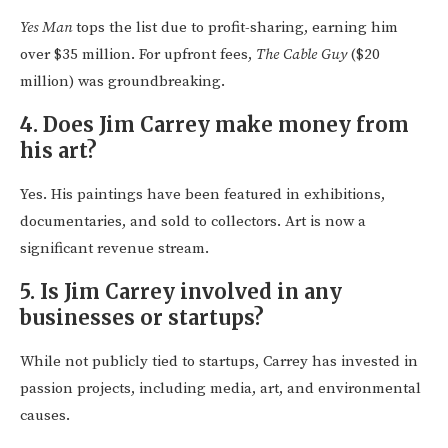
Yes Man
tops the list due to profit-sharing, earning him
over $35 million. For upfront fees,
The Cable Guy
($20
million) was groundbreaking.
4.
Does Jim Carrey make money from
his art?
Yes. His paintings have been featured in exhibitions,
documentaries, and sold to collectors. Art is now a
significant revenue stream.
5.
Is Jim Carrey involved in any
businesses or startups?
While not publicly tied to startups, Carrey has invested in
passion projects, including media, art, and environmental
causes.