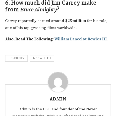
6.
How much did Jim Carrey make
from
Bruce Almighty
?
Carrey reportedly earned around
$25 million
for his role,
one of his top-grossing films worldwide.
Also, Read The Following:
William Lancelot Bowles III
.
CELEBRITY
NET WORTH
ADMIN
Admin is the CEO and founder of the Never