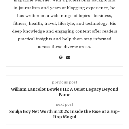
magazine website. With a professional background
in journalism and years of blogging experience, he
has written on a wide range of topics—business,
fitness, health, travel, lifestyle, and technology. His
deep knowledge and engaging content offer readers
practical insights and help them stay informed
across these diverse areas.
previous post
William Lancelot Bowles III: A Quiet Legacy Beyond
Fame
next post
Soulja Boy Net Worth in 2025: Inside the Rise of a Hip-
Hop Mogul