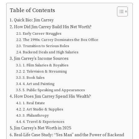
Table of Contents
Quick Bio: Jim Carrey
How Did Jim Carrey Build His Net Worth?
Early Career Struggles
The 1990s: Carrey Dominates the Box Office
Transition to Serious Roles
Backend Deals and High Salaries
Jim Carrey’s Income Sources
1. Film Salaries & Royalties
2. Television & Streaming
3. Book Sales
4. Art and Painting
5. Public Speaking and Appearances
How Does Jim Carrey Spend His Wealth?
1. Real Estate
2. Art Studio & Supplies
3. Philanthropy
4. Travel & Experiences
Jim Carrey’s Net Worth in 2025
Real-Life Case Study: “Yes Man” and the Power of Backend