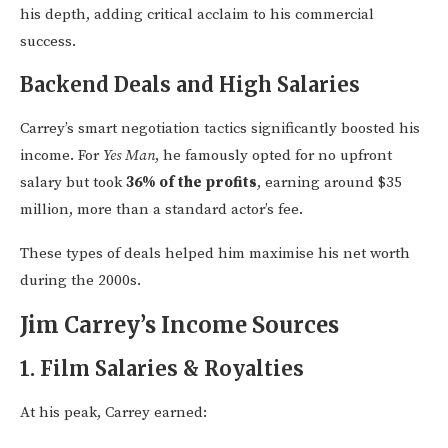
his depth, adding critical acclaim to his commercial
success.
Backend Deals and High Salaries
Carrey’s smart negotiation tactics significantly boosted his
income. For
Yes Man
, he famously opted for no upfront
salary but took
36% of the profits
, earning around $35
million, more than a standard actor’s fee.
These types of deals helped him maximise his net worth
during the 2000s.
Jim Carrey’s Income Sources
1.
Film Salaries & Royalties
At his peak, Carrey earned: