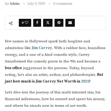
by
Admin
July 9, 2025
0 comments
0
Few names in Hollywood spark both laughter and
admiration like
Jim Carrey
. With a rubber face, boundless
energy, and a one-of-a-kind comedic style, Carrey
transformed the comedy genre in the 90s and became a
box office
juggernaut in the process. Today, beyond
acting, he’s also an artist, author, and philanthropist.
But
just how much is Jim Carrey Net Worth in
2025
?
Let’s dive into the journey of this multi-talented star, his
financial milestones, how he earned and spent his money,
and where he stands now in terms of net worth.