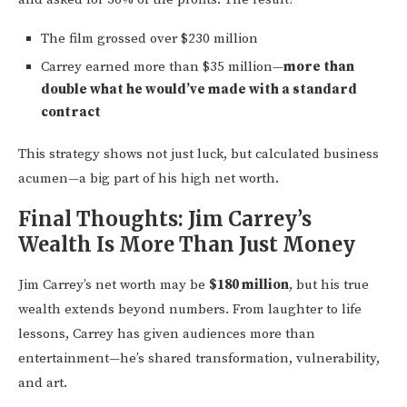
The film grossed over $230 million
Carrey earned more than $35 million—
more than
double what he would’ve made with a standard
contract
This strategy shows not just luck, but calculated business
acumen—a big part of his high net worth.
Final Thoughts: Jim Carrey’s
Wealth Is More Than Just Money
Jim Carrey’s net worth may be
$180 million
, but his true
wealth extends beyond numbers. From laughter to life
lessons, Carrey has given audiences more than
entertainment—he’s shared transformation, vulnerability,
and art.