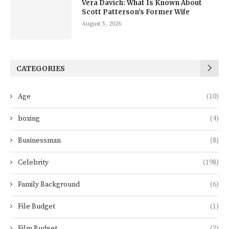
Vera Davich: What Is Known About
Scott Patterson’s Former Wife
August 5, 2026
CATEGORIES
Age
(10)
boxing
(4)
Businessman
(8)
Celebrity
(198)
Family Background
(6)
File Budget
(1)
Film Budget
(2)