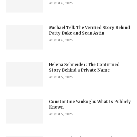
August 6, 2026
Michael Tell: The Verified Story Behind
Patty Duke and Sean Astin
August 6, 2026
Helena Schneider: The Confirmed
Story Behind a Private Name
August 5, 2026
Constantine Yankoglu: What Is Publicly
Known
August 5, 2026