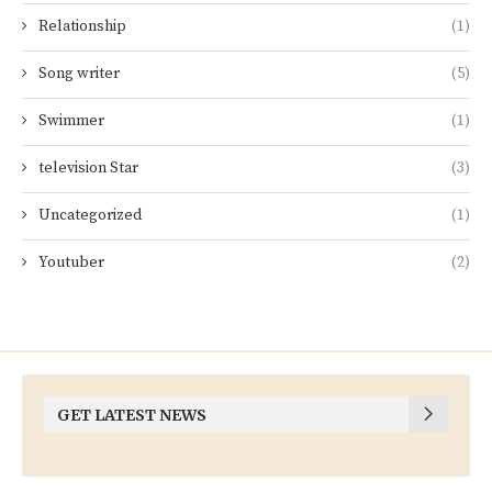
Relationship
(1)
Song writer
(5)
Swimmer
(1)
television Star
(3)
Uncategorized
(1)
Youtuber
(2)
GET LATEST NEWS