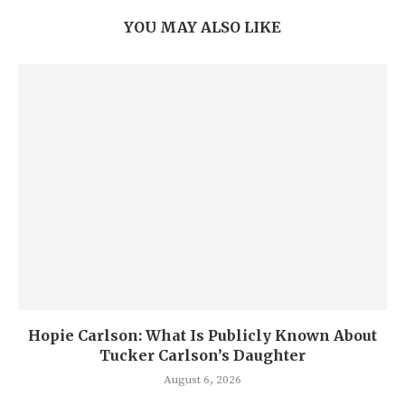
YOU MAY ALSO LIKE
Hopie Carlson: What Is Publicly Known About
Tucker Carlson’s Daughter
August 6, 2026