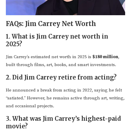
FAQs: Jim Carrey Net Worth
1.
What is Jim Carrey net worth in
2025?
Jim Carrey’s estimated net worth in 2025 is
$180 million
,
built through films, art, books, and smart investments.
2.
Did Jim Carrey retire from acting?
He announced a break from acting in 2022, saying he felt
“satiated.” However, he remains active through art, writing,
and occasional projects.
3.
What was Jim Carrey’s highest-paid
movie?