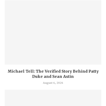
Michael Tell: The Verified Story Behind Patty
Duke and Sean Astin
August 6, 2026