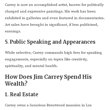
Carrey is now an accomplished artist, known for politically
charged and expressive paintings. His work has been
exhibited in galleries and even featured in documentaries.
Art sales have brought in significant, if less publicised,
earnings.
5.
Public Speaking and Appearances
While selective, Carrey commands high fees for speaking
engagements, especially on topics like creativity,
spirituality, and mental health.
How Does Jim Carrey Spend His
Wealth?
1.
Real Estate
Carrey owns a luxurious Brentwood mansion in Los