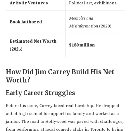
Artistic Ventures
Political art, exhibitions
Memoirs and
Book Authored
Misinformation
(2020)
Estimated Net Worth
$180 million
(2025)
How Did Jim Carrey Build His Net
Worth?
Early Career Struggles
Before his fame, Carrey faced real hardship. He dropped
out of high school to support his family and worked as a
janitor. The road to Hollywood was paved with challenges,
from performing at local comedy clubs in Toronto to living