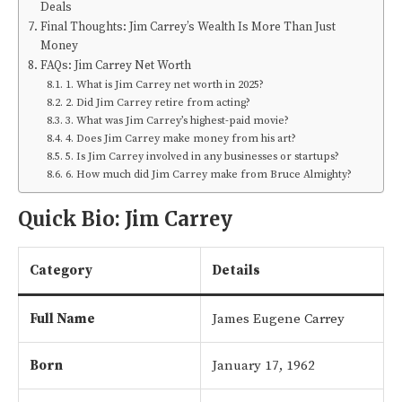
Deals
Final Thoughts: Jim Carrey’s Wealth Is More Than Just
Money
FAQs: Jim Carrey Net Worth
1. What is Jim Carrey net worth in 2025?
2. Did Jim Carrey retire from acting?
3. What was Jim Carrey’s highest-paid movie?
4. Does Jim Carrey make money from his art?
5. Is Jim Carrey involved in any businesses or startups?
6. How much did Jim Carrey make from Bruce Almighty?
Quick Bio: Jim Carrey
Category
Details
Full Name
James Eugene Carrey
Born
January 17, 1962