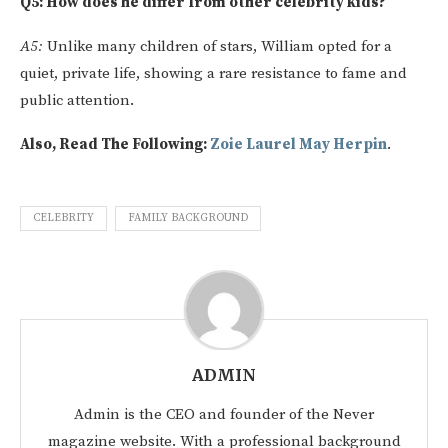
Q5: How does he differ from other celebrity kids?
A5:
Unlike many children of stars, William opted for a
quiet, private life, showing a rare resistance to fame and
public attention.
Also, Read The Following:
Zoie Laurel May Herpin
.
CELEBRITY
FAMILY BACKGROUND
ADMIN
Admin is the CEO and founder of the Never
magazine website. With a professional background