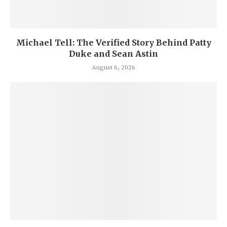
Michael Tell: The Verified Story Behind Patty
Duke and Sean Astin
August 6, 2026