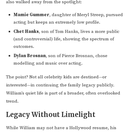
also walked away from the spotlight:
Mamie Gummer
, daughter of Meryl Streep, pursued
acting but keeps an extremely low profile.
Chet Hanks
, son of Tom Hanks, lives a more public
(and controversial) life, showing the spectrum of
outcomes.
Dylan Brosnan
, son of Pierce Brosnan, chose
modelling and music over acting.
The point? Not all celebrity kids are destined—or
interested—in continuing the family legacy publicly.
William’s quiet life is part of a broader, often overlooked
trend.
Legacy Without Limelight
While William may not have a Hollywood resume, his