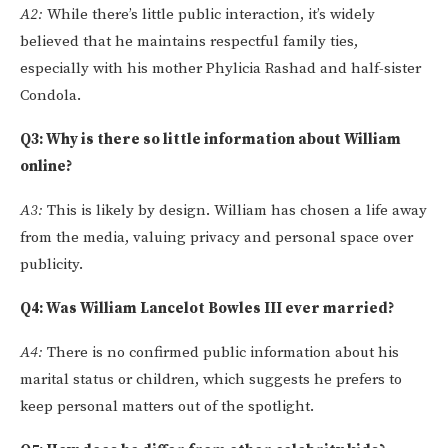
A2:
While there’s little public interaction, it’s widely
believed that he maintains respectful family ties,
especially with his mother Phylicia Rashad and half-sister
Condola.
Q3: Why is there so little information about William
online?
A3:
This is likely by design. William has chosen a life away
from the media, valuing privacy and personal space over
publicity.
Q4: Was William Lancelot Bowles III ever married?
A4:
There is no confirmed public information about his
marital status or children, which suggests he prefers to
keep personal matters out of the spotlight.