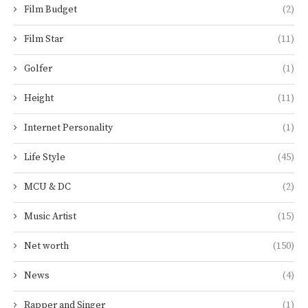
Film Budget
(2)
Film Star
(11)
Golfer
(1)
Height
(11)
Internet Personality
(1)
Life Style
(45)
MCU & DC
(2)
Music Artist
(15)
Net worth
(150)
News
(4)
Rapper and Singer
(1)