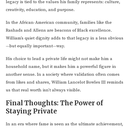
legacy is tied to the values his family represents: culture,
creativity, education, and purpose.
In the African-American community, families like the
Rashads and Allens are beacons of Black excellence.
William’s quiet dignity adds to that legacy in a less obvious
—but equally important—way.
His choice to lead a private life might not make him a
household name, but it makes him a powerful figure in
another sense. In a society where validation often comes
from likes and shares, William Lancelot Bowles III reminds
us that real worth isn’t always visible.
Final Thoughts: The Power of
Staying Private
In an era where fame is seen as the ultimate achievement,