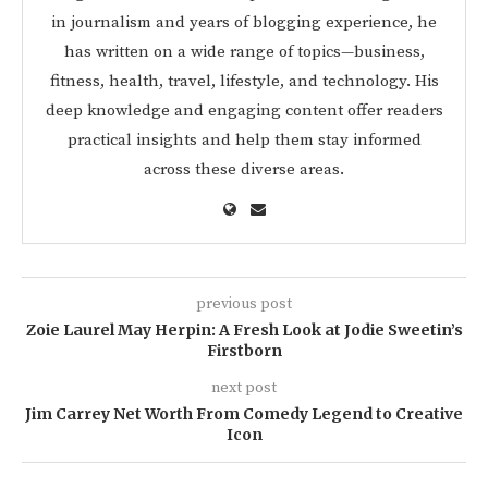
in journalism and years of blogging experience, he
has written on a wide range of topics—business,
fitness, health, travel, lifestyle, and technology. His
deep knowledge and engaging content offer readers
practical insights and help them stay informed
across these diverse areas.
previous post
Zoie Laurel May Herpin: A Fresh Look at Jodie Sweetin’s
Firstborn
next post
Jim Carrey Net Worth From Comedy Legend to Creative
Icon