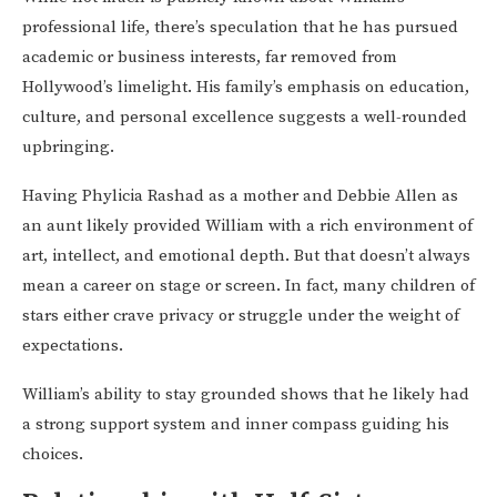
professional life, there’s speculation that he has pursued
academic or business interests, far removed from
Hollywood’s limelight. His family’s emphasis on education,
culture, and personal excellence suggests a well-rounded
upbringing.
Having Phylicia Rashad as a mother and Debbie Allen as
an aunt likely provided William with a rich environment of
art, intellect, and emotional depth. But that doesn’t always
mean a career on stage or screen. In fact, many children of
stars either crave privacy or struggle under the weight of
expectations.
William’s ability to stay grounded shows that he likely had
a strong support system and inner compass guiding his
choices.