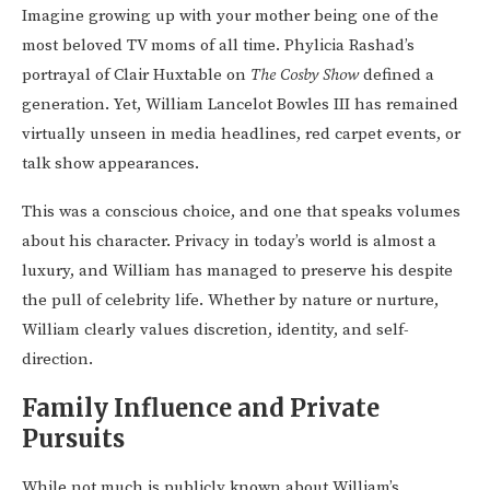
Imagine growing up with your mother being one of the
most beloved TV moms of all time. Phylicia Rashad’s
portrayal of Clair Huxtable on
The Cosby Show
defined a
generation. Yet, William Lancelot Bowles III has remained
virtually unseen in media headlines, red carpet events, or
talk show appearances.
This was a conscious choice, and one that speaks volumes
about his character. Privacy in today’s world is almost a
luxury, and William has managed to preserve his despite
the pull of celebrity life. Whether by nature or nurture,
William clearly values discretion, identity, and self-
direction.
Family Influence and Private
Pursuits
While not much is publicly known about William’s