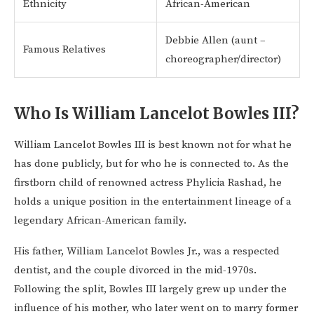
Ethnicity
African-American
Debbie Allen (aunt –
Famous Relatives
choreographer/director)
Who Is William Lancelot Bowles III?
William Lancelot Bowles III is best known not for what he
has done publicly, but for who he is connected to. As the
firstborn child of renowned actress Phylicia Rashad, he
holds a unique position in the entertainment lineage of a
legendary African-American family.
His father, William Lancelot Bowles Jr., was a respected
dentist, and the couple divorced in the mid-1970s.
Following the split, Bowles III largely grew up under the
influence of his mother, who later went on to marry former