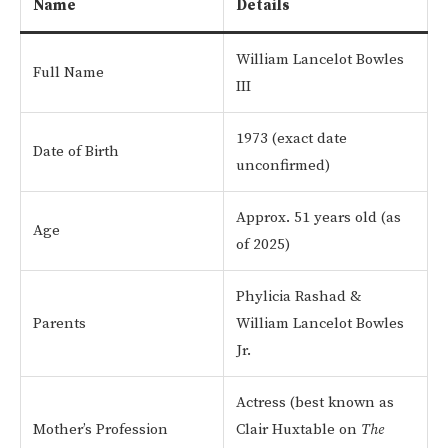
Name
Details
William Lancelot Bowles
Full Name
III
1973 (exact date
Date of Birth
unconfirmed)
Approx. 51 years old (as
Age
of 2025)
Phylicia Rashad &
Parents
William Lancelot Bowles
Jr.
Actress (best known as
Mother’s Profession
Clair Huxtable on
The