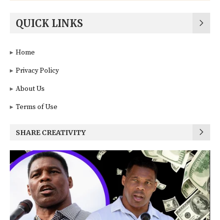
QUICK LINKS
Home
Privacy Policy
About Us
Terms of Use
SHARE CREATIVITY