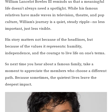
William Lancelot Bowles III reminds us that a meaningful
life doesn’t always need a spotlight. While his famous
relatives have made waves in television, theatre, and pop
culture, William’s journey is a quiet, steady ripple—no less
important, just less visible.
His story matters not because of the headlines, but
because of the values it represents: humility,
independence, and the courage to live life on one’s terms.
So next time you hear about a famous family, take a
moment to appreciate the members who choose a different
path. Because sometimes, the quietest lives leave the
deepest impact.