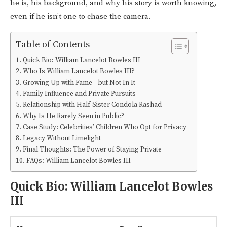
he is, his background, and why his story is worth knowing,
even if he isn’t one to chase the camera.
Table of Contents
Quick Bio: William Lancelot Bowles III
Who Is William Lancelot Bowles III?
Growing Up with Fame—but Not In It
Family Influence and Private Pursuits
Relationship with Half-Sister Condola Rashad
Why Is He Rarely Seen in Public?
Case Study: Celebrities’ Children Who Opt for Privacy
Legacy Without Limelight
Final Thoughts: The Power of Staying Private
FAQs: William Lancelot Bowles III
Quick Bio: William Lancelot Bowles
III