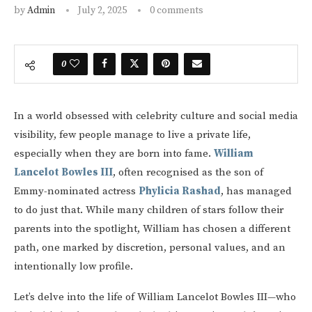
by
Admin
July 2, 2025
0 comments
0
In a world obsessed with celebrity culture and social media
visibility, few people manage to live a private life,
especially when they are born into fame.
William
Lancelot Bowles III
, often recognised as the son of
Emmy-nominated actress
Phylicia Rashad
, has managed
to do just that. While many children of stars follow their
parents into the spotlight, William has chosen a different
path, one marked by discretion, personal values, and an
intentionally low profile.
Let’s delve into the life of William Lancelot Bowles III—who