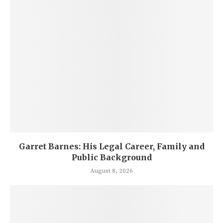
Garret Barnes: His Legal Career, Family and
Public Background
August 8, 2026