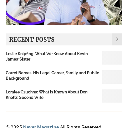
RECENT POSTS
Leslie Knipfing: What We Know About Kevin
James’ Sister
Garret Barnes: His Legal Career, Family and Public
Background
Loralee Czuchna: What Is Known About Don
Knotts’ Second Wife
© 2025
Never Magazine
All Rights Reserved.