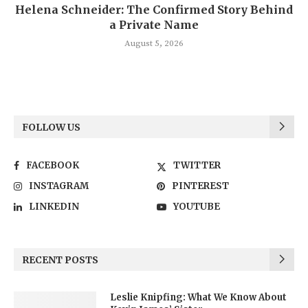
Helena Schneider: The Confirmed Story Behind
a Private Name
August 5, 2026
FOLLOW US
FACEBOOK
TWITTER
INSTAGRAM
PINTEREST
LINKEDIN
YOUTUBE
RECENT POSTS
Leslie Knipfing: What We Know About