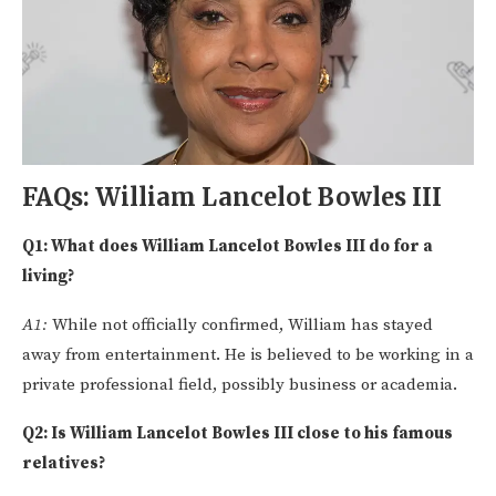
FAQs: William Lancelot Bowles III
Q1: What does William Lancelot Bowles III do for a
living?
A1:
While not officially confirmed, William has stayed
away from entertainment. He is believed to be working in a
private professional field, possibly business or academia.
Q2: Is William Lancelot Bowles III close to his famous
relatives?