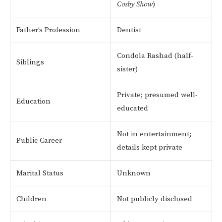
Cosby Show
)
Father’s Profession
Dentist
Condola Rashad (half-
Siblings
sister)
Private; presumed well-
Education
educated
Not in entertainment;
Public Career
details kept private
Marital Status
Unknown
Children
Not publicly disclosed