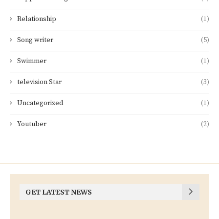
Relationship
(1)
Song writer
(5)
Swimmer
(1)
television Star
(3)
Uncategorized
(1)
Youtuber
(2)
GET LATEST NEWS