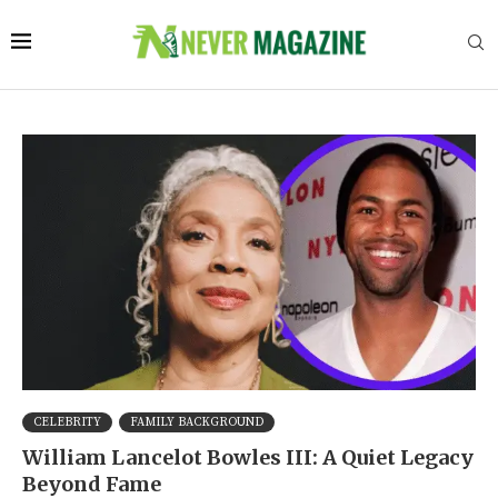
CELEBRITY
FAMILY BACKGROUND
William Lancelot Bowles III: A Quiet Legacy
Beyond Fame