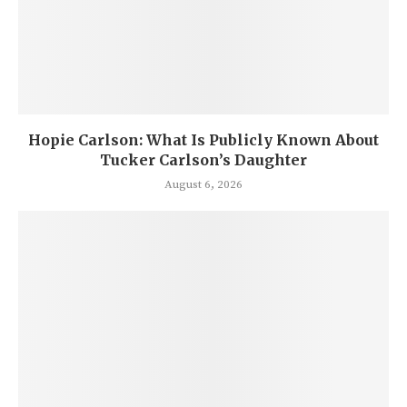
Hopie Carlson: What Is Publicly Known About
Tucker Carlson’s Daughter
August 6, 2026