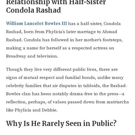
Relationship with Half-Sister
Condola Rashad
William Lancelot Bowles III
has a half-sister, Condola
Rashad, born from Phylicia’s later marriage to Ahmad
Rashad. Condola has followed in her mother’s footsteps,
making a name for herself as a respected actress on
Broadway and television.
Though they live very different public lives, there are
signs of mutual respect and familial bonds, unlike many
celebrity families that air disputes in tabloids, the Rashad-
Bowles clan has been notably drama-free in the press—a
reflection, perhaps, of values passed down from matriarchs
like Phylicia and Debbie.
Why Is He Rarely Seen in Public?