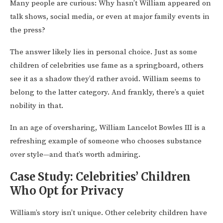
Many people are curious: Why hasn’t William appeared on
talk shows, social media, or even at major family events in
the press?
The answer likely lies in personal choice. Just as some
children of celebrities use fame as a springboard, others
see it as a shadow they’d rather avoid. William seems to
belong to the latter category. And frankly, there’s a quiet
nobility in that.
In an age of oversharing, William Lancelot Bowles III is a
refreshing example of someone who chooses substance
over style—and that’s worth admiring.
Case Study: Celebrities’ Children
Who Opt for Privacy
William’s story isn’t unique. Other celebrity children have