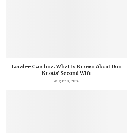
Loralee Czuchna: What Is Known About Don
Knotts’ Second Wife
August 8, 2026