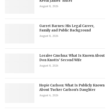
Kevin James’ Sister
August 8, 2026
Garret Barnes: His Legal Career,
Family and Public Background
August 8, 2026
Loralee Czuchna: What Is Known About
Don Knotts’ Second Wife
August 8, 2026
Hopie Carlson: What Is Publicly Known
About Tucker Carlson’s Daughter
August 6, 2026