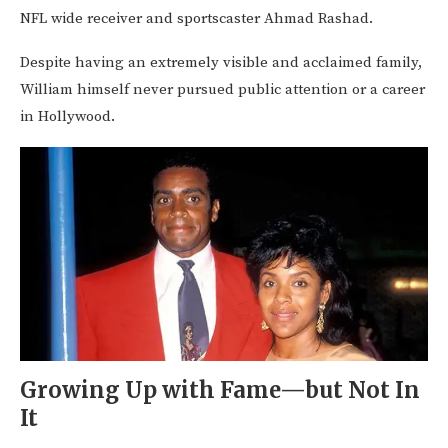
NFL wide receiver and sportscaster Ahmad Rashad.
Despite having an extremely visible and acclaimed family,
William himself never pursued public attention or a career
in Hollywood.
Growing Up with Fame—but Not In
It