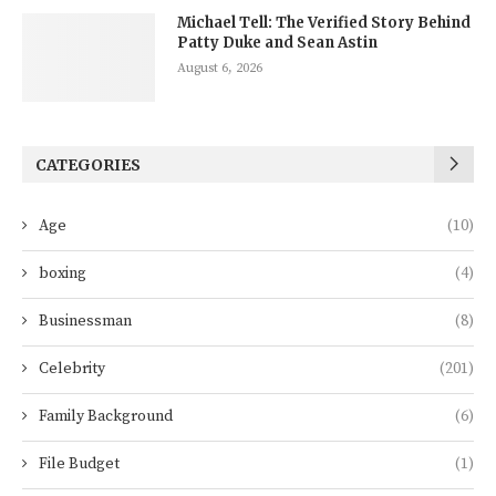
Michael Tell: The Verified Story Behind
Patty Duke and Sean Astin
August 6, 2026
CATEGORIES
Age
(10)
boxing
(4)
Businessman
(8)
Celebrity
(201)
Family Background
(6)
File Budget
(1)