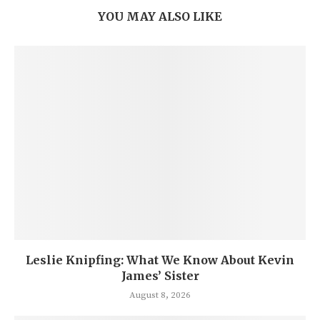
YOU MAY ALSO LIKE
Leslie Knipfing: What We Know About Kevin
James’ Sister
August 8, 2026